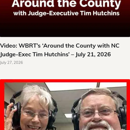
Video: WBRT’s ‘Around the County with NC
Judge-Exec Tim Hutchins’ – July 21, 2026
July 27, 2026