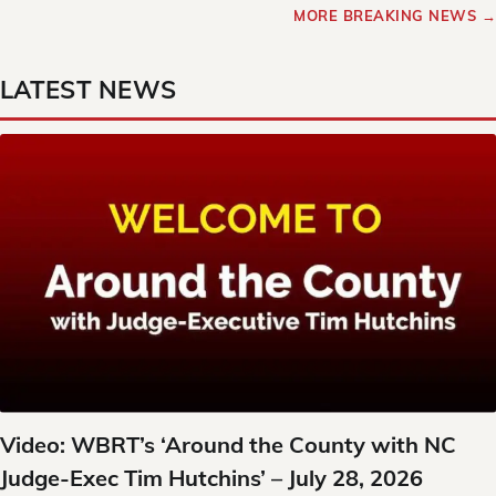
MORE BREAKING NEWS →
LATEST NEWS
Video: WBRT’s ‘Around the County with NC
Judge-Exec Tim Hutchins’ – July 28, 2026