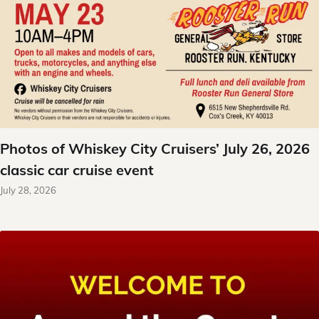
Photos of Whiskey City Cruisers’ July 26, 2026
classic car cruise event
July 28, 2026