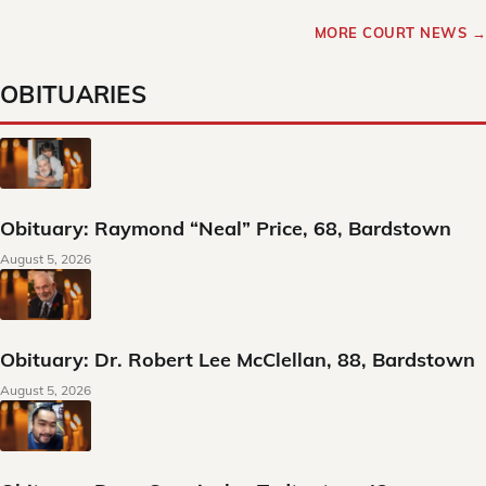
MORE COURT NEWS →
OBITUARIES
Obituary: Raymond “Neal” Price, 68, Bardstown
August 5, 2026
Obituary: Dr. Robert Lee McClellan, 88, Bardstown
August 5, 2026