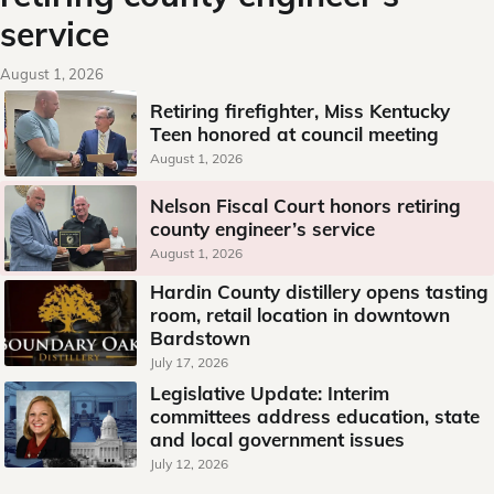
service
August 1, 2026
Retiring firefighter, Miss Kentucky
Teen honored at council meeting
August 1, 2026
Nelson Fiscal Court honors retiring
county engineer’s service
August 1, 2026
Hardin County distillery opens tasting
room, retail location in downtown
Bardstown
July 17, 2026
Legislative Update: Interim
committees address education, state
and local government issues
July 12, 2026