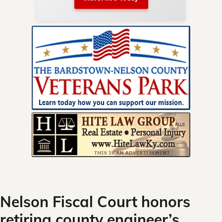
nty.
Skip
to
content
Nelson Fiscal Court honors
retiring county engineer’s