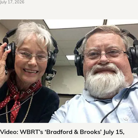
July 17, 2026
Video: WBRT’s ‘Bradford & Brooks’ July 15,