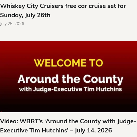
Whiskey City Cruisers free car cruise set for
Sunday, July 26th
July 25, 2026
Video: WBRT’s ‘Around the County with Judge-
Executive Tim Hutchins’ – July 14, 2026