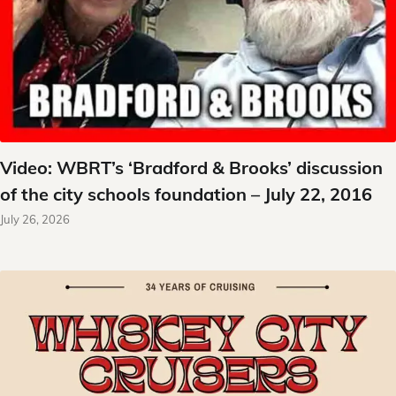
Video: WBRT’s ‘Bradford & Brooks’ discussion
of the city schools foundation – July 22, 2016
July 26, 2026