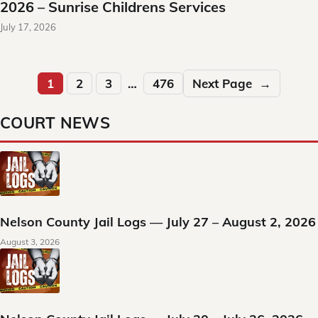
2026 – Sunrise Childrens Services
July 17, 2026
1
2
3
…
476
Next Page
→
COURT NEWS
Nelson County Jail Logs — July 27 – August 2, 2026
August 3, 2026