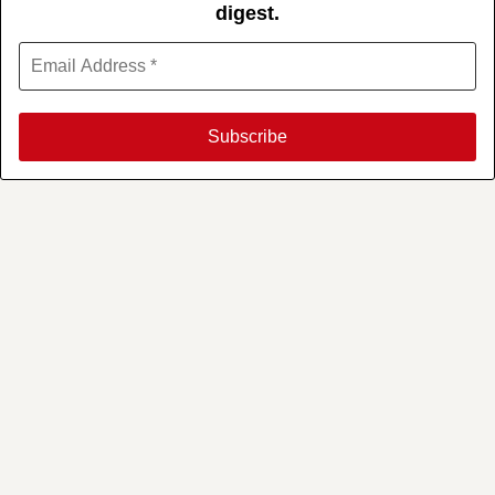
digest.