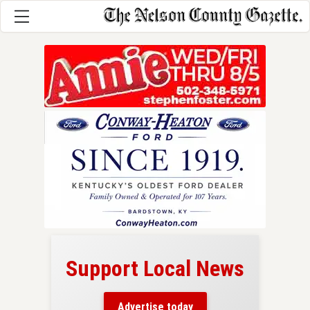
Support Local News
here!
ers
Advertise today