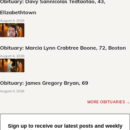
Obituary: Davy Sannicolas Tedtaotao, 43,
Elizabethtown
August 4, 2026
Obituary: Marcia Lynn Crabtree Boone, 72, Boston
August 4, 2026
Obituary: James Gregory Bryan, 69
August 4, 2026
MORE OBITUARIES →
Sign up to receive our latest posts and weekly