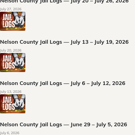
Nelson County Jail Logs — July 20 – July 26, 2026
July 27, 2026
Nelson County Jail Logs — July 13 – July 19, 2026
July 20, 2026
Nelson County Jail Logs — July 6 – July 12, 2026
July 13, 2026
Nelson County Jail Logs — June 29 – July 5, 2026
July 6, 2026