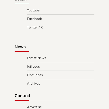
Youtube
Facebook
Twitter / X
News
Latest News
Jail Logs
Obituaries
Archives
Contact
Advertise