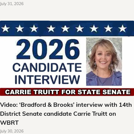
July 31, 2026
Video: ‘Bradford & Brooks’ interview with 14th
District Senate candidate Carrie Truitt on
WBRT
July 30, 2026