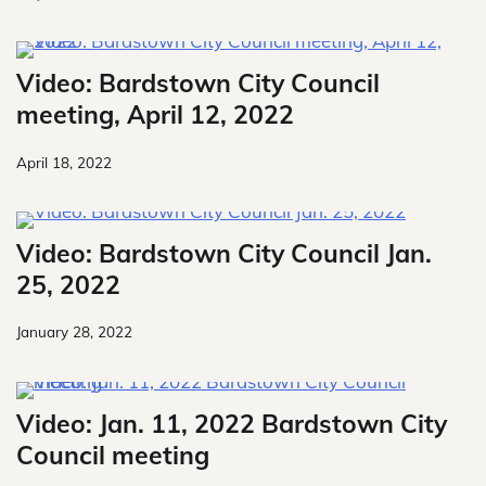
Video: Bardstown City Council
meeting, April 12, 2022
April 18, 2022
Video: Bardstown City Council Jan.
25, 2022
January 28, 2022
Video: Jan. 11, 2022 Bardstown City
Council meeting