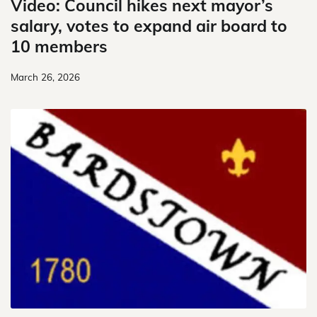
Video: Council hikes next mayor’s
salary, votes to expand air board to
10 members
March 26, 2026