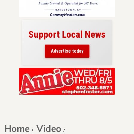
Support Local News
here!
ers
Advertise today
nty.
Skip
to
content
Home
Video