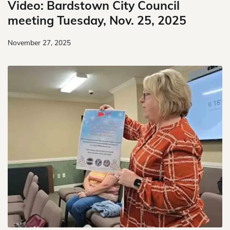
Video: Bardstown City Council
meeting Tuesday, Nov. 25, 2025
November 27, 2025