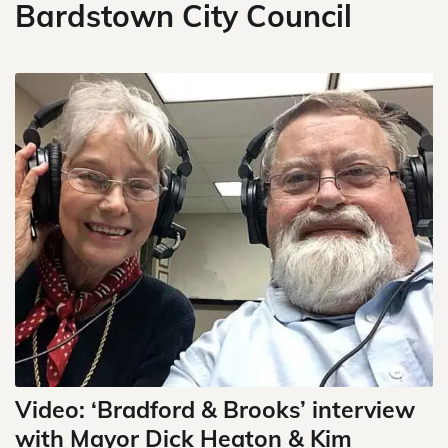
Bardstown City Council
Video: ‘Bradford & Brooks’ interview
with Mayor Dick Heaton & Kim