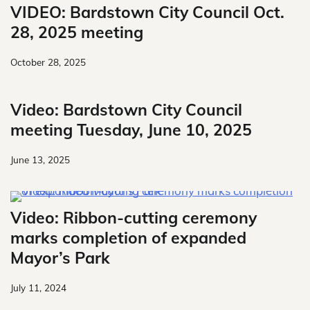
VIDEO: Bardstown City Council Oct.
28, 2025 meeting
October 28, 2025
Video: Bardstown City Council
meeting Tuesday, June 10, 2025
June 13, 2025
Video: Ribbon-cutting ceremony
marks completion of expanded
Mayor’s Park
July 11, 2024