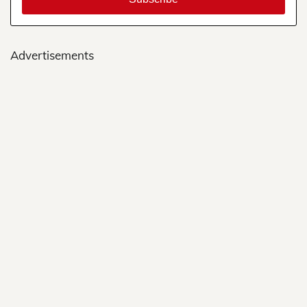
Advertisements