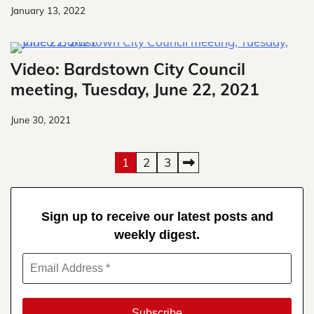
January 13, 2022
Video: Bardstown City Council
meeting, Tuesday, June 22, 2021
June 30, 2021
Posts
1
2
3
pagination
Sign up to receive our latest posts and
weekly digest.