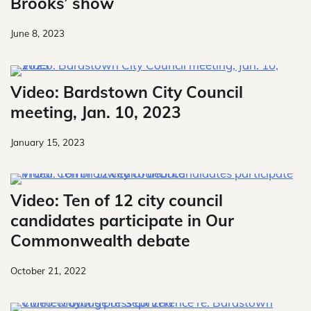
Brooks’ show
June 8, 2023
Video: Bardstown City Council
meeting, Jan. 10, 2023
January 15, 2023
Video: Ten of 12 city council
candidates participate in Our
Commonwealth debate
October 21, 2022