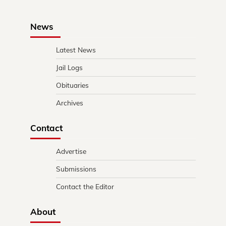
News
Latest News
Jail Logs
Obituaries
Archives
Contact
Advertise
Submissions
Contact the Editor
About