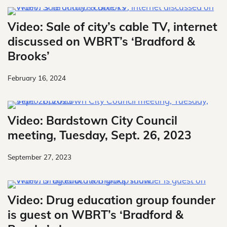
Video: Sale of city’s cable TV, internet
discussed on WBRT’s ‘Bradford &
Brooks’
February 16, 2024
Video: Bardstown City Council
meeting, Tuesday, Sept. 26, 2023
September 27, 2023
Video: Drug education group founder
is guest on WBRT’s ‘Bradford &