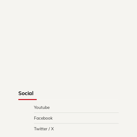
Social
Youtube
Facebook
Twitter / X