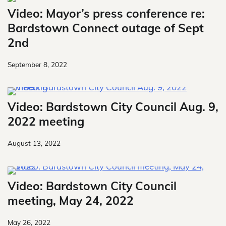
Video: Mayor’s press conference re:
Bardstown Connect outage of Sept
2nd
September 8, 2022
Video: Bardstown City Council Aug. 9,
2022 meeting
August 13, 2022
Video: Bardstown City Council
meeting, May 24, 2022
May 26, 2022