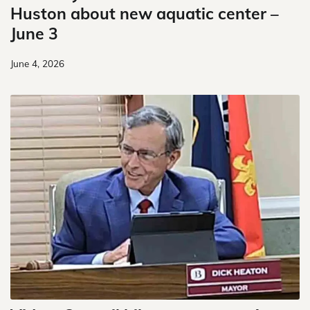
Huston about new aquatic center –
June 3
June 4, 2026