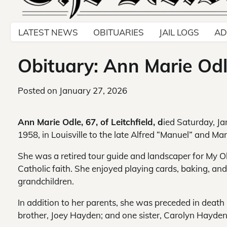
LATEST NEWS
OBITUARIES
JAIL LOGS
AD
Obituary: Ann Marie Odle
Posted on
January 27, 2026
Ann Marie Odle, 67, of Leitchfield, d
ied Saturday, Ja
1958, in Louisville to the late Alfred “Manuel” and M
She was a retired tour guide and landscaper for My 
Catholic faith. She enjoyed playing cards, baking, an
grandchildren.
In addition to her parents, she was preceded in deat
brother, Joey Hayden; and one sister, Carolyn Hayden 