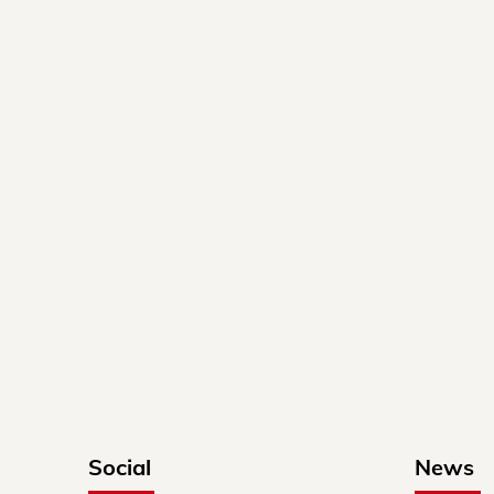
Social
News