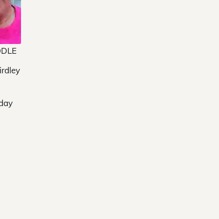
ODLE
irdley
sday