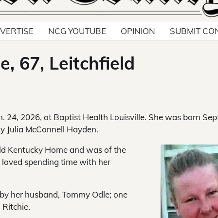
VERTISE
NCG YOUTUBE
OPINION
SUBMIT CO
, 67, Leitchfield
n. 24, 2026, at Baptist Health Louisville. She was born Sept
ary Julia McConnell Hayden.
Old Kentucky Home and was of the
d loved spending time with her
h by her husband, Tommy Odle; one
Ritchie.