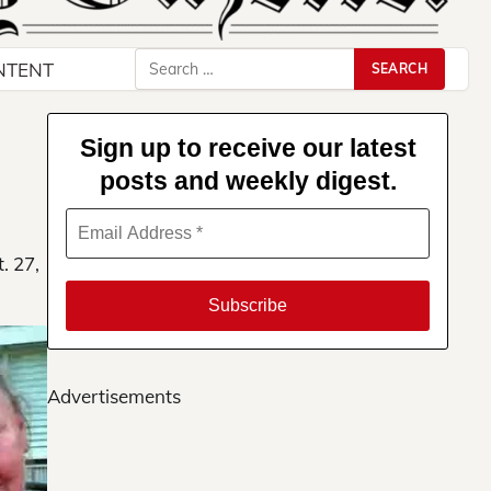
Search
NTENT
for:
Sign up to receive our latest
posts and weekly digest.
. 27,
Advertisements