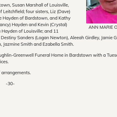
stown, Susan Marshall of Louisville,
 Leitchfield; four sisters, Liz (Dave)
rgie Hayden of Bardstown, and Kathy
Nancy) Hayden and Kevin (Crystal)
ANN MARIE 
 Hayden of Louisville; and 11
 Destiny Sanders (Logan Newton), Aleeah Girdley, Jamie G
ith, Jazmine Smith and Ezabella Smith.
 Houghlin-Greenwell Funeral Home in Bardstown with a Tue
ices.
f arrangements.
-30-