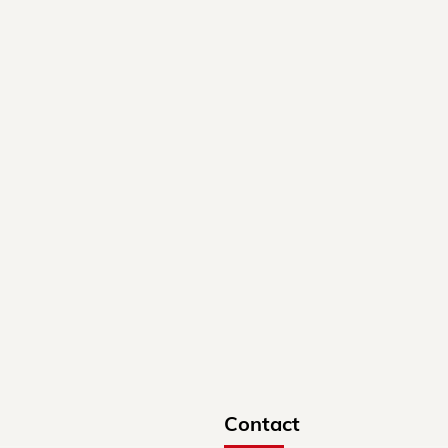
Contact