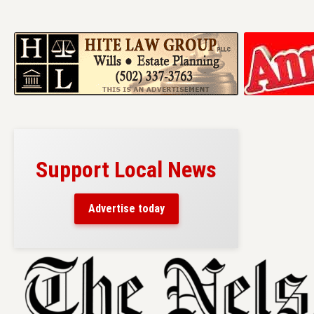
Support Local News
Advertise today
Skip
to
content