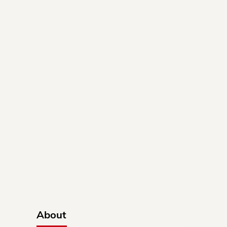
About