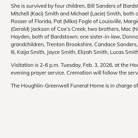
She is survived by four children, Bill Sanders of Bard
Mitchell (Kaci) Smith and Michael (Lacie) Smith, both of
Rosser of Florida, Pat (Mike) Fogle of Louisville, Ma
(Gerald) Jackson of Cox’s Creek; two brothers, Mac (
Hayden, both of Bardstown; one sister-in-law, Donna
grandchildren, Trenton Brookshire, Candace Sanders,
III, Kaija Smith, Jayce Smith, Elizah Smith, Lucas Sm
Visitation is 2-6 p.m. Tuesday, Feb. 3, 2026, at the
evening prayer service. Cremation will follow the serv
The Houghlin-Greenwell Funeral Home is in charge o