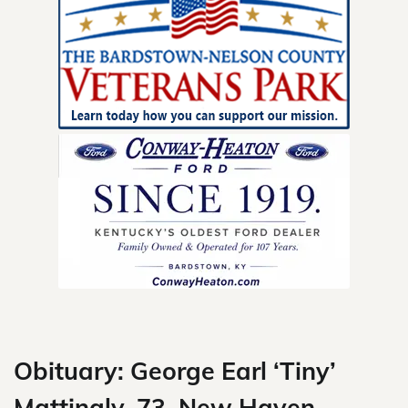
Skip
to
content
Obituary: George Earl ‘Tiny’
Mattingly, 73, New Haven