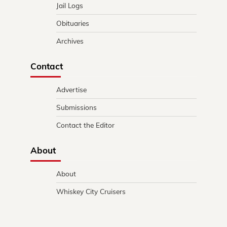
Jail Logs
Obituaries
Archives
Contact
Advertise
Submissions
Contact the Editor
About
About
Whiskey City Cruisers