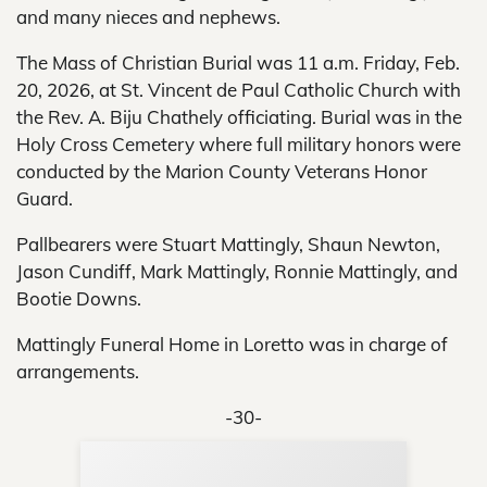
and many nieces and nephews.
The Mass of Christian Burial was 11 a.m. Friday, Feb.
20, 2026, at St. Vincent de Paul Catholic Church with
the Rev. A. Biju Chathely officiating. Burial was in the
Holy Cross Cemetery where full military honors were
conducted by the Marion County Veterans Honor
Guard.
Pallbearers were Stuart Mattingly, Shaun Newton,
Jason Cundiff, Mark Mattingly, Ronnie Mattingly, and
Bootie Downs.
Mattingly Funeral Home in Loretto was in charge of
arrangements.
-30-