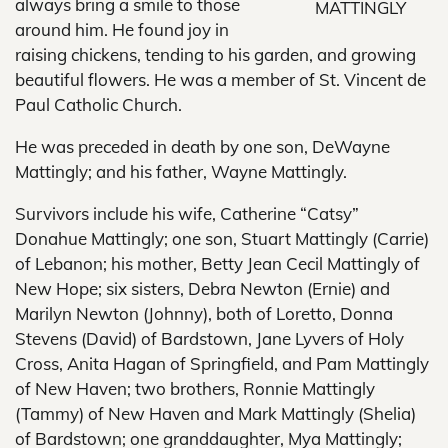
always bring a smile to those
MATTINGLY
around him. He found joy in
raising chickens, tending to his garden, and growing
beautiful flowers. He was a member of St. Vincent de
Paul Catholic Church.
He was preceded in death by one son, DeWayne
Mattingly; and his father, Wayne Mattingly.
Survivors include his wife, Catherine “Catsy”
Donahue Mattingly; one son, Stuart Mattingly (Carrie)
of Lebanon; his mother, Betty Jean Cecil Mattingly of
New Hope; six sisters, Debra Newton (Ernie) and
Marilyn Newton (Johnny), both of Loretto, Donna
Stevens (David) of Bardstown, Jane Lyvers of Holy
Cross, Anita Hagan of Springfield, and Pam Mattingly
of New Haven; two brothers, Ronnie Mattingly
(Tammy) of New Haven and Mark Mattingly (Shelia)
of Bardstown; one granddaughter, Mya Mattingly;