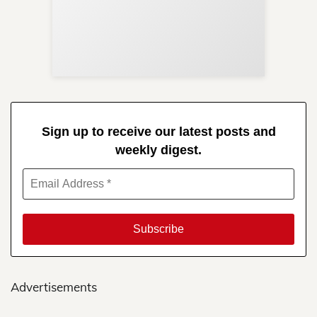
Sup
Your
Re
in 
Sign up to receive our latest posts and
weekly digest.
Advertisements