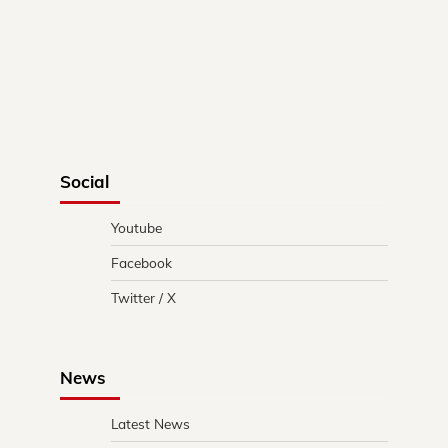
Social
Youtube
Facebook
Twitter / X
News
Latest News