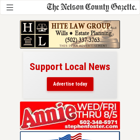
Support Local News
here!
ers
Advertise today
nty.