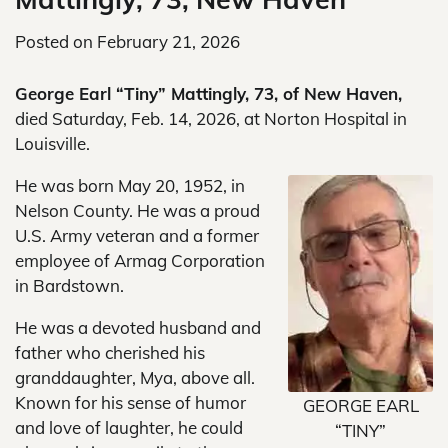
Posted on
February 21, 2026
George Earl “Tiny” Mattingly, 73, of New Haven,
died Saturday, Feb. 14, 2026, at Norton Hospital in
Louisville.
He was born May 20, 1952, in
Nelson County. He was a proud
U.S. Army veteran and a former
employee of Armag Corporation
in Bardstown.
He was a devoted husband and
father who cherished his
granddaughter, Mya, above all.
Known for his sense of humor
GEORGE EARL
and love of laughter, he could
“TINY”