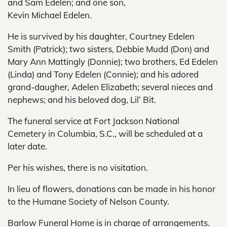
and Sam Edelen; and one son,
Kevin Michael Edelen.
He is survived by his daughter, Courtney Edelen
Smith (Patrick); two sisters, Debbie Mudd (Don) and
Mary Ann Mattingly (Donnie); two brothers, Ed Edelen
(Linda) and Tony Edelen (Connie); and his adored
grand-daugher, Adelen Elizabeth; several nieces and
nephews; and his beloved dog, Lil’ Bit.
The funeral service at Fort Jackson National
Cemetery in Columbia, S.C., will be scheduled at a
later date.
Per his wishes, there is no visitation.
In lieu of flowers, donations can be made in his honor
to the Humane Society of Nelson County.
Barlow Funeral Home is in charge of arrangements.