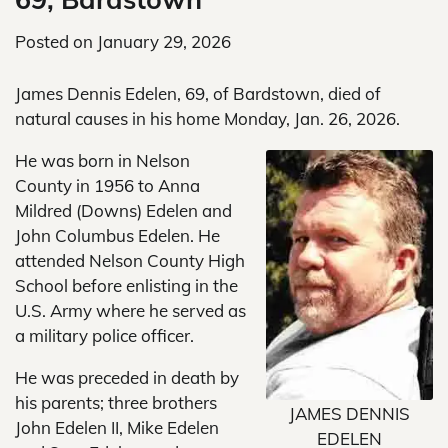
Posted on
January 29, 2026
James Dennis Edelen, 69, of Bardstown, died of
natural causes in his home Monday, Jan. 26, 2026.
He was born in Nelson
County in 1956 to Anna
Mildred (Downs) Edelen and
John Columbus Edelen. He
attended Nelson County High
School before enlisting in the
U.S. Army where he served as
a military police officer.
He was preceded in death by
his parents; three brothers
JAMES DENNIS
John Edelen II, Mike Edelen
EDELEN