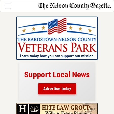
Support Local News
here!
ers
Advertise today
nty.