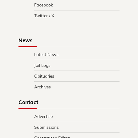
Facebook
Twitter / X
News
Latest News
Jail Logs
Obituaries
Archives
Contact
Advertise
Submissions
Contact the Editor