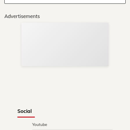
Advertisements
Sup
Your
Re
in 
Social
Youtube