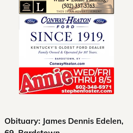
Skip
to
content
Obituary: James Dennis Edelen,
69, Bardstown