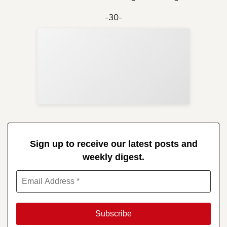
-30-
Sup
Your
Re
in 
Sign up to receive our latest posts and
weekly digest.