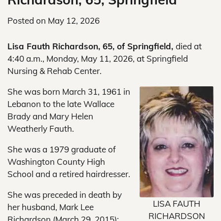
Posted on
May 12, 2026
Lisa Fauth Richardson, 65, of Springfield,
died at
4:40 a.m., Monday, May 11, 2026, at Springfield
Nursing & Rehab Center.
She was born March 31, 1961 in
Lebanon to the late Wallace
Brady and Mary Helen
Weatherly Fauth.
She was a 1979 graduate of
Washington County High
School and a retired hairdresser.
She was preceded in death by
LISA FAUTH
her husband, Mark Lee
RICHARDSON
Richardson (March 29, 2015);