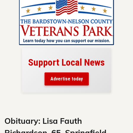
Support Local News
here!
ers
Advertise today
nty.
Skip
to
content
Obituary: Lisa Fauth
Richardson, 65, Springfield