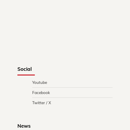
Social
Youtube
Facebook
Twitter / X
News