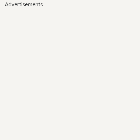
Advertisements