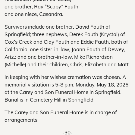
one brother, Ray “Scoby” Fauth;
and one niece, Casandra.
Survivors include one brother, David Fauth of
Springfield; three nephews, Derek Fauth (Krystal) of
Cox’s Creek and Clay Fauth and Eddie Fauth, both of
California; one sister-in-law, Joann Fauth of Dewey,
Ariz.; and one brother-in-law, Mike Richardson
(Michelle) and their children, Chris, Elizabeth and Matt.
In keeping with her wishes cremation was chosen. A
memorial visitation is 5-8 p.m. Monday, May 18, 2026,
at the Carey and Son Funeral Home in Springfield.
Burial is in Cemetery Hill in Springfield.
The Carey and Son Funeral Home is in charge of
arrangements.
-30-