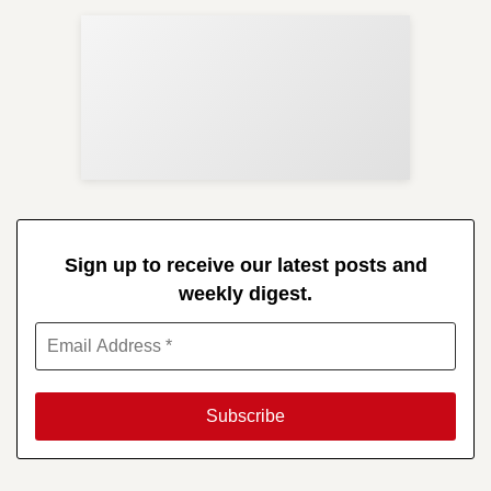
Sup
Your
Re
in 
Sign up to receive our latest posts and
weekly digest.