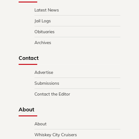
Latest News
Jail Logs
Obituaries
Archives
Contact
Advertise
Submissions
Contact the Editor
About
About
Whiskey City Cruisers