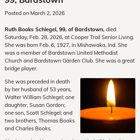
Posted on
March 2, 2026
Ruth Books Schlegel, 99, of Bardstown,
died
Saturday, Feb. 28, 2026, at Cooper Trail Senior Living.
She was born Feb. 6, 1927, in Mishawaka, Ind. She
was a member of Bardstown United Methodist
Church and Bardstown Garden Club. She was a great
bridge player.
She was preceded in death
by her husband of 53 years,
Walter William Schlegel; one
daughter, Susan Gordon;
one son, Scott Schlegel; and
two brothers, Thomas Books
and Charles Books.