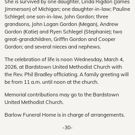
She is survived by one daughter, Linda Rigdon (James
Jimmerson) of Michigan; one daughter-in-law; Pauline
Schlegel; one son-in-law, John Gordon; three
grandsons, John Logan Gordon (Megan), Andrew
Gordon (Katie) and Ryen Schlegel (Stephanie); two
great-grandchildren, Griffin Gordon and Cooper
Gordon; and several nieces and nephews.
The celebration of life is noon Wednesday, March 4,
2026, at Bardstown United Methodist Church with
the Rev. Phil Bradley officiating. A family greeting will
be from 11 a.m. until noon at the church.
Memorial contributions may go to the Bardstown
United Methodist Church.
Barlow Funeral Home is in charge of arrangements.
-30-