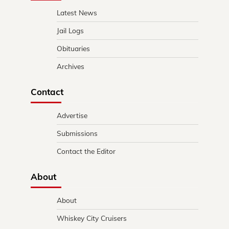
Latest News
Jail Logs
Obituaries
Archives
Contact
Advertise
Submissions
Contact the Editor
About
About
Whiskey City Cruisers