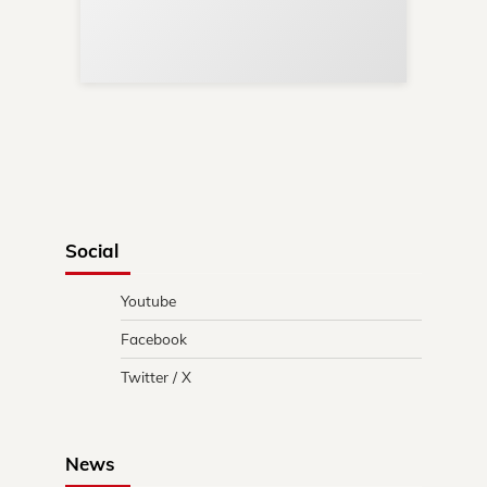
Re
in 
Social
Youtube
Facebook
Twitter / X
News