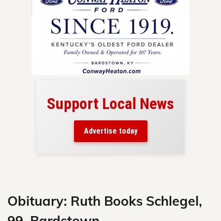
Support Local News
here!
ers
Advertise today
nty.
Skip
to
content
Obituary: Ruth Books Schlegel,
99, Bardstown