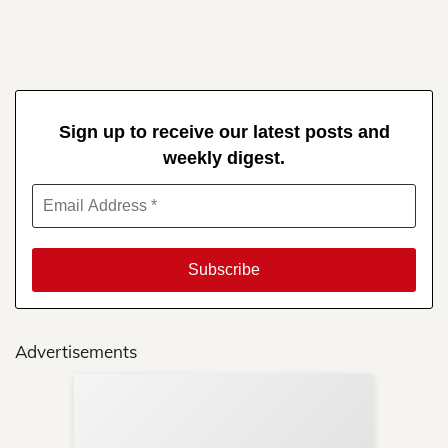
Sign up to receive our latest posts and
weekly digest.
Advertisements
Sup
Your