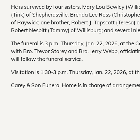
He is survived by four sisters, Mary Lou Bewley (Will
(Tink) of Shepherdsville, Brenda Lee Ross (Christophe
of Raywick; one brother, Robert J. Tapscott (Teresa) o
Robert Nesbitt (Tammy) of Willisburg; and several n
The funeral is 3 p.m. Thursday, Jan. 22, 2026, at the
with Bro. Trevor Storey and Bro. Jerry Webb, officiati
will follow the funeral service.
Visitation is 1:30-3 p.m. Thursday, Jan. 22, 2026, at t
Carey & Son Funeral Home is in charge of arrangeme