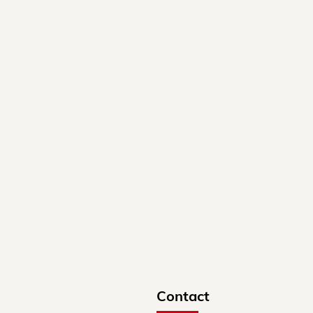
Contact