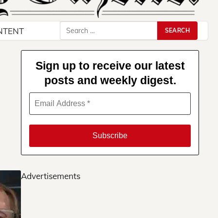
Search
NTENT
for:
Sign up to receive our latest
posts and weekly digest.
Advertisements