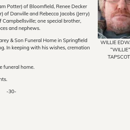
iam Potter) of Bloomfield, Renee Decker
r) of Danville and Rebecca Jacobs (Jerry)
f Campbellsville; one special brother,
ieces and nephews.
 Carey & Son Funeral Home in Springfield
WILLIE ED
ng. In keeping with his wishes, cremation
“WILLIE
TAPSCOT
he funeral home.
nts.
-30-