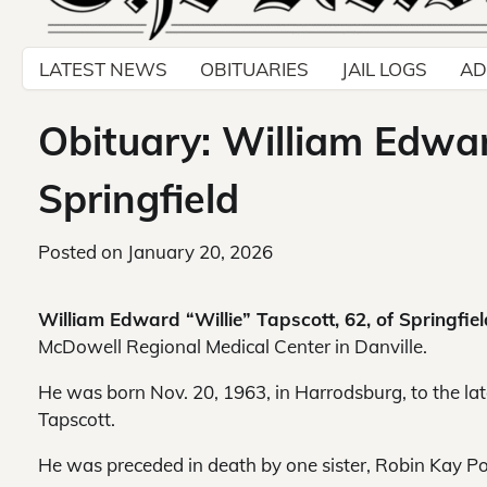
LATEST NEWS
OBITUARIES
JAIL LOGS
AD
Obituary: William Edward
Springfield
Posted on
January 20, 2026
William Edward “Willie” Tapscott, 62, of Springfie
McDowell Regional Medical Center in Danville.
He was born Nov. 20, 1963, in Harrodsburg, to the l
Tapscott.
He was preceded in death by one sister, Robin Kay Poy