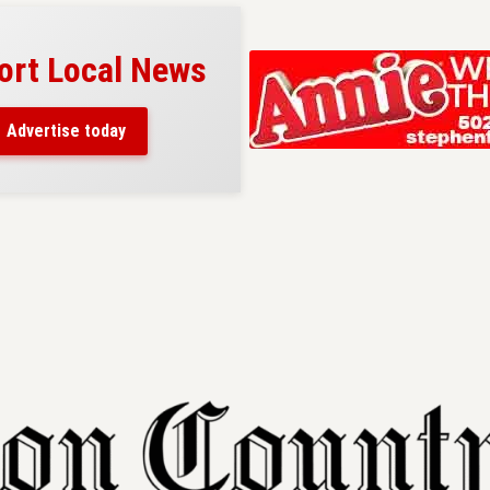
ort Local News
Advertise today