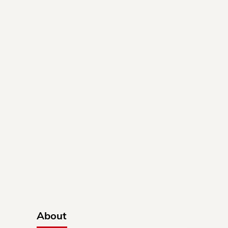
About