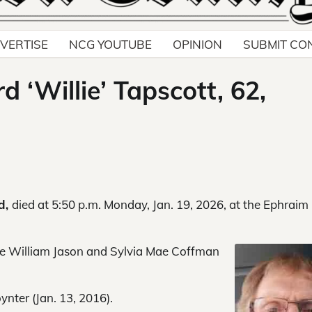
VERTISE
NCG YOUTUBE
OPINION
SUBMIT CO
 ‘Willie’ Tapscott, 62,
ld,
died at 5:50 p.m. Monday, Jan. 19, 2026, at the Ephraim
ate William Jason and Sylvia Mae Coffman
nter (Jan. 13, 2016).