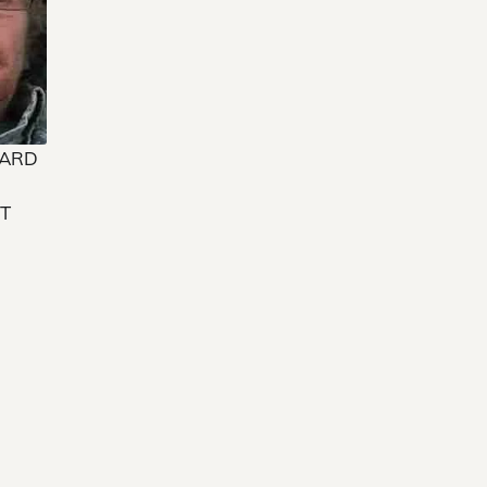
WARD
”
T