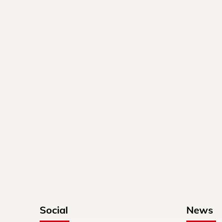
Social
News