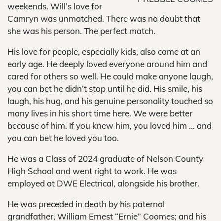
weekends. Will’s love for
Camryn was unmatched. There was no doubt that
she was his person. The perfect match.
His love for people, especially kids, also came at an
early age. He deeply loved everyone around him and
cared for others so well. He could make anyone laugh,
you can bet he didn’t stop until he did. His smile, his
laugh, his hug, and his genuine personality touched so
many lives in his short time here. We were better
because of him. If you knew him, you loved him … and
you can bet he loved you too.
He was a Class of 2024 graduate of Nelson County
High School and went right to work. He was
employed at DWE Electrical, alongside his brother.
He was preceded in death by his paternal
grandfather, William Ernest “Ernie” Coomes; and his