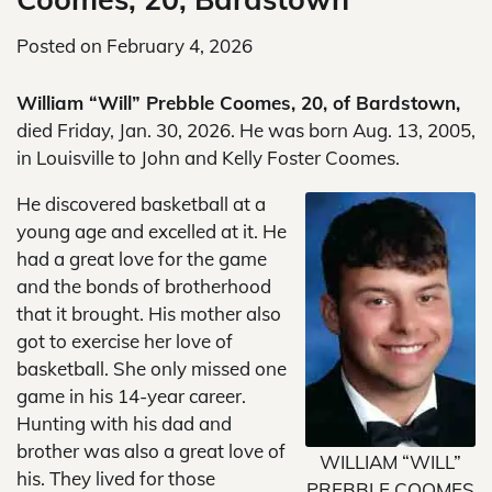
Posted on
February 4, 2026
William “Will” Prebble Coomes, 20, of Bardstown,
died Friday, Jan. 30, 2026. He was born Aug. 13, 2005,
in Louisville to John and Kelly Foster Coomes.
He discovered basketball at a
young age and excelled at it. He
had a great love for the game
and the bonds of brotherhood
that it brought. His mother also
got to exercise her love of
basketball. She only missed one
game in his 14-year career.
Hunting with his dad and
brother was also a great love of
WILLIAM “WILL”
his. They lived for those
PREBBLE COOMES