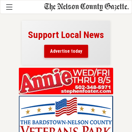
Support Local News
here!
ers
Advertise today
nty.