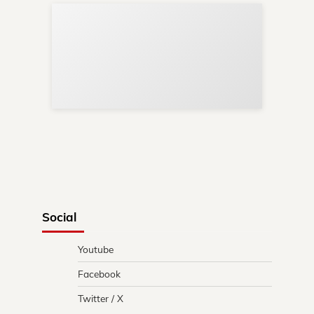
Sup
Your
Re
in 
Social
Youtube
Facebook
Twitter / X