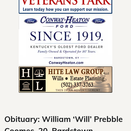
Skip
to
content
Obituary: William ‘Will’ Prebble
Coomes, 20, Bardstown