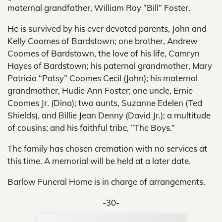
maternal grandfather, William Roy “Bill” Foster.
He is survived by his ever devoted parents, John and
Kelly Coomes of Bardstown; one brother, Andrew
Coomes of Bardstown, the love of his life, Camryn
Hayes of Bardstown; his paternal grandmother, Mary
Patricia “Patsy” Coomes Cecil (John); his maternal
grandmother, Hudie Ann Foster; one uncle, Ernie
Coomes Jr. (Dina); two aunts, Suzanne Edelen (Ted
Shields), and Billie Jean Denny (David Jr.); a multitude
of cousins; and his faithful tribe, “The Boys.”
The family has chosen cremation with no services at
this time. A memorial will be held at a later date.
Barlow Funeral Home is in charge of arrangements.
-30-