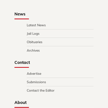
News
Latest News
Jail Logs
Obituaries
Archives
Contact
Advertise
Submissions
Contact the Editor
About