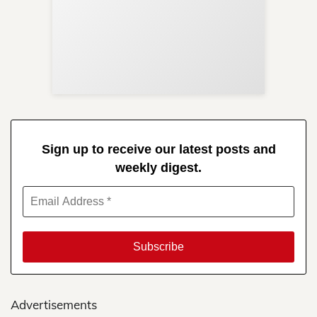
Sup
Your
Re
in 
Sign up to receive our latest posts and
weekly digest.
Advertisements