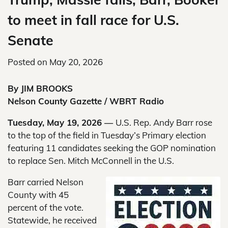
to meet in fall race for U.S.
Senate
Posted on
May 20, 2026
By JIM BROOKS
Nelson County Gazette / WBRT Radio
Tuesday, May 19, 2026 —
U.S. Rep. Andy Barr rose
to the top of the field in Tuesday’s Primary election
featuring 11 candidates seeking the GOP nomination
to replace Sen. Mitch McConnell in the U.S.
Barr carried Nelson
County with 45
percent of the vote.
Statewide, he received