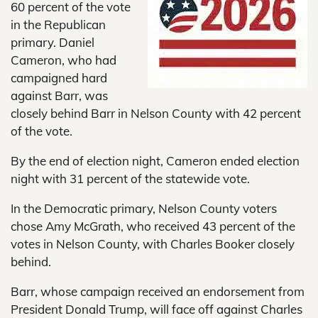
60 percent of the vote
in the Republican
primary. Daniel
Cameron, who had
campaigned hard
against Barr, was
closely behind Barr in Nelson County with 42 percent
of the vote.
By the end of election night, Cameron ended election
night with 31 percent of the statewide vote.
In the Democratic primary, Nelson County voters
chose Amy McGrath, who received 43 percent of the
votes in Nelson County, with Charles Booker closely
behind.
Barr, whose campaign received an endorsement from
President Donald Trump, will face off against Charles