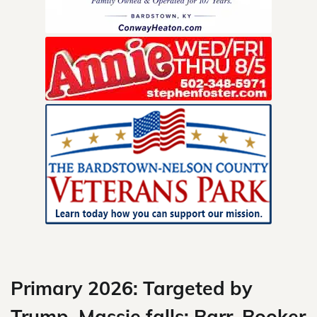
Skip
to
content
Primary 2026: Targeted by
Trump, Massie falls; Barr, Booker