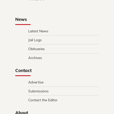
News
Latest News
Jail Logs
Obituaries
Archives
Contact
Advertise
Submissions
Contact the Editor
About