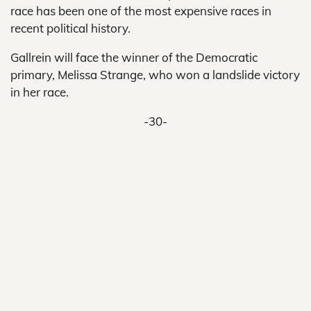
race has been one of the most expensive races in
recent political history.
Gallrein will face the winner of the Democratic
primary, Melissa Strange, who won a landslide victory
in her race.
-30-