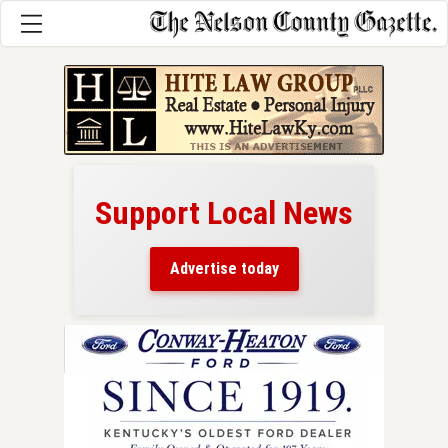
Support Local News
here!
ers
Advertise today
nty.