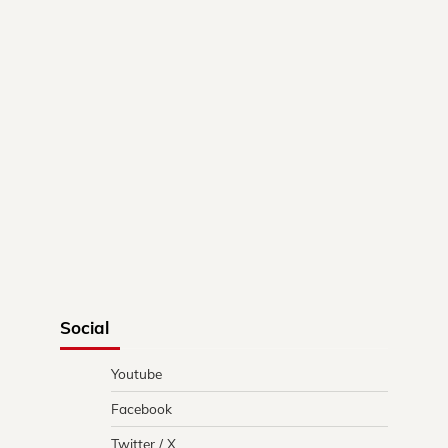
Social
Youtube
Facebook
Twitter / X