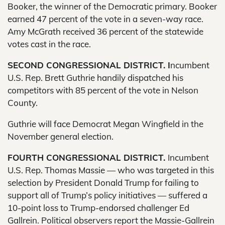
Booker, the winner of the Democratic primary. Booker
earned 47 percent of the vote in a seven-way race.
Amy McGrath received 36 percent of the statewide
votes cast in the race.
SECOND CONGRESSIONAL DISTRICT. I
ncumbent
U.S. Rep. Brett Guthrie handily dispatched his
competitors with 85 percent of the vote in Nelson
County.
Guthrie will face Democrat Megan Wingfield in the
November general election.
FOURTH CONGRESSIONAL DISTRICT.
Incumbent
U.S. Rep. Thomas Massie — who was targeted in this
selection by President Donald Trump for failing to
support all of Trump’s policy initiatives — suffered a
10-point loss to Trump-endorsed challenger Ed
Gallrein. Political observers report the Massie-Gallrein