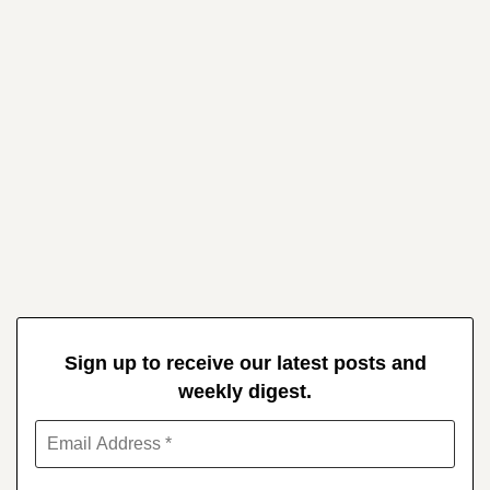
Sign up to receive our latest posts and
weekly digest.