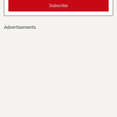
Advertisements