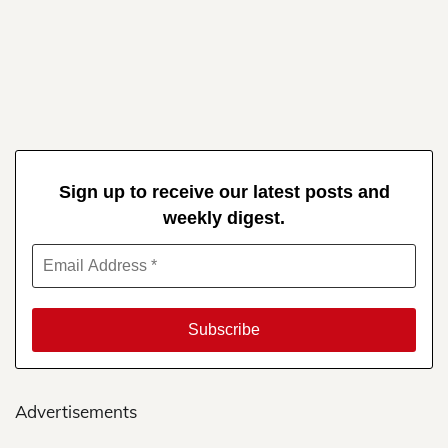
Sign up to receive our latest posts and
weekly digest.
Advertisements