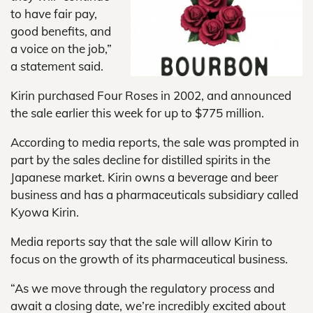
to have fair pay,
good benefits, and
a voice on the job,”
a statement said.
Kirin purchased Four Roses in 2002, and announced
the sale earlier this week for up to $775 million.
According to media reports, the sale was prompted in
part by the sales decline for distilled spirits in the
Japanese market. Kirin owns a beverage and beer
business and has a pharmaceuticals subsidiary called
Kyowa Kirin.
Media reports say that the sale will allow Kirin to
focus on the growth of its pharmaceutical business.
“As we move through the regulatory process and
await a closing date, we’re incredibly excited about