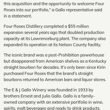
this acquisition and the opportunity to welcome Four
Roses into our portfolio,” a Gallo representative said
in a statement.
Four Roses Distillery completed a $55 million
expansion several years ago that doubled production
capacity at its Lawrenceburg plant. The company also
expanded its operation at its Nelson County facility.
The iconic brand was a post-Prohibition powerhouse
but disappeared from American shelves as a Kentucky
straight bourbon for decades. It’s only been since Kirin
purchased Four Roses that the brand’s straight
bourbons returned to American bars and liquor stores.
The E & J Gallo Winery was founded in 1933 by
brothers Ernest and Julio Gallo. Gallo is a family-
owned company with an extensive portfolio in wine,
spirits, malt beverages and ready to drink products.