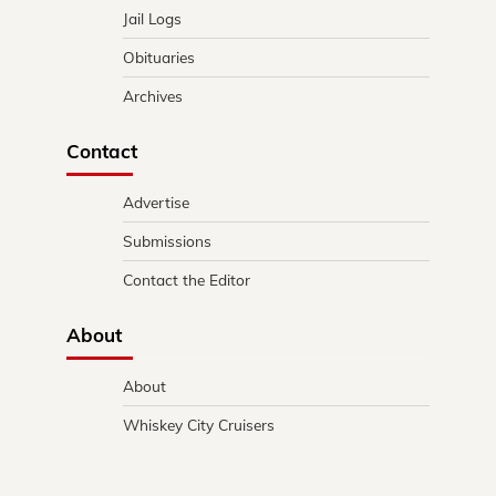
Jail Logs
Obituaries
Archives
Contact
Advertise
Submissions
Contact the Editor
About
About
Whiskey City Cruisers