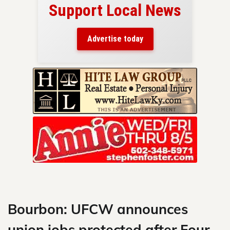
Support Local News
here!
ers
Advertise today
nty.
Skip
to
content
Bourbon: UFCW announces
union jobs protected after Four