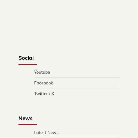
Social
Youtube
Facebook
Twitter / X
News
Latest News