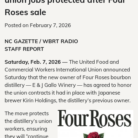
Roses sale
Posted on
February 7, 2026
NC GAZETTE / WBRT RADIO
STAFF REPORT
Saturday, Feb. 7, 2026 —
The United Food and
Commercial Workers International Union announced
Saturday that the new owner of Four Roses bourbon
distillery — E & J Gallo Winery — has agreed to honor
the union contracts it had in place with Japanese
brewer Kirin Holdings, the distillery’s previous owner.
The move protects
the distillery’s union
workers, ensuring
they will “continue