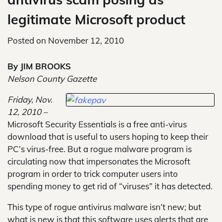
legitimate Microsoft product
Posted on
November 12, 2010
By JIM BROOKS
Nelson County Gazette
Friday, Nov.
12, 2010 –
Microsoft Security Essentials is a free anti-virus
download that is useful to users hoping to keep their
PC’s virus-free. But a rogue malware program is
circulating now that impersonates the Microsoft
program in order to trick computer users into
spending money to get rid of “viruses” it has detected.
This type of rogue antivirus malware isn’t new; but
what is new is that this software uses alerts that are