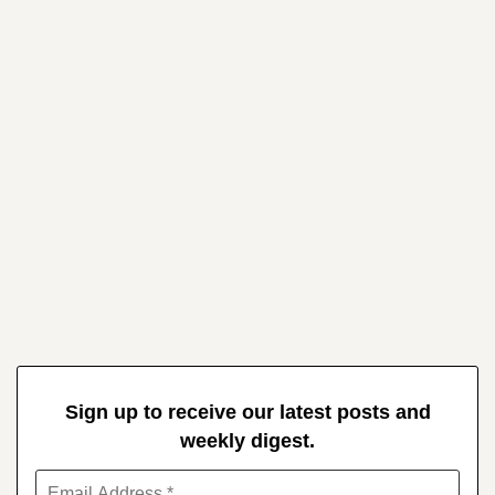
Sign up to receive our latest posts and
weekly digest.