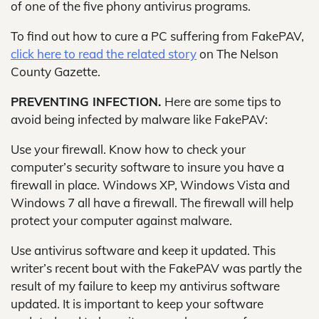
of one of the five phony antivirus programs.
To find out how to cure a PC suffering from FakePAV,
click here to read the related story
on The Nelson
County Gazette.
PREVENTING INFECTION.
Here are some tips to
avoid being infected by malware like FakePAV:
Use your firewall. Know how to check your
computer’s security software to insure you have a
firewall in place. Windows XP, Windows Vista and
Windows 7 all have a firewall. The firewall will help
protect your computer against malware.
Use antivirus software and keep it updated. This
writer’s recent bout with the FakePAV was partly the
result of my failure to keep my antivirus software
updated. It is important to keep your software