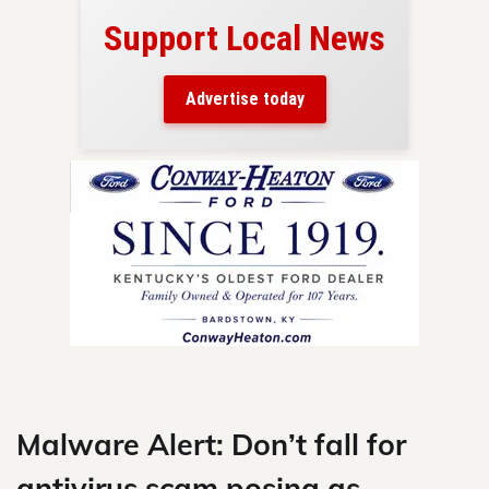
Support Local News
here!
ers
Advertise today
nty.
Skip
to
content
Malware Alert: Don’t fall for
antivirus scam posing as