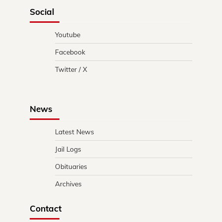
Social
Youtube
Facebook
Twitter / X
News
Latest News
Jail Logs
Obituaries
Archives
Contact