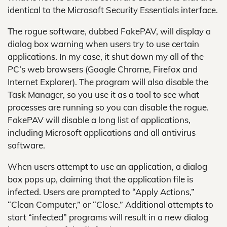
identical to the Microsoft Security Essentials interface.
The rogue software, dubbed FakePAV, will display a
dialog box warning when users try to use certain
applications. In my case, it shut down my all of the
PC’s web browsers (Google Chrome, Firefox and
Internet Explorer). The program will also disable the
Task Manager, so you use it as a tool to see what
processes are running so you can disable the rogue.
FakePAV will disable a long list of applications,
including Microsoft applications and all antivirus
software.
When users attempt to use an application, a dialog
box pops up, claiming that the application file is
infected. Users are prompted to “Apply Actions,”
“Clean Computer,” or “Close.” Additional attempts to
start “infected” programs will result in a new dialog