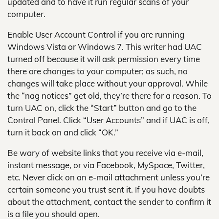
updated and to have it run regular scans of your
computer.
Enable User Account Control if you are running
Windows Vista or Windows 7. This writer had UAC
turned off because it will ask permission every time
there are changes to your computer; as such, no
changes will take place without your approval. While
the “nag notices” get old, they’re there for a reason. To
turn UAC on, click the “Start” button and go to the
Control Panel. Click “User Accounts” and if UAC is off,
turn it back on and click “OK.”
Be wary of website links that you receive via e-mail,
instant message, or via Facebook, MySpace, Twitter,
etc. Never click on an e-mail attachment unless you’re
certain someone you trust sent it. If you have doubts
about the attachment, contact the sender to confirm it
is a file you should open.