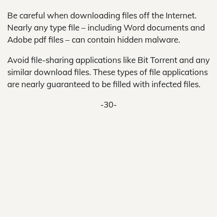
Be careful when downloading files off the Internet.
Nearly any type file – including Word documents and
Adobe pdf files – can contain hidden malware.
Avoid file-sharing applications like Bit Torrent and any
similar download files. These types of file applications
are nearly guaranteed to be filled with infected files.
-30-