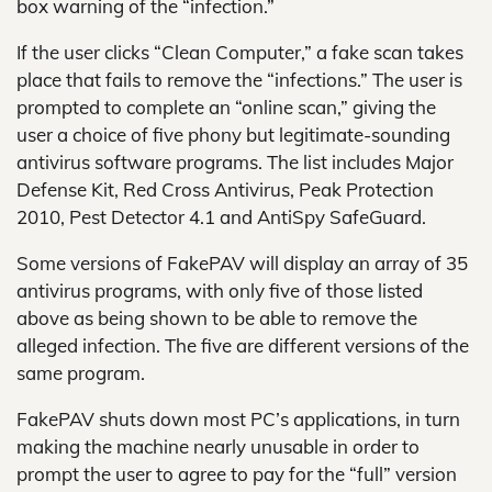
box warning of the “infection.”
If the user clicks “Clean Computer,” a fake scan takes
place that fails to remove the “infections.” The user is
prompted to complete an “online scan,” giving the
user a choice of five phony but legitimate-sounding
antivirus software programs. The list includes Major
Defense Kit, Red Cross Antivirus, Peak Protection
2010, Pest Detector 4.1 and AntiSpy SafeGuard.
Some versions of FakePAV will display an array of 35
antivirus programs, with only five of those listed
above as being shown to be able to remove the
alleged infection. The five are different versions of the
same program.
FakePAV shuts down most PC’s applications, in turn
making the machine nearly unusable in order to
prompt the user to agree to pay for the “full” version