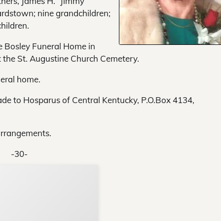
thers, James H. “Jimmy”
rdstown; nine grandchildren;
hildren.
he Bosley Funeral Home in
at the St. Augustine Church Cemetery.
neral home.
ade to Hosparus of Central Kentucky, P.O.Box 4134,
arrangements.
-30-
Support Local N
Your ad belongs h
Reach thousands of reader
Advertise today