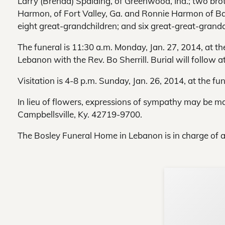
Larry (Brenda) Spalding, of Greenwood, Ind.; two bro
Harmon, of Fort Valley, Ga. and Ronnie Harmon of Ba
eight great-grandchildren; and six great-great-grandc
The funeral is 11:30 a.m. Monday, Jan. 27, 2014, at t
Lebanon with the Rev. Bo Sherrill. Burial will follow 
Visitation is 4-8 p.m. Sunday, Jan. 26, 2014, at the fu
In lieu of flowers, expressions of sympathy may be m
Campbellsville, Ky. 42719-9700.
The Bosley Funeral Home in Lebanon is in charge of 