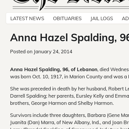
LATEST NEWS
OBITUARIES
JAIL LOGS
AD
Anna Hazel Spalding, 9
Posted on
January 24, 2014
Anna Hazel Spalding, 96, of Lebanon
, died Wednes
was born Oct. 10, 1917, in Marion County and was 
She was preceded in death by her husband, Robert Le
Darrell Spalding; her parents, Eursley Kelly and Em
brothers, George Harmon and Shelby Harmon.
Survivors include three daughters, Barbara (Gene Ma
Juanita (Dan) Marra, of New Albany, Ind., and Joan Br