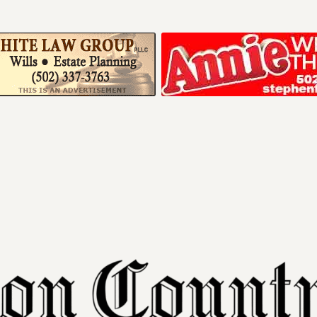
Your ad belong
Reach thousands of r
in and around Nelson 