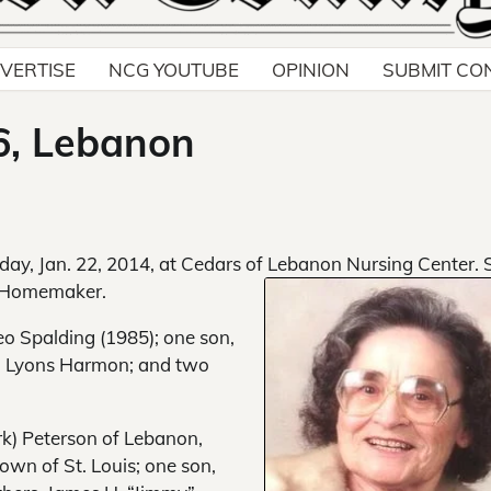
VERTISE
NCG YOUTUBE
OPINION
SUBMIT CO
6, Lebanon
day, Jan. 22, 2014, at Cedars of Lebanon Nursing Center. 
a Homemaker.
o Spalding (1985); one son,
ma Lyons Harmon; and two
rk) Peterson of Lebanon,
own of St. Louis; one son,