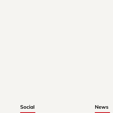
Social
News