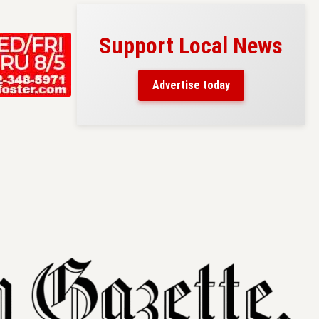
Support Local News
s here!
eaders
Advertise today
County.