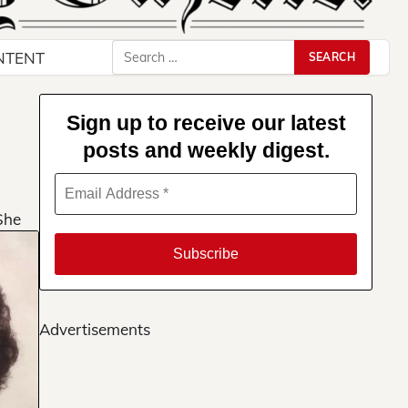
Search
NTENT
for:
Sign up to receive our latest
posts and weekly digest.
She
Advertisements