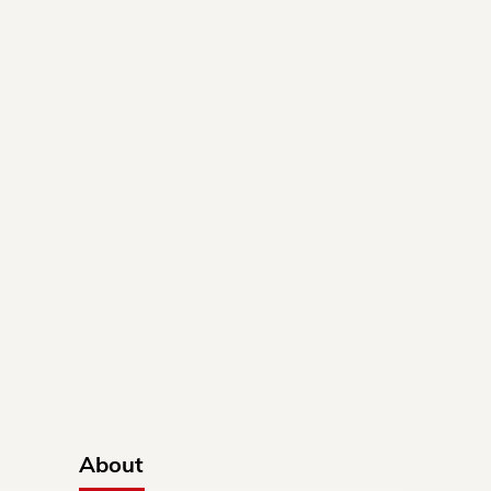
About