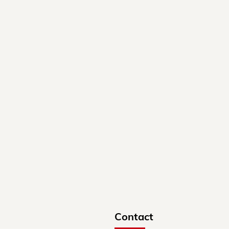
Contact