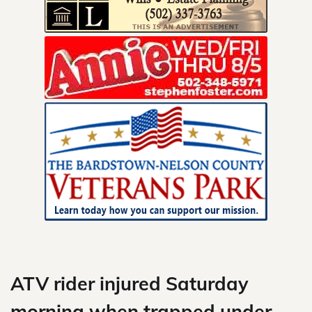
Skip
to
content
ATV rider injured Saturday
morning when trapped under