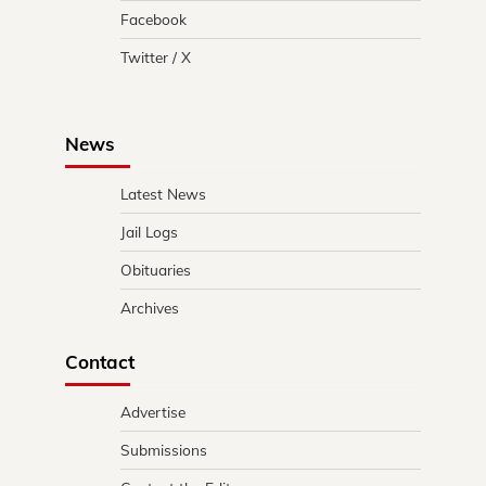
Facebook
Twitter / X
News
Latest News
Jail Logs
Obituaries
Archives
Contact
Advertise
Submissions