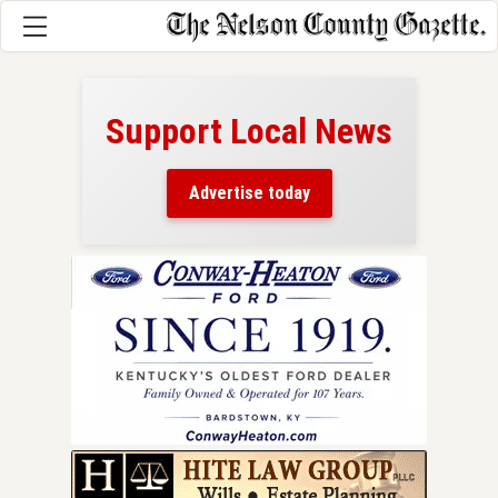
Support Local News
here!
ers
Advertise today
nty.