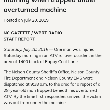
overturned machine
Posted on
July 20, 2019
NC GAZETTE / WBRT RADIO
STAFF REPO
RT
Saturday, July 20, 2019
— One man was injured
Saturday morning in an ATV rollover accident in the
area of 1400 block of Pappy Cecil Lane.
The Nelson County Sheriff’s Office, Nelson County
Fire Department and Nelson County EMS were
dispatched at 9:38 a.m. to the area for a report of a
28-year-old man trapped beneath his overturned
ATV. By the time first-responders arrived, the victim
was out from under the machine.