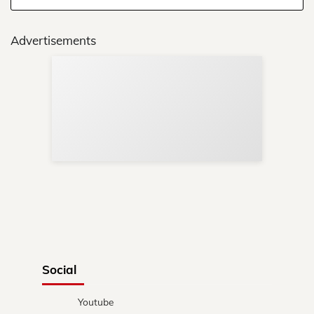
Advertisements
Sup
Your
Re
in 
Social
Youtube