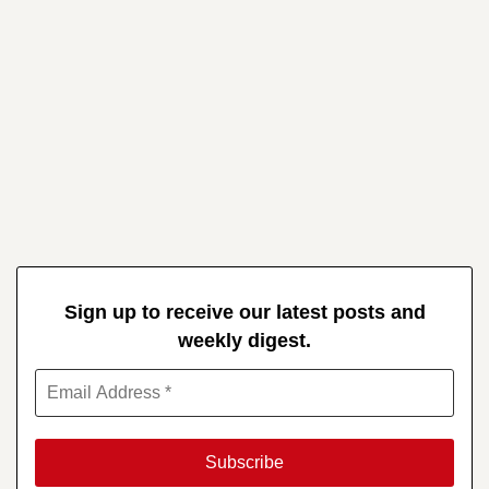
Sign up to receive our latest posts and
weekly digest.