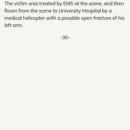
The victim was treated by EMS at the scene, and then
flown from the scene to University Hospital by a
medical helicopter with a possible open fracture of his
left arm.
-30-