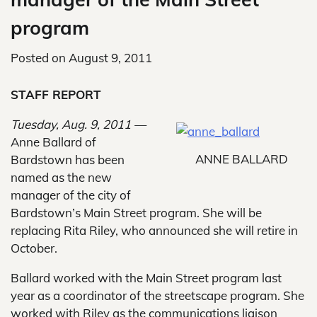
program
Posted on
August 9, 2011
STAFF REPORT
Tuesday, Aug. 9, 2011 —
Anne Ballard of
ANNE BALLARD
Bardstown has been
named as the new
manager of the city of
Bardstown’s Main Street program. She will be
replacing Rita Riley, who announced she will retire in
October.
Ballard worked with the Main Street program last
year as a coordinator of the streetscape program. She
worked with Riley as the communications liaison