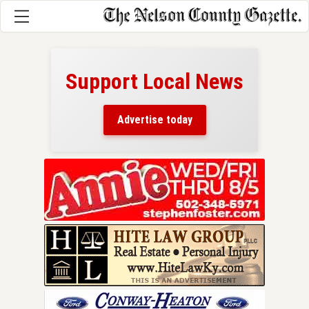
Support Local News
here!
ers
Advertise today
nty.