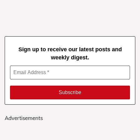
Sign up to receive our latest posts and
weekly digest.
Advertisements