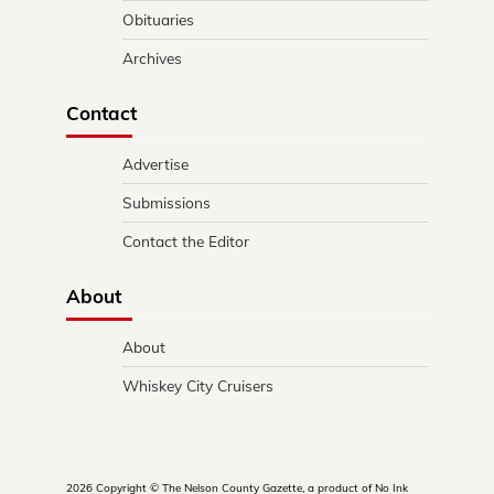
Obituaries
Archives
Contact
Advertise
Submissions
Contact the Editor
About
About
Whiskey City Cruisers
2026 Copyright © The Nelson County Gazette, a product of No Ink