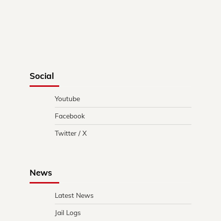
Social
Youtube
Facebook
Twitter / X
News
Latest News
Jail Logs