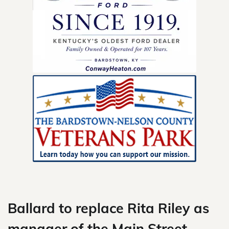
Skip
to
content
Ballard to replace Rita Riley as
manager of the Main Street