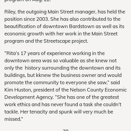
Riley, the outgoing Main Street manager, has held the
position since 2003. She has also contributed to the
beautification of downtown Bardstown as well as its
economic growth with her work in the Main Street
program and the Streetscape project.
“Rita’s 17 years of experience working in the
downtown area was so valuable as she knew not
only the history surrounding the downtown and its
buildings, but kknew the business owner and would
promote the community to everyone she saw,” said
Kim Huston, president of the Nelson County Economic
Development Agency. “She has one of the greatest
work ethics and has never found a task she couldn’t
tackle. Her tenacity and spunk will very much be
missed.”