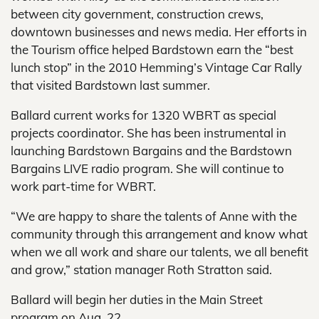
between city government, construction crews,
downtown businesses and news media. Her efforts in
the Tourism office helped Bardstown earn the “best
lunch stop” in the 2010 Hemming’s Vintage Car Rally
that visited Bardstown last summer.
Ballard current works for 1320 WBRT as special
projects coordinator. She has been instrumental in
launching Bardstown Bargains and the Bardstown
Bargains LIVE radio program. She will continue to
work part-time for WBRT.
“We are happy to share the talents of Anne with the
community through this arrangement and know what
when we all work and share our talents, we all benefit
and grow,” station manager Roth Stratton said.
Ballard will begin her duties in the Main Street
program on Aug. 22.