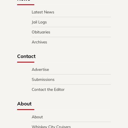
Latest News
Jail Logs
Obituaries
Archives
Contact
Advertise
Submissions
Contact the Editor
About
About
Whiskey City Cruisers