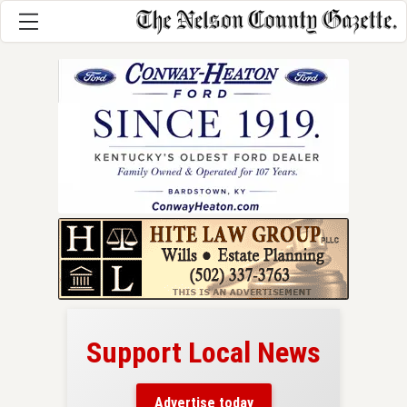
Support Local News
here!
ers
Advertise today