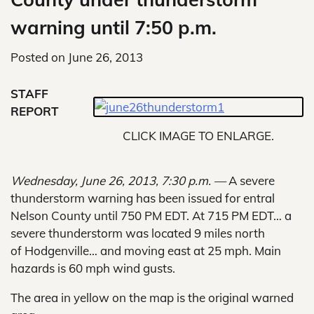
warning until 7:50 p.m.
Posted on
June 26, 2013
STAFF
REPORT
CLICK IMAGE TO ENLARGE.
Wednesday, June 26, 2013, 7:30 p.m. —
A severe
thunderstorm warning has been issued for entral
Nelson County until 750 PM EDT. At 715 PM EDT… a
severe thunderstorm was located 9 miles north
of Hodgenville… and moving east at 25 mph. Main
hazards is 60 mph wind gusts.
The area in yellow on the map is the original warned