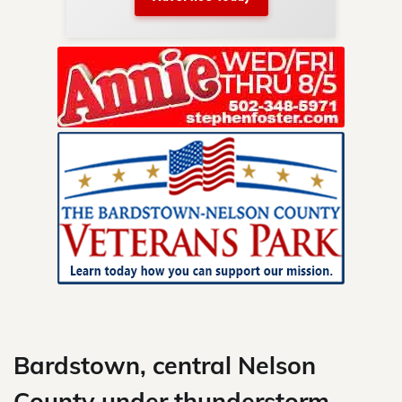
nty.
Skip
to
content
Bardstown, central Nelson
County under thunderstorm