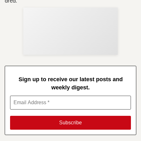
area.
Sup
Your
Re
in 
Sign up to receive our latest posts and
weekly digest.