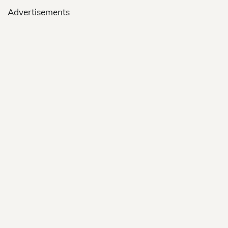
Advertisements