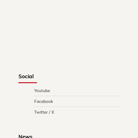
Social
Youtube
Facebook
Twitter / X
News