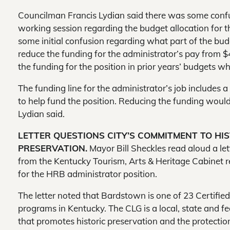
Councilman Francis Lydian said there was some confu
working session regarding the budget allocation for t
some initial confusion regarding what part of the bu
reduce the funding for the administrator’s pay from $4
the funding for the position in prior years’ budgets
The funding line for the administrator’s job includes a 
to help fund the position. Reducing the funding would 
Lydian said.
LETTER QUESTIONS CITY’S COMMITMENT TO HI
PRESERVATION.
Mayor Bill Sheckles read aloud a let
from the Kentucky Tourism, Arts & Heritage Cabinet 
for the HRB administrator position.
The letter noted that Bardstown is one of 23 Certifi
programs in Kentucky. The CLG is a local, state and f
that promotes historic preservation and the protection