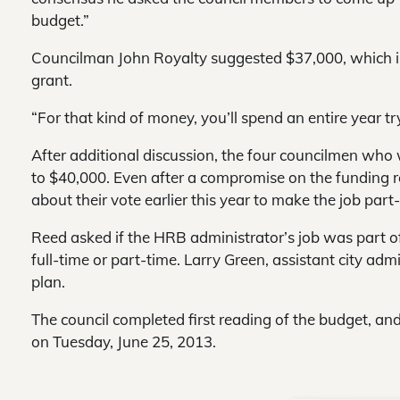
budget.”
Councilman John Royalty suggested $37,000, which in
grant.
“For that kind of money, you’ll spend an entire year tr
After additional discussion, the four councilmen who
to $40,000. Even after a compromise on the funding 
about their vote earlier this year to make the job part
Reed asked if the HRB administrator’s job was part of th
full-time or part-time. Larry Green, assistant city admi
plan.
The council completed first reading of the budget, and
on Tuesday, June 25, 2013.