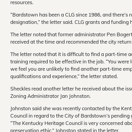
resources.
“Bardstown has been a CLG since 1986, and there’s n
designation,” the letter said. CLG grants and funding h
The letter noted that former administrator Pen Bogert
received at the time and recommended the city return t
The letter noted that it is difficult to find a part-time
training required to be effective in the job. “You were 
we feel you are unlikely to find another part-time e
qualifications and experience,” the letter stated.
Sheckles read another letter he received about the is
Zoning Administrator Jan Johnston.
Johnston said she was recently contacted by the Ken
Council in regard to the City of Bardstown’s pending 
“The Kentucky Heritage Council is very concerned ab
preservation ethic,” Johnston stated in the letter.