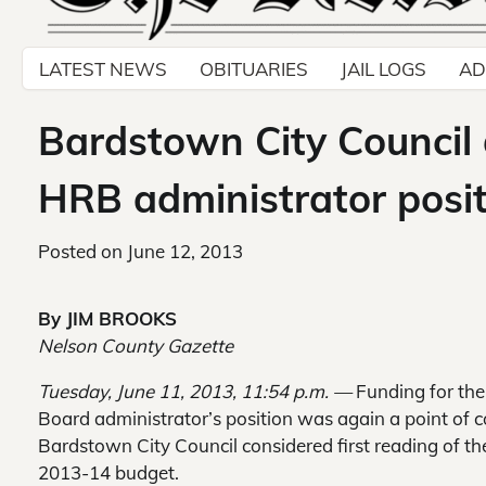
LATEST NEWS
OBITUARIES
JAIL LOGS
AD
Bardstown City Council 
HRB administrator posi
Posted on
June 12, 2013
By JIM BROOKS
Nelson County Gazette
Tuesday, June 11, 2013, 11:54 p.m. —
Funding for the
Board administrator’s position was again a point of c
Bardstown City Council considered first reading of the
2013-14 budget.