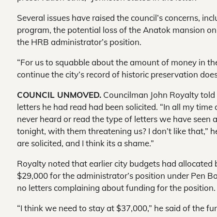
Several issues have raised the council’s concerns, inc
program, the potential loss of the Anatok mansion on
the HRB administrator’s position.
“For us to squabble about the amount of money in the bu
continue the city’s record of historic preservation do
COUNCIL UNMOVED.
Councilman John Royalty told S
letters he had read had been solicited. “In all my time 
never heard or read the type of letters we have seen 
tonight, with them threatening us? I don’t like that,” h
are solicited, and I think its a shame.”
Royalty noted that earlier city budgets had allocate
$29,000 for the administrator’s position under Pen B
no letters complaining about funding for the position.
“I think we need to stay at $37,000,” he said of the fu