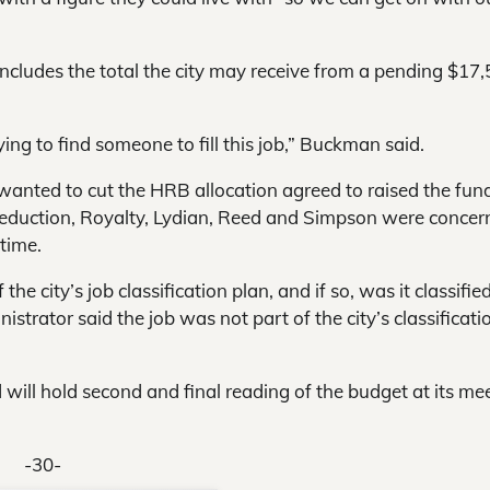
cludes the total the city may receive from a pending $17
ying to find someone to fill this job,” Buckman said.
 wanted to cut the HRB allocation agreed to raised the fun
reduction, Royalty, Lydian, Reed and Simpson were concer
-time.
e city’s job classification plan, and if so, was it classifie
nistrator said the job was not part of the city’s classificati
 will hold second and final reading of the budget at its me
-30-