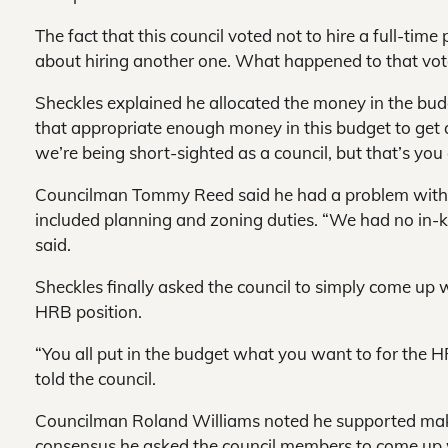
The fact that this council voted not to hire a full-tim
about hiring another one. What happened to that vot
Sheckles explained he allocated the money in the budget
that appropriate enough money in this budget to get a q
we’re being short-sighted as a council, but that’s you 
Councilman Tommy Reed said he had a problem with th
included planning and zoning duties. “We had no in-k
said.
Sheckles finally asked the council to simply come up 
HRB position.
“You all put in the budget what you want to for the H
told the council.
Councilman Roland Williams noted he supported making
consensus he asked the council members to come up wi