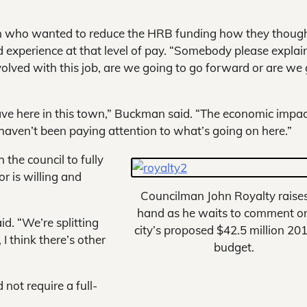
n who wanted to reduce the HRB funding how they thoug
d experience at that level of pay. “Somebody please explai
lved with this job, are we going to go forward or are we
e here in this town,” Buckman said. “The economic impact
haven’t been paying attention to what’s going on here.”
the council to fully
r is willing and
Councilman John Royalty raises
hand as he waits to comment o
id. “We’re splitting
city’s proposed $42.5 million 20
I think there’s other
budget.
 not require a full-