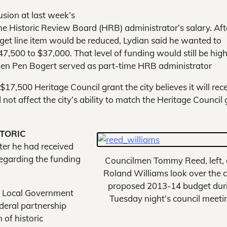
sion at last week’s
he Historic Review Board (HRB) administrator’s salary. Aft
dget line item would be reduced, Lydian said he wanted to
7,500 to $37,000. That level of funding would still be hig
 when Pen Bogert served as part-time HRB administrator
$17,500 Heritage Council grant the city believes it will rec
not affect the city’s ability to match the Heritage Council 
STORIC
ter he had received
regarding the funding
Councilmen Tommy Reed, left,
Roland Williams look over the ci
proposed 2013-14 budget dur
ed Local Government
Tuesday night’s council meeti
ederal partnership
 of historic