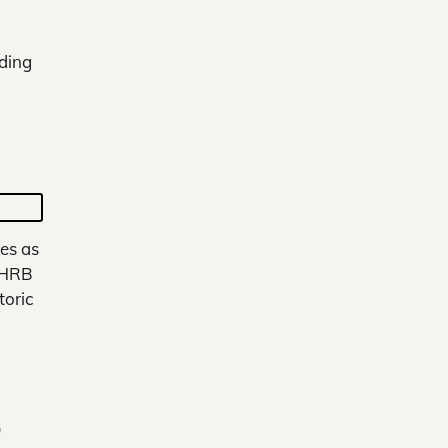
nding
es as
 HRB
toric
0