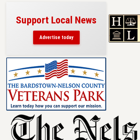
Support Local News
Advertise today
Skip
to
content