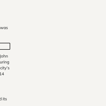
e was
 John
uring
city’s
-14
 its