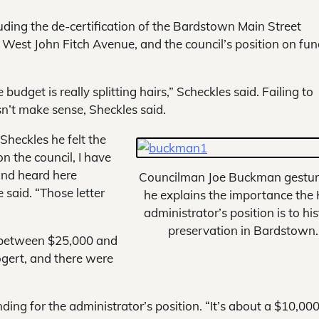
luding the de-certification of the Bardstown Main Street
 West John Fitch Avenue, and the council’s position on fu
dget is really splitting hairs,” Scheckles said. Failing to
esn’t make sense, Sheckles said.
heckles he felt the
on the council, I have
and heard here
Councilman Joe Buckman gestur
e said. “Those letter
he explains the importance the
administrator’s position is to his
preservation in Bardstown.
d between $25,000 and
ogert, and there were
nding for the administrator’s position. “It’s about a $10,00