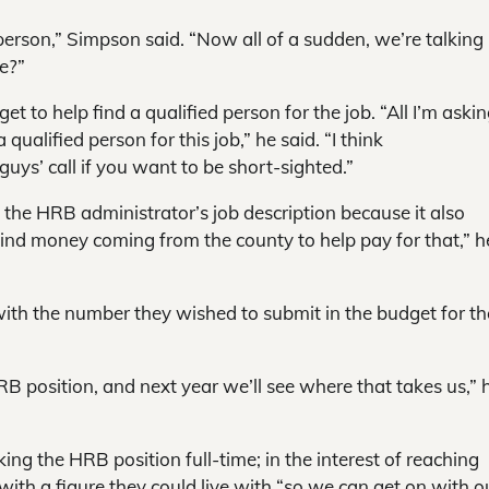
e person,” Simpson said. “Now all of a sudden, we’re talking
e?”
 to help find a qualified person for the job. “All I’m askin
ualified person for this job,” he said. “I think
guys’ call if you want to be short-sighted.”
e HRB administrator’s job description because it also
ind money coming from the county to help pay for that,” h
with the number they wished to submit in the budget for th
RB position, and next year we’ll see where that takes us,” 
 the HRB position full-time; in the interest of reaching
th a figure they could live with “so we can get on with o