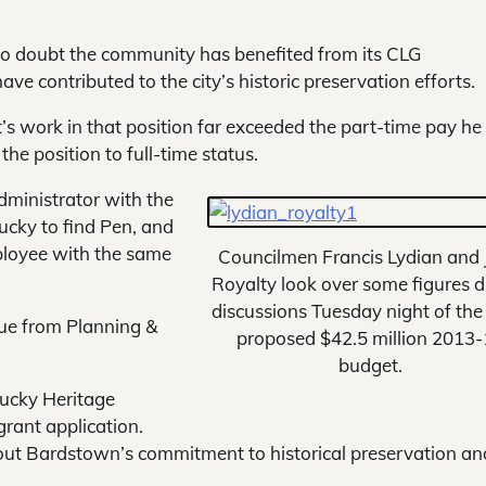
o doubt the community has benefited from its CLG
ave contributed to the city’s historic preservation efforts.
’s work in that position far exceeded the part-time pay h
he position to full-time status.
 administrator with the
lucky to find Pen, and
mployee with the same
Councilmen Francis Lydian and
Royalty look over some figures d
discussions Tuesday night of the 
sue from Planning &
proposed $42.5 million 2013
budget.
tucky Heritage
grant application.
out Bardstown’s commitment to historical preservation and