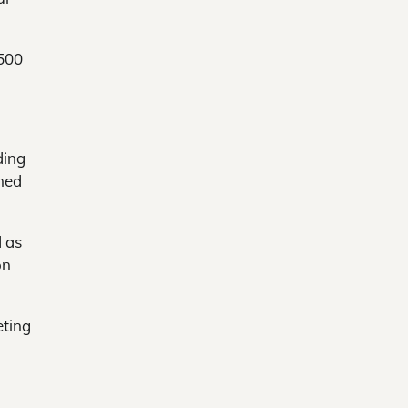
,500
ding
ned
d as
on
eting