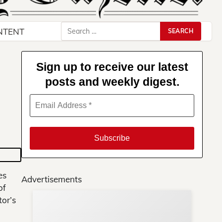
Search
NTENT
for:
Sign up to receive our latest
posts and weekly digest.
es
Advertisements
of
or’s
Su
You