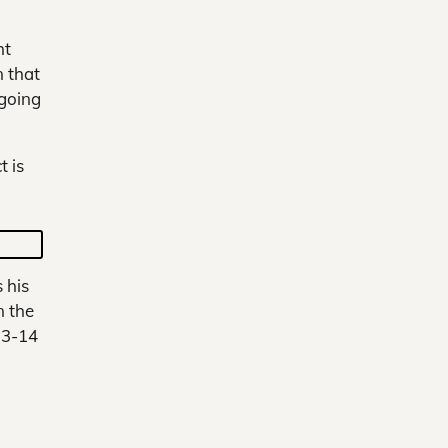
ht
n that
 going
 is
 his
n the
13-14