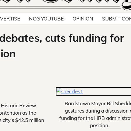
VERTISE
NCG YOUTUBE
OPINION
SUBMIT CO
debates, cuts funding for
tion
Bardstown Mayor Bill Sheckl
 Historic Review
gestures during a discussion 
ontention as the
funding for the HRB administrat
 city’s $42.5 million
position.