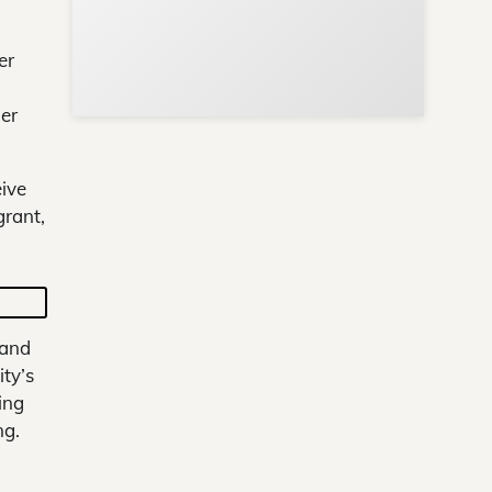
er
her
eive
grant,
 and
ty’s
ing
ng.