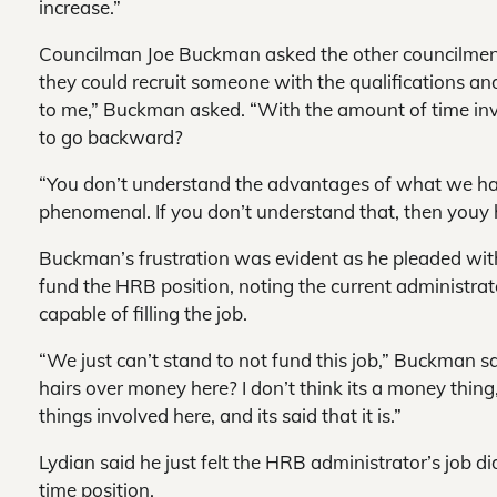
increase.”
Councilman Joe Buckman asked the other councilme
they could recruit someone with the qualifications an
to me,” Buckman asked. “With the amount of time invo
to go backward?
“You don’t understand the advantages of what we hav
phenomenal. If you don’t understand that, then youy 
Buckman’s frustration was evident as he pleaded with 
fund the HRB position, noting the current administrato
capable of filling the job.
“We just can’t stand to not fund this job,” Buckman sa
hairs over money here? I don’t think its a money thing, 
things involved here, and its said that it is.”
Lydian said he just felt the HRB administrator’s job did
time position.