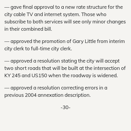
— gave final approval to a new rate structure for the
city cable TV and internet system. Those who
subscribe to both services will see only minor changes
in their combined bill.
— approved the promotion of Gary Little from interim
city clerk to full-time city clerk.
— approved a resolution stating the city will accept
two short roads that will be built at the intersection of
KY 245 and US150 when the roadway is widened.
— approved a resolution correcting errors in a
previous 2004 annexation description.
-30-