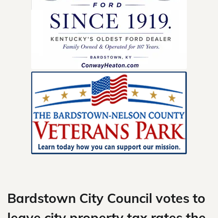
Skip
to
content
Bardstown City Council votes to
leave city property tax rates the