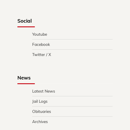
Social
Youtube
Facebook
Twitter / X
News
Latest News
Jail Logs
Obituaries
Archives