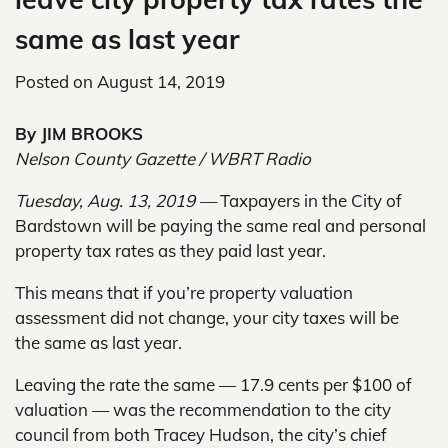
same as last year
Posted on
August 14, 2019
By JIM BROOKS
Nelson County Gazette / WBRT Radio
Tuesday, Aug. 13, 2019 —
Taxpayers in the City of
Bardstown will be paying the same real and personal
property tax rates as they paid last year.
This means that if you’re property valuation
assessment did not change, your city taxes will be
the same as last year.
Leaving the rate the same — 17.9 cents per $100 of
valuation — was the recommendation to the city
council from both Tracey Hudson, the city’s chief