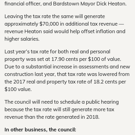
financial officer, and Bardstown Mayor Dick Heaton.
Leaving the tax rate the same will generate
approximately $70,000 in additional tax revenue —
revenue Heaton said would help offset inflation and
higher salaries.
Last year’s tax rate for both real and personal
property was set at 17.90 cents per $100 of value.
Due to a substantial increase in assessments and new
construction last year, that tax rate was lowered from
the 2017 real and property tax rate of 18.2 cents per
$100 value.
The council will need to schedule a public hearing
because the tax rate will still generate more tax
revenue than the rate generated in 2018.
In other business, the council: