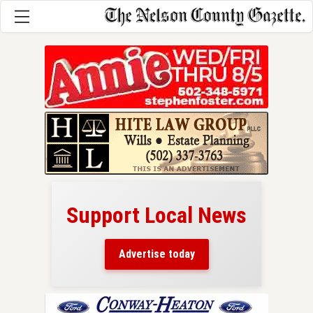
Support Local News
here!
ers
Advertise today
nty.