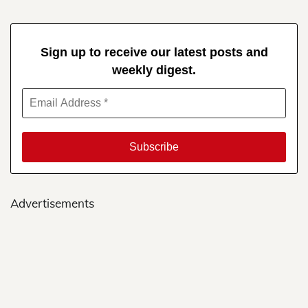
Sign up to receive our latest posts and
weekly digest.
Advertisements