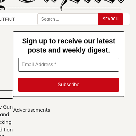
Search
NTENT
for:
Sign up to receive our latest
posts and weekly digest.
y Gun
Advertisements
 and
cking
dition