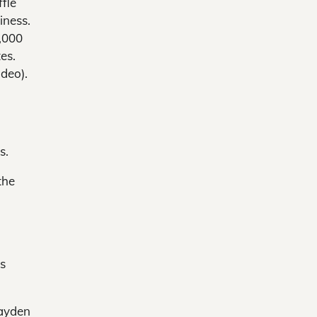
ffle
iness.
,000
tes.
ideo).
s.
the
’s
Hayden