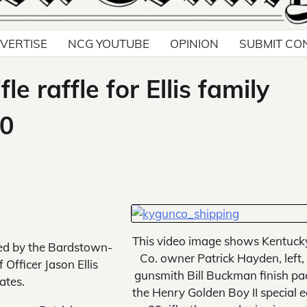
VERTISE
NCG YOUTUBE
OPINION
SUBMIT CO
 raffle for Ellis family
00
This video image shows Kentuck
ed by the Bardstown-
Co. owner Patrick Hayden, left,
Officer Jason Ellis
gunsmith Bill Buckman finish pa
ates.
the Henry Golden Boy II special e