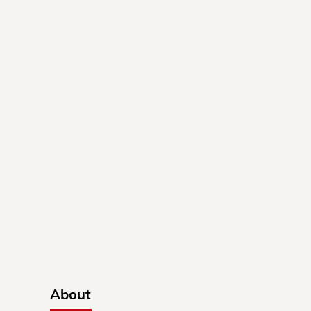
About