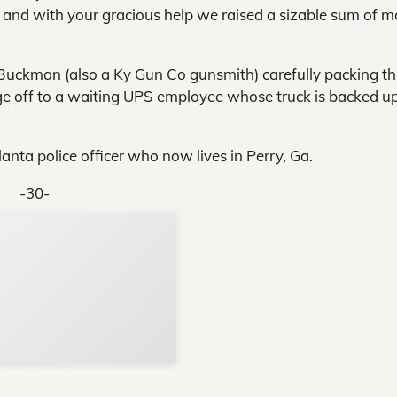
 and with your gracious help we raised a sizable sum of 
uckman (also a Ky Gun Co gunsmith) carefully packing the
e off to a waiting UPS employee whose truck is backed up
anta police officer who now lives in Perry, Ga.
-30-
Support Local N
Your ad belongs h
Reach thousands of reader
Advertise today
in and around Nelson Count