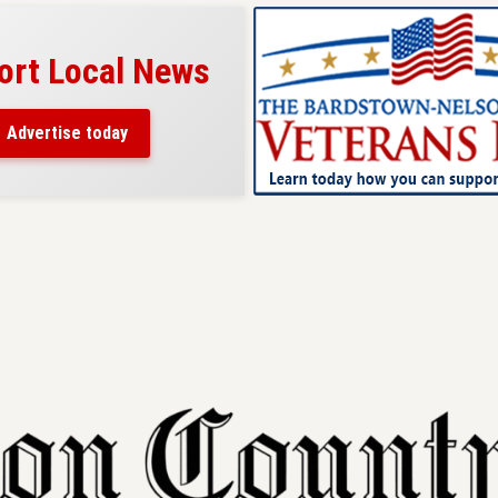
ort Local News
Advertise today