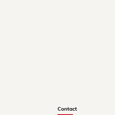
Contact