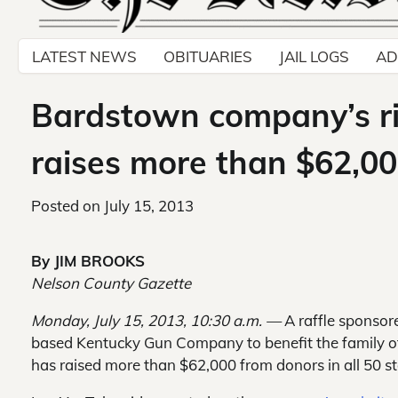
LATEST NEWS
OBITUARIES
JAIL LOGS
AD
Bardstown company’s rifle
raises more than $62,0
Posted on
July 15, 2013
By JIM BROOKS
Nelson County Gazette
Monday, July 15, 2013, 10:30 a.m. —
A raffle sponsor
based Kentucky Gun Company to benefit the family of 
has raised more than $62,000 from donors in all 50 st