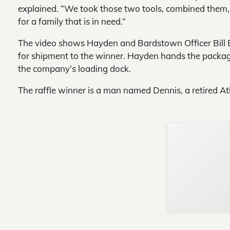
explained. “We took those two tools, combined them,
for a family that is in need.”
The video shows Hayden and Bardstown Officer Bill B
for shipment to the winner. Hayden hands the packag
the company’s loading dock.
The raffle winner is a man named Dennis, a retired Atl