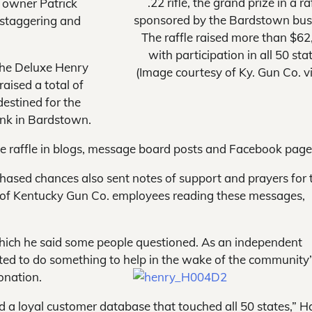
.22 rifle, the grand prize in a ra
, owner Patrick
sponsored by the Bardstown bus
 “staggering and
The raffle raised more than $62
with participation in all 50 sta
 the Deluxe Henry
(Image courtesy of Ky. Gun Co. v
 raised a total of
estined for the
ank in Bardstown.
 raffle in blogs, message board posts and Facebook page
ased chances also sent notes of support and prayers for 
sts of Kentucky Gun Co. employees reading these messages,
 which he said some people questioned. As an independent
ted to do something to help in the wake of the community
onation.
d a loyal customer database that touched all 50 states,” 