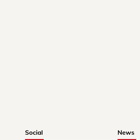
Social
News