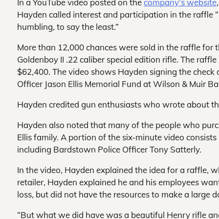
In a YouTube video posted on the
company’s website
Hayden called interest and participation in the raffle
humbling, to say the least.”
More than 12,000 chances were sold in the raffle for
Goldenboy II .22 caliber special edition rifle. The raffle
$62,400. The video shows Hayden signing the check d
Officer Jason Ellis Memorial Fund at Wilson & Muir B
Hayden credited gun enthusiasts who wrote about the
Hayden also noted that many of the people who purch
Ellis family. A portion of the six-minute video consi
including Bardstown Police Officer Tony Satterly.
In the video, Hayden explained the idea for a raffle,
retailer, Hayden explained he and his employees wan
loss, but did not
have the resources to make a large d
“But what we did have was a beautiful Henry rifle an