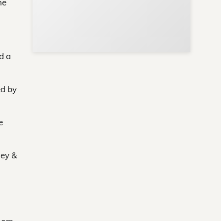
he
d a
ed by
e
ley &