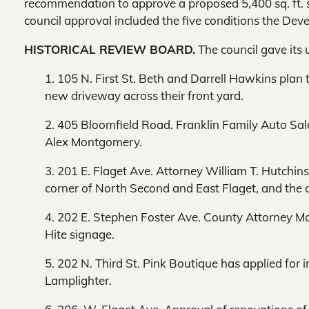
recommendation to approve a proposed 5,400 sq. ft. s
council approval included the five conditions the Dev
HISTORICAL REVIEW BOARD.
The council gave its 
1. 105 N. First St. Beth and Darrell Hawkins plan
new driveway across their front yard.
2. 405 Bloomfield Road. Franklin Family Auto Sale
Alex Montgomery.
3. 201 E. Flaget Ave. Attorney William T. Hutchi
corner of North Second and East Flaget, and the ot
4. 202 E. Stephen Foster Ave. County Attorney Ma
Hite signage.
5. 202 N. Third St. Pink Boutique has applied for i
Lamplighter.