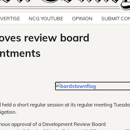
VERTISE
NCG YOUTUBE
OPINION
SUBMIT CO
oves review board
intments
held a short regular session at its regular meeting Tuesd
igation.
imous approval of a Development Review Board