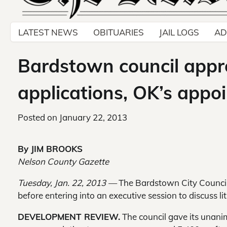
LATEST NEWS
OBITUARIES
JAIL LOGS
AD
Bardstown council appr
applications, OK’s appo
Posted on
January 22, 2013
By JIM BROOKS
Nelson County Gazette
Tuesday, Jan. 22, 2013 —
The Bardstown City Council 
before entering into an executive session to discuss lit
DEVELOPMENT REVIEW.
The council gave its unan