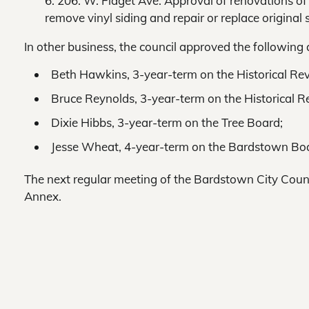
6. 206. W. Flaget Ave. Approval of renovations o
remove vinyl siding and repair or replace origina
In other business, the council approved the following
Beth Hawkins, 3-year-term on the Historical Re
Bruce Reynolds, 3-year-term on the Historical 
Dixie Hibbs, 3-year-term on the Tree Board;
Jesse Wheat, 4-year-term on the Bardstown Boa
The next regular meeting of the Bardstown City Counci
Annex.