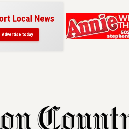
ort Local News
Advertise today