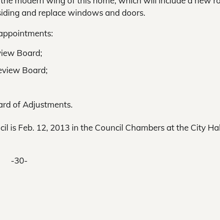
f the modern wing of this home, which will include a new r
l siding and replace windows and doors.
 appointments:
view Board;
Review Board;
rd of Adjustments.
l is Feb. 12, 2013 in the Council Chambers at the City Hal
-30-