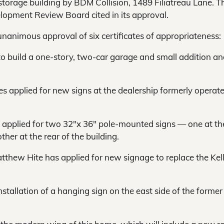
torage building by BDM Collision, 1489 Filiatreau Lane. T
elopment Review Board cited in its approval.
unanimous approval of six certificates of appropriateness:
 to build a one-story, two-car garage and small addition an
s applied for new signs at the dealership formerly operat
ns applied for two 32″x 36″ pole-mounted signs — one at th
her at the rear of the building.
tthew Hite has applied for new signage to replace the Kel
nstallation of a hanging sign on the east side of the former