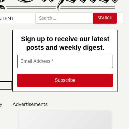
Search
NTENT
for:
Sign up to receive our latest
posts and weekly digest.
ay
Advertisements
Su
You