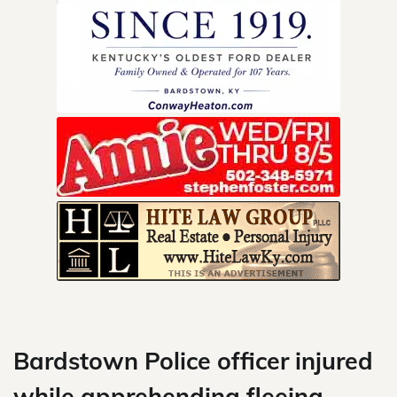
Skip
to
content
Bardstown Police officer injured
while apprehending fleeing