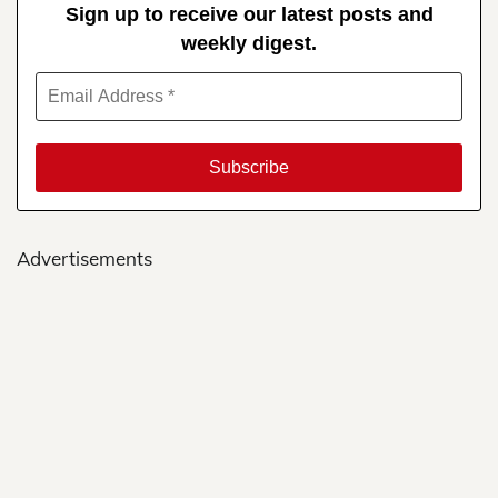
Sign up to receive our latest posts and
weekly digest.
Advertisements