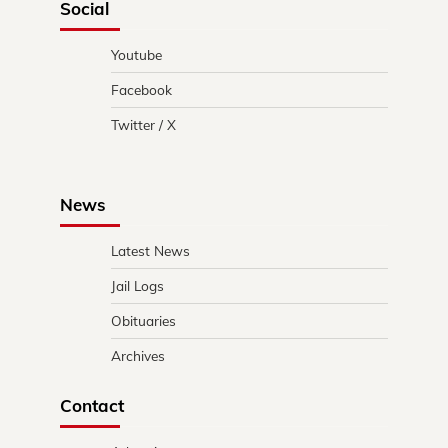
Social
Youtube
Facebook
Twitter / X
News
Latest News
Jail Logs
Obituaries
Archives
Contact