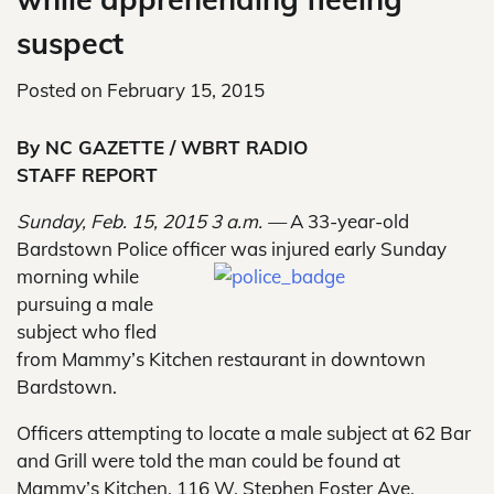
suspect
Posted on
February 15, 2015
By NC GAZETTE / WBRT RADIO
STAFF REPORT
Sunday, Feb. 15, 2015 3 a.m. —
A 33-year-old
Bardstown Police officer was injured early Sunday
morning while
pursuing a male
subject who fled
from Mammy’s Kitchen restaurant in downtown
Bardstown.
Officers attempting to locate a male subject at 62 Bar
and Grill were told the man could be found at
Mammy’s Kitchen, 116 W. Stephen Foster Ave.