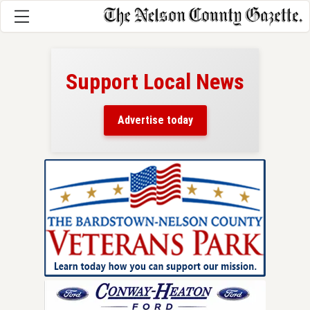
Support Local News
here!
ers
Advertise today
nty.