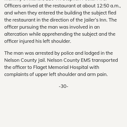
Officers arrived at the restaurant at about 12:50 a.m.,
and when they entered the building the subject fled
the restaurant in the direction of the Jailer’s Inn. The
officer pursuing the man was involved in an
altercation while apprehending the subject and the
officer injured his left shoulder.
The man was arrested by police and lodged in the
Nelson County Jail. Nelson County EMS transported
the officer to Flaget Memorial Hospital with
complaints of upper left shoulder and arm pain.
-30-