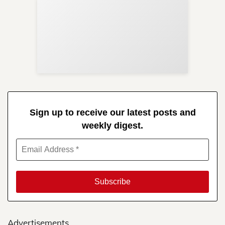
Sup
Your
Re
in 
Sign up to receive our latest posts and
weekly digest.
Advertisements