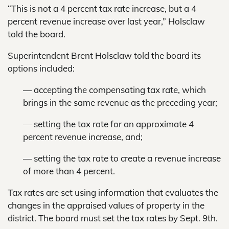
“This is not a 4 percent tax rate increase, but a 4
percent revenue increase over last year,” Holsclaw
told the board.
Superintendent Brent Holsclaw told the board its
options included:
— accepting the compensating tax rate, which
brings in the same revenue as the preceding year;
— setting the tax rate for an approximate 4
percent revenue increase, and;
— setting the tax rate to create a revenue increase
of more than 4 percent.
Tax rates are set using information that evaluates the
changes in the appraised values of property in the
district. The board must set the tax rates by Sept. 9th.