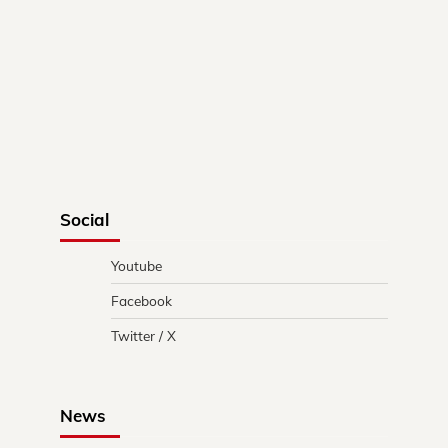
Social
Youtube
Facebook
Twitter / X
News