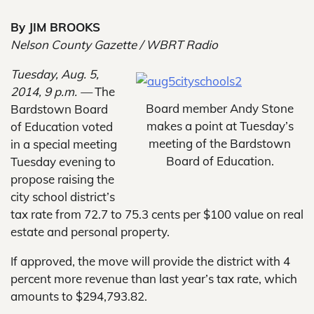
By JIM BROOKS
Nelson County Gazette / WBRT Radio
Tuesday, Aug. 5,
2014, 9 p.m. —
The
Board member Andy Stone
Bardstown Board
makes a point at Tuesday’s
of Education voted
meeting of the Bardstown
in a special meeting
Board of Education.
Tuesday evening to
propose raising the
city school district’s
tax rate from 72.7 to 75.3 cents per $100 value on real
estate and personal property.
If approved, the move will provide the district with 4
percent more revenue than last year’s tax rate, which
amounts to $294,793.82.