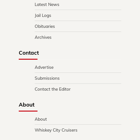
Latest News
Jail Logs
Obituaries
Archives
Contact
Advertise
Submissions
Contact the Editor
About
About
Whiskey City Cruisers