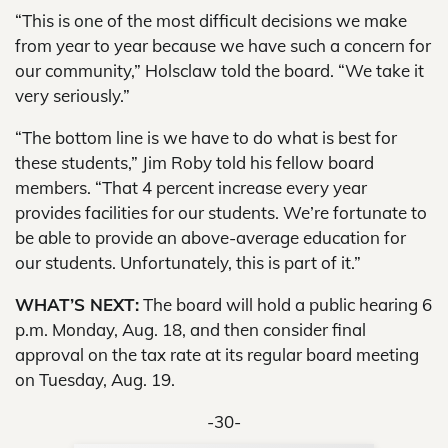
“This is one of the most difficult decisions we make
from year to year because we have such a concern for
our community,” Holsclaw told the board. “We take it
very seriously.”
“The bottom line is we have to do what is best for
these students,” Jim Roby told his fellow board
members. “That 4 percent increase every year
provides facilities for our students. We’re fortunate to
be able to provide an above-average education for
our students. Unfortunately, this is part of it.”
WHAT’S NEXT:
The board will hold a public hearing 6
p.m. Monday, Aug. 18, and then consider final
approval on the tax rate at its regular board meeting
on Tuesday, Aug. 19.
-30-