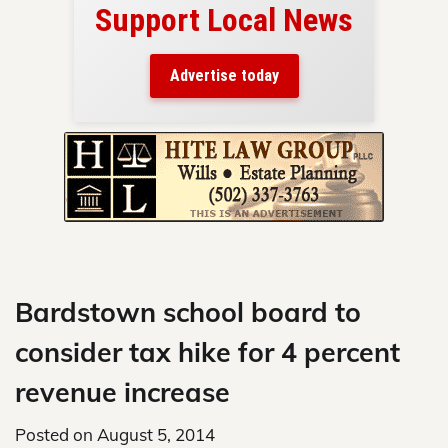
Support Local News
here!
ers
Advertise today
nty.
Skip
to
content
Bardstown school board to
consider tax hike for 4 percent
revenue increase
Posted on
August 5, 2014