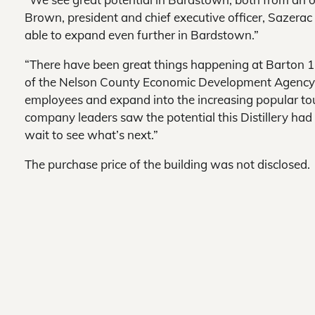
Brown, president and chief executive officer, Sazerac 
able to expand even further in Bardstown.”
“There have been great things happening at Barton 1
of the Nelson County Economic Development Agency
employees and expand into the increasing popular tou
company leaders saw the potential this Distillery had 
wait to see what’s next.”
The purchase price of the building was not disclosed.