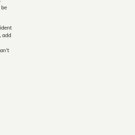
l be
ident
, add
an’t