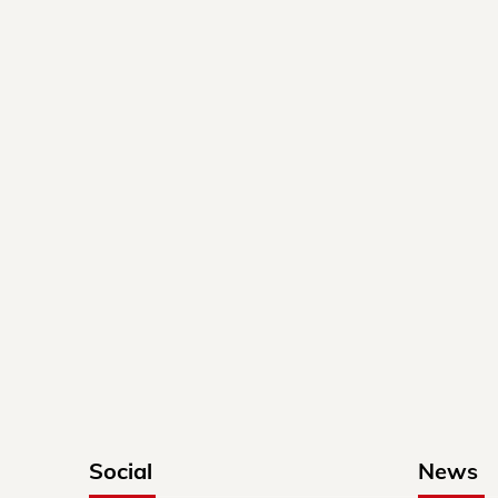
Social
News