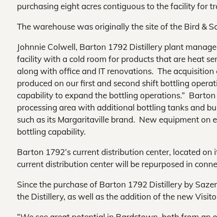
purchasing eight acres contiguous to the facility for tr
The warehouse was originally the site of the Bird & S
Johnnie Colwell, Barton 1792 Distillery plant manage
facility with a cold room for products that are heat s
along with office and IT renovations. The acquisition 
produced on our first and second shift bottling operati
capability to expand the bottling operations.” Barton 
processing area with additional bottling tanks and bulk
such as its Margaritaville brand. New equipment on ea
bottling capability.
Barton 1792’s current distribution center, located on its
current distribution center will be repurposed in conne
Since the purchase of Barton 1792 Distillery by Saze
the Distillery, as well as the addition of the new Visit
“We see great potential in Bardstown, both from an o