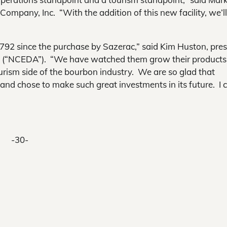
Company, Inc. “With the addition of this new facility, we’l
792 since the purchase by Sazerac,” said Kim Huston, pres
 (“NCEDA”). “We have watched them grow their products
rism side of the bourbon industry. We are so glad that
and chose to make such great investments in its future. I c
-30-