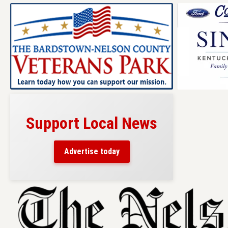
Support Local News
Advertise today
Skip
to
content