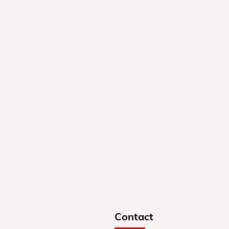
Contact