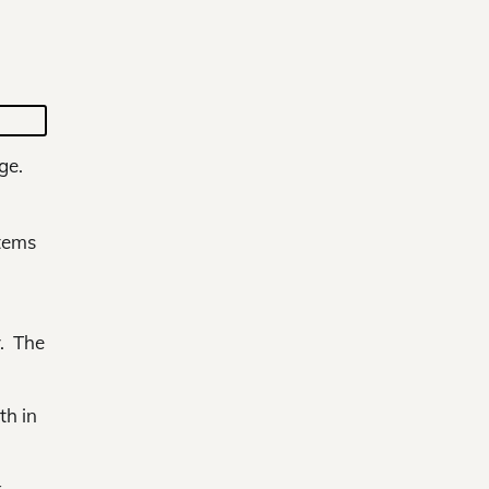
ge.
items
y. The
th in
k