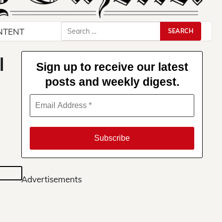
Search
NTENT
for:
l
Sign up to receive our latest
posts and weekly digest.
Advertisements