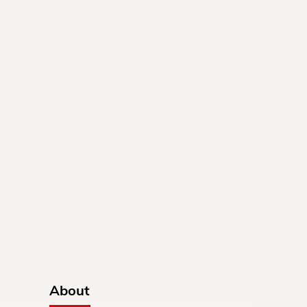
About