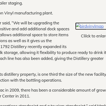
ailer staging.
on Vinyl manufacturing plant.
r said, “We will be upgrading the
ensitive and add additional dock spaces
allows additional space to store items
Clilck to enlar
ons as well as it gives us the
1792 Distillery recently expanded its
 storage, allowing it flexibility to produce ready to drink 
ch line has also been added, giving the Distillery greater
 distillery property, is one third the size of the new facilit
ction with the bottling operations.
rac in 2009, there has been a considerable amount of grow
or Center in 2011.
perations standpoint and a tourism standpoint,” said Mar