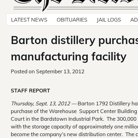
LATEST NEWS
OBITUARIES
JAIL LOGS
AD
Barton distillery purcha
manufacturing facility
Posted on
September 13, 2012
STAFF REPORT
Thursday, Sept. 13, 2012 —
Barton 1792 Distillery h
purchase of the Warehouse Support Center Buildin
Court in the Bardstown Industrial Park. The 300,000 s
with the storage capacity of approximately one million 
become the company’s new distribution center. The 