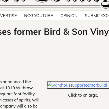
VERTISE
NCG YOUTUBE
OPINION
SUBMIT CO
ses former Bird & Son Viny
as announced the
g at 1010 Withrow
quare foot facility,
Click to enlarge.
cases of spirits, will
company will also be