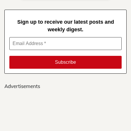
Sign up to receive our latest posts and
weekly digest.
Advertisements