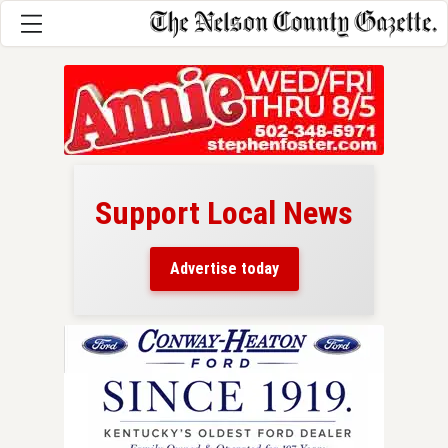
Support Local News
here!
ers
Advertise today
nty.