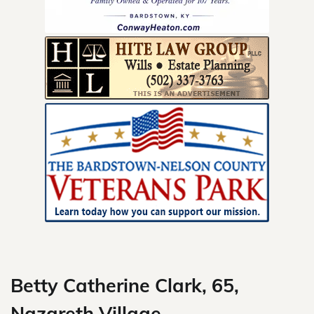
Skip
to
content
Betty Catherine Clark, 65,
Nazareth Village