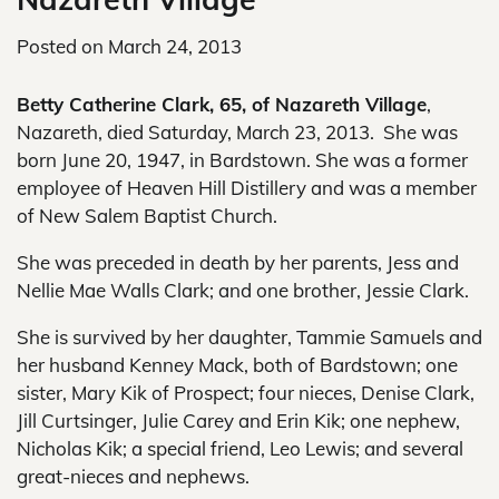
Posted on
March 24, 2013
Betty Catherine Clark, 65, of Nazareth Village
,
Nazareth, died Saturday, March 23, 2013. She was
born June 20, 1947, in Bardstown. She was a former
employee of Heaven Hill Distillery and was a member
of New Salem Baptist Church.
She was preceded in death by her parents, Jess and
Nellie Mae Walls Clark; and one brother, Jessie Clark.
She is survived by her daughter, Tammie Samuels and
her husband Kenney Mack, both of Bardstown; one
sister, Mary Kik of Prospect; four nieces, Denise Clark,
Jill Curtsinger, Julie Carey and Erin Kik; one nephew,
Nicholas Kik; a special friend, Leo Lewis; and several
great-nieces and nephews.