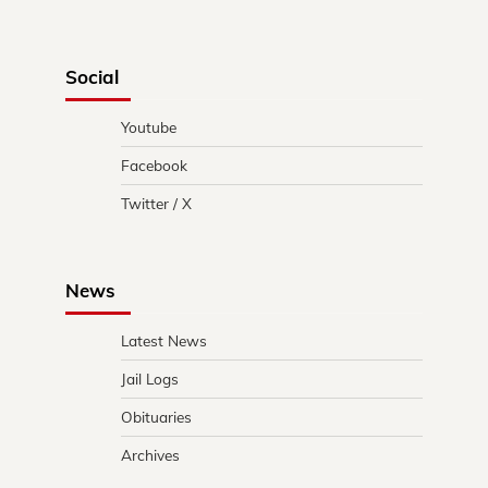
Social
Youtube
Facebook
Twitter / X
News
Latest News
Jail Logs
Obituaries
Archives