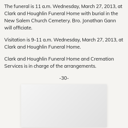
The funeral is 11 a.m. Wednesday, March 27, 2013, at
Clark and Houghlin Funeral Home with burial in the
New Salem Church Cemetery. Bro. Jonathan Gann
will officiate.
Visitation is 9-11 a.m. Wednesday, March 27, 2013, at
Clark and Houghlin Funeral Home.
Clark and Houghlin Funeral Home and Cremation
Services is in charge of the arrangements.
-30-
Sup
Your
Re
in 