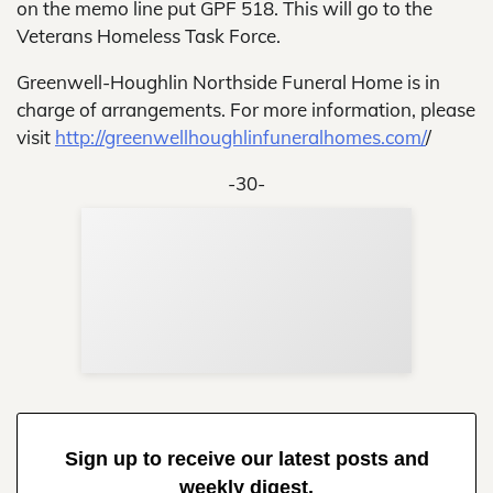
on the memo line put GPF 518. This will go to the
Veterans Homeless Task Force.
Greenwell-Houghlin Northside Funeral Home is in
charge of arrangements. For more information, please
visit
http://greenwellhoughlinfuneralhomes.com/
/
-30-
Sup
Your
Re
in 
Sign up to receive our latest posts and
weekly digest.