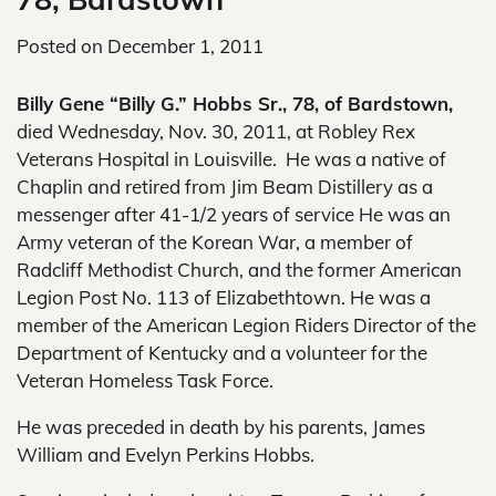
Posted on
December 1, 2011
Billy Gene “Billy G.” Hobbs Sr., 78, of Bardstown,
died Wednesday, Nov. 30, 2011, at Robley Rex
Veterans Hospital in Louisville. He was a native of
Chaplin and retired from Jim Beam Distillery as a
messenger after 41-1/2 years of service He was an
Army veteran of the Korean War, a member of
Radcliff Methodist Church, and the former American
Legion Post No. 113 of Elizabethtown. He was a
member of the American Legion Riders Director of the
Department of Kentucky and a volunteer for the
Veteran Homeless Task Force.
He was preceded in death by his parents, James
William and Evelyn Perkins Hobbs.