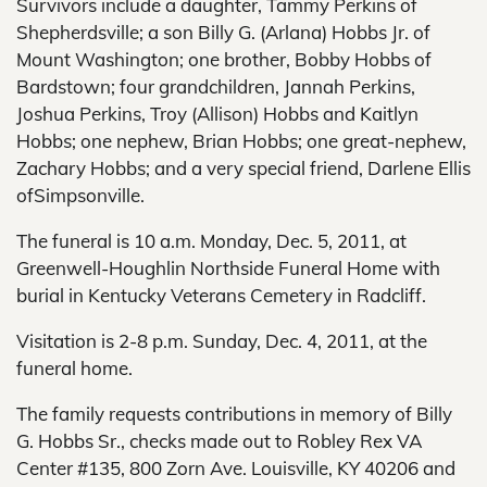
Survivors include a daughter, Tammy Perkins of
Shepherdsville; a son Billy G. (Arlana) Hobbs Jr. of
Mount Washington; one brother, Bobby Hobbs of
Bardstown; four grandchildren, Jannah Perkins,
Joshua Perkins, Troy (Allison) Hobbs and Kaitlyn
Hobbs; one nephew, Brian Hobbs; one great-nephew,
Zachary Hobbs; and a very special friend, Darlene Ellis
ofSimpsonville.
The funeral is 10 a.m. Monday, Dec. 5, 2011, at
Greenwell-Houghlin Northside Funeral Home with
burial in Kentucky Veterans Cemetery in Radcliff.
Visitation is 2-8 p.m. Sunday, Dec. 4, 2011, at the
funeral home.
The family requests contributions in memory of Billy
G. Hobbs Sr., checks made out to Robley Rex VA
Center #135, 800 Zorn Ave. Louisville, KY 40206 and