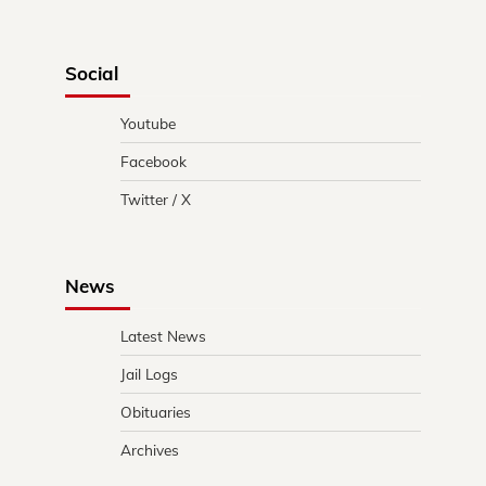
Social
Youtube
Facebook
Twitter / X
News
Latest News
Jail Logs
Obituaries
Archives