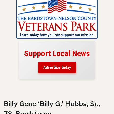
Support Local News
here!
ers
Advertise today
nty.
Skip
to
content
Billy Gene ‘Billy G.’ Hobbs, Sr.,
78, Bardstown