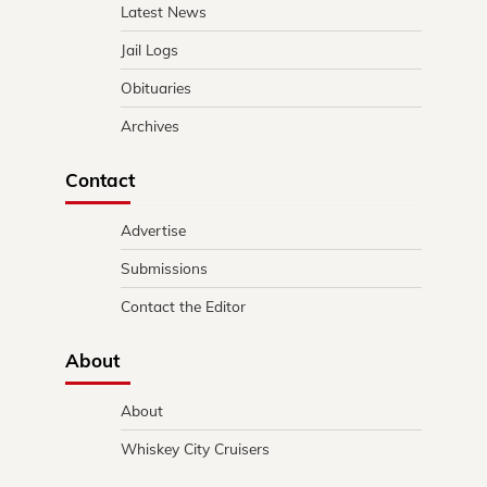
Latest News
Jail Logs
Obituaries
Archives
Contact
Advertise
Submissions
Contact the Editor
About
About
Whiskey City Cruisers