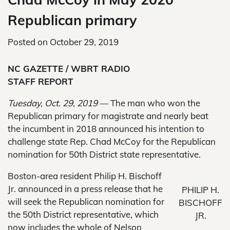
Republican primary
Posted on
October 29, 2019
NC GAZETTE / WBRT RADIO
STAFF REPORT
Tuesday, Oct. 29, 2019
— The man who won the
Republican primary for magistrate and nearly beat
the incumbent in 2018 announced his intention to
challenge state Rep. Chad McCoy for the Republican
nomination for 50th District state representative.
Boston-area resident Philip H. Bischoff
Jr. announced in a press release that he
PHILIP H.
will seek the Republican nomination for
BISCHOFF
the 50th District representative, which
JR.
now includes the whole of Nelson