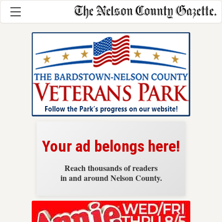
News
Your ad belongs here!
Reach thousands of readers
in and around Nelson County.