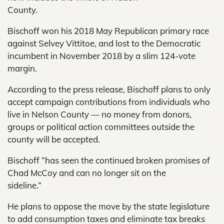
County.
Bischoff won his 2018 May Republican primary race
against Selvey Vittitoe, and lost to the Democratic
incumbent in November 2018 by a slim 124-vote
margin.
According to the press release, Bischoff plans to only
accept campaign contributions from individuals who
live in Nelson County — no money from donors,
groups or political action committees outside the
county will be accepted.
Bischoff “has seen the continued broken promises of
Chad McCoy and can no longer sit on the
sideline.”
He plans to oppose the move by the state legislature
to add consumption taxes and eliminate tax breaks