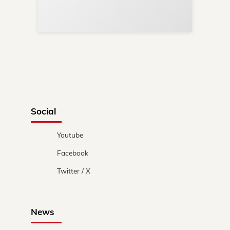
Re
in 
Social
Youtube
Facebook
Twitter / X
News