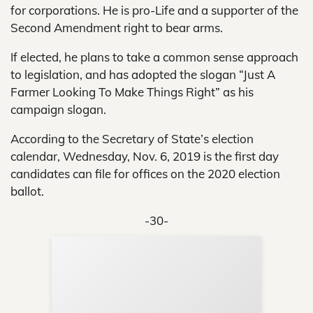
for corporations. He is pro-Life and a supporter of the
Second Amendment right to bear arms.
If elected, he plans to take a common sense approach
to legislation, and has adopted the slogan “Just A
Farmer Looking To Make Things Right” as his
campaign slogan.
According to the Secretary of State’s election
calendar, Wednesday, Nov. 6, 2019 is the first day
candidates can file for offices on the 2020 election
ballot.
-30-
Sup
Your
Re
in 