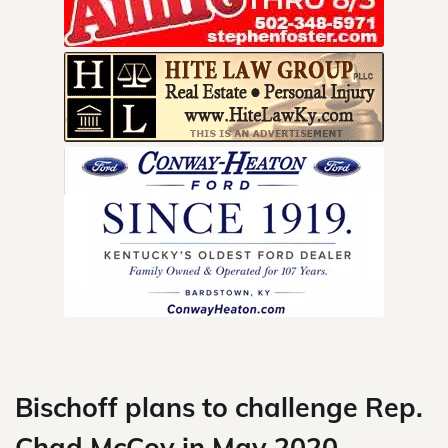
Skip
to
content
Bischoff plans to challenge Rep.
Chad McCoy in May 2020