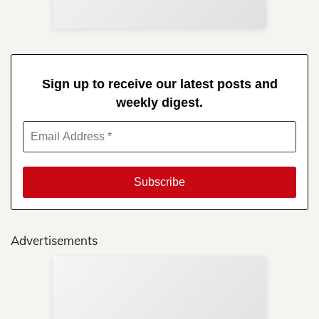
Sign up to receive our latest posts and
weekly digest.
Advertisements
Sup
Your