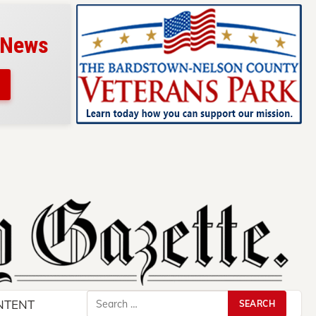
 News
Search
NTENT