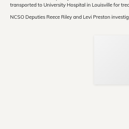
transported to University Hospital in Louisville for trea
NCSO Deputies Reece Riley and Levi Preston investig