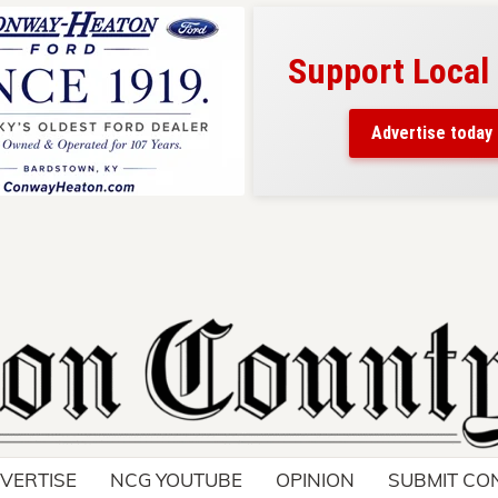
Support Local
ad belongs here!
ch thousands of readers
Advertise today
nd around Nelson County.
VERTISE
NCG YOUTUBE
OPINION
SUBMIT CO