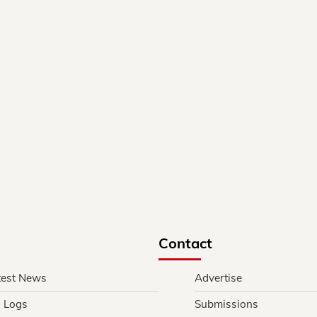
Contact
test News
Advertise
l Logs
Submissions