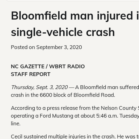
Bloomfield man injured 
single-vehicle crash
Posted on
September 3, 2020
NC GAZETTE / WBRT RADIO
STAFF REPORT
Thursday, Sept. 3, 2020 —
A Bloomfield man suffered 
crash in the 6600 block of Bloomfield Road.
According to a press release from the Nelson County S
operating a Ford Mustang at about 5:46 a.m. Tuesday 
line.
Cecil sustained multiple injuries in the crash. He wa