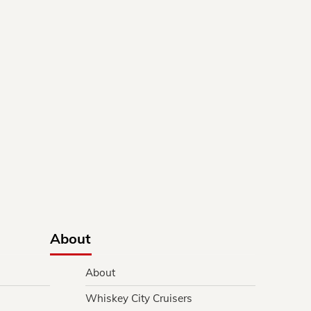
About
About
Whiskey City Cruisers