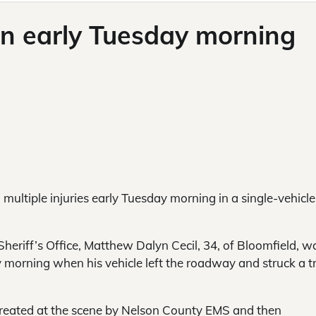
in early Tuesday morning
multiple injuries early Tuesday morning in a single-vehicle
heriff’s Office, Matthew Dalyn Cecil, 34, of Bloomfield, w
morning when his vehicle left the roadway and struck a t
s treated at the scene by Nelson County EMS and then