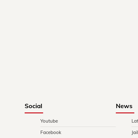
Social
News
Youtube
La
Facebook
Jai