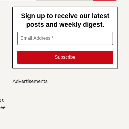
for:
Sign up to receive our latest
posts and weekly digest.
Advertisements
as
ree