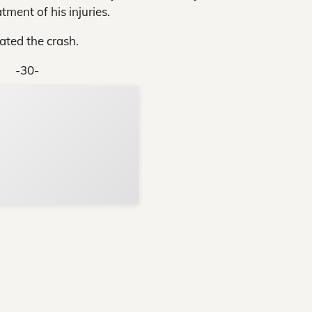
tment of his injuries.
ated the crash.
-30-
Support Local N
Your ad belongs h
Reach thousands of reader
Advertise today
in and around Nelson Count