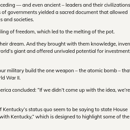
eceding — and even ancient – leaders and their civilizations
rms of governments yielded a sacred document that allowed
s and societies.
ing of freedom, which led to the melting of the pot.
 their dream. And they brought with them knowledge, inven
ld’s giant and offered unrivaled potential for investmen
ur military build the one weapon – the atomic bomb – tha
ld War II.
rica concluded: “If we didn’t come up with the idea, we’re
 of Kentucky’s status quo seem to be saying to state House
ith Kentucky,” which is designed to highlight some of the