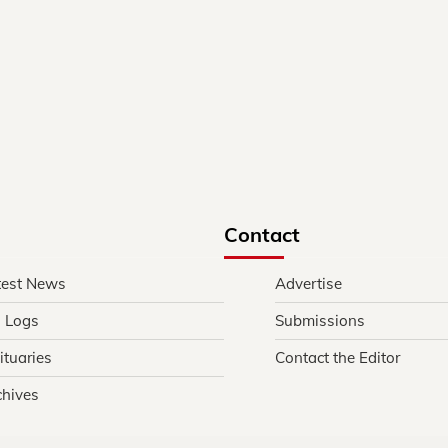
Contact
test News
Advertise
l Logs
Submissions
ituaries
Contact the Editor
chives