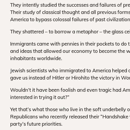
They intently studied the successes and failures of pr
Their study of classical thought and all previous fo
America to bypass colossal failures of past civilization
They shattered – to borrow a metaphor – the glass ceil
Immigrants came with pennies in their pockets to do
and ideas that allowed our economy to become the wor
inhabitants worldwide.
Jewish scientists who immigrated to America helped o
gave us instead of Hitler or Hirohito the victory in Wor
Wouldn’t it have been foolish and even tragic had Ame
interested in trying it out?”
Yet that’s what those who live in the soft underbelly
Republicans who recently released their “Handshake w
party’s future priorities.