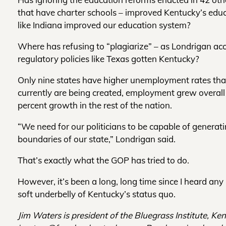
that have charter schools – improved Kentucky’s educ
like Indiana improved our education system?
Where has refusing to “plagiarize” – as Londrigan acc
regulatory policies like Texas gotten Kentucky?
Only nine states have higher unemployment rates tha
currently are being created, employment grew overal
percent growth in the rest of the nation.
“We need for our politicians to be capable of generati
boundaries of our state,” Londrigan said.
That’s exactly what the GOP has tried to do.
However, it’s been a long, long time since I heard an
soft underbelly of Kentucky’s status quo.
Jim Waters is president of the Bluegrass Institute, Ke