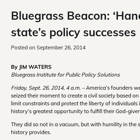
Bluegrass Beacon: ‘Hand
state’s policy successes
Posted on
September 26, 2014
By JIM WATERS
Bluegrass Institute for Public Policy Solutions
Friday, Sept. 26, 2014, 4 a.m. –
America’s founders w
seized their moment to create a civil society based on
limit constraints and protect the liberty of individuals 
history’s greatest opportunity to fulfill their God-given
They did so not in a vacuum, but with humility in the
history provides.