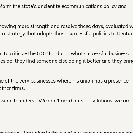
reform the state’s ancient telecommunications policy and
 showing more strength and resolve these days, evaluated 
a strategy that adopts those successful policies to Kentuc
gan to criticize the GOP for doing what successful business
ies do: they find someone else doing it better and they brin
me of the very businesses where his union has a presence
ther firms.
ession, thunders: “We don’t need outside solutions; we are
 states – including in the six of our seven neighboring sta