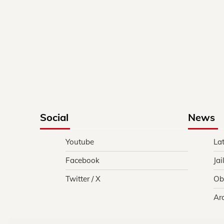
Social
News
Youtube
La
Facebook
Jai
Twitter / X
Ob
Ar