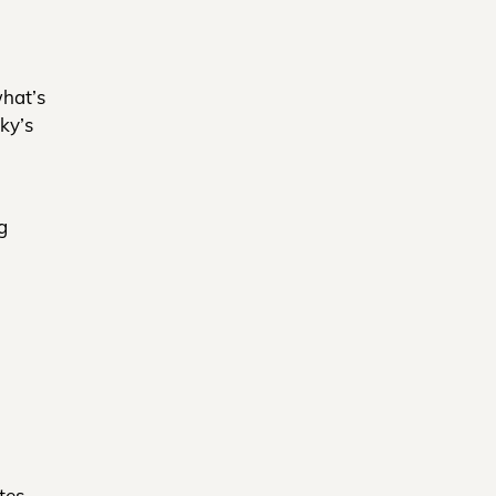
what’s
ky’s
g
tes