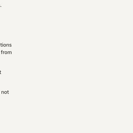
.
tions
t from
t
 not