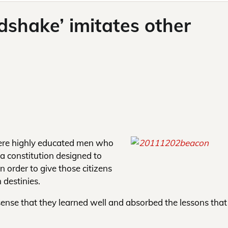
shake’ imitates other
ere highly educated men who
 a constitution designed to
in order to give those citizens
 destinies.
 sense that they learned well and absorbed the lessons that