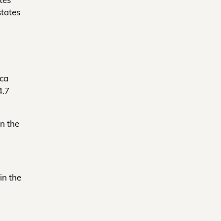
states
ica
4.7
in the
in the