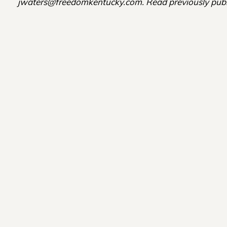
jwaters@freedomkentucky.com. Read previously publ