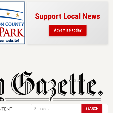
l News
Your ad belongs here!
Reach thousands of readers
y
in and around Nelson County.
Search
NTENT