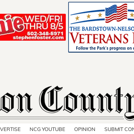
Support Loca
Advertise toda
VERTISE
NCG YOUTUBE
OPINION
SUBMIT CO