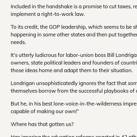
Included in the handshake is a promise to cut taxes, 
implement a right-to-work law.
To its credit, the GOP leadership, which seems to be
happening in some other states and then put together 
needs.
It’s utterly ludicrous for labor-union boss Bill Londri
owners, state political leaders and founders of countr
those ideas home and adapt them to their situation.
Londrigan unsophisticatedly ignores the fact that so
themselves borrow from the successful playbooks of o
But he, in his best lone-voice-in-the-wilderness impr
capable of making our own!”
Where has that gotten us?
Has ignoring the education reforms enacted in 42 other