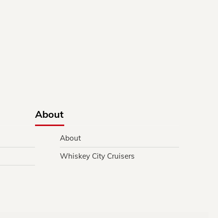
About
About
Whiskey City Cruisers