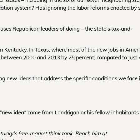
ation system? Has ignoring the labor reforms enacted by 
uses Republican leaders of doing – the state’s tax-and-
n Kentucky. In Texas, where most of the new jobs in Amer
l between 2000 and 2013 by 25 percent, compared to just 
ng new ideas that address the specific conditions we face 
y “new idea” come from Londrigan or his fellow inhabitants 
ntucky’s free-market think tank. Reach him at