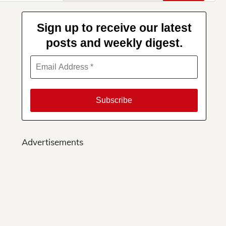
for:
Sign up to receive our latest
posts and weekly digest.
Advertisements