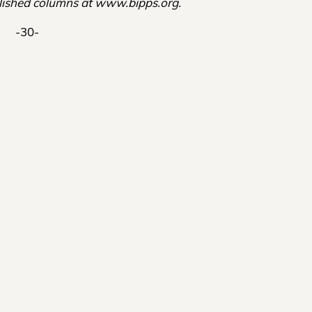
ished columns at www.bipps.org.
-30-