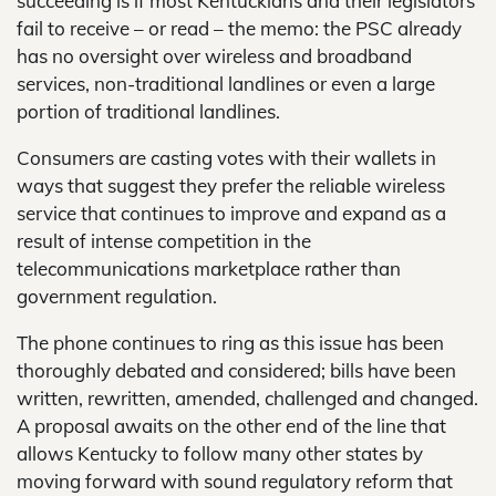
succeeding is if most Kentuckians and their legislators
fail to receive – or read – the memo: the PSC already
has no oversight over wireless and broadband
services, non-traditional landlines or even a large
portion of traditional landlines.
Consumers are casting votes with their wallets in
ways that suggest they prefer the reliable wireless
service that continues to improve and expand as a
result of intense competition in the
telecommunications marketplace rather than
government regulation.
The phone continues to ring as this issue has been
thoroughly debated and considered; bills have been
written, rewritten, amended, challenged and changed.
A proposal awaits on the other end of the line that
allows Kentucky to follow many other states by
moving forward with sound regulatory reform that