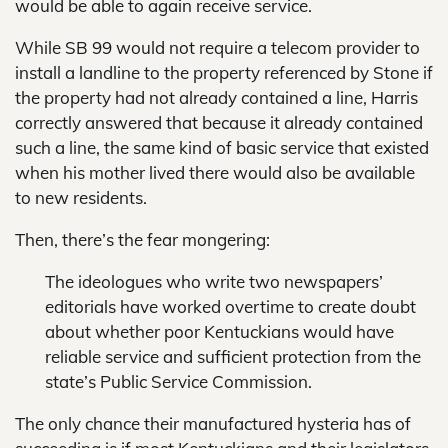
would be able to again receive service.
While SB 99 would not require a telecom provider to
install a landline to the property referenced by Stone if
the property had not already contained a line, Harris
correctly answered that because it already contained
such a line, the same kind of basic service that existed
when his mother lived there would also be available
to new residents.
Then, there’s the fear mongering:
The ideologues who write two newspapers’
editorials have worked overtime to create doubt
about whether poor Kentuckians would have
reliable service and sufficient protection from the
state’s Public Service Commission.
The only chance their manufactured hysteria has of