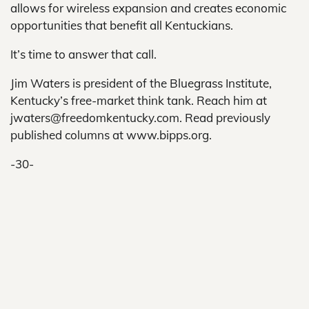
allows for wireless expansion and creates economic
opportunities that benefit all Kentuckians.
It’s time to answer that call.
Jim Waters is president of the Bluegrass Institute,
Kentucky’s free-market think tank. Reach him at
jwaters@freedomkentucky.com. Read previously
published columns at www.bipps.org.
-30-