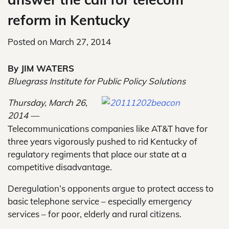
reform in Kentucky
Posted on
March 27, 2014
By JIM WATERS
Bluegrass Institute for Public Policy Solutions
Thursday, March 26,
2014 —
Telecommunications companies like AT&T have for
three years vigorously pushed to rid Kentucky of
regulatory regiments that place our state at a
competitive disadvantage.
Deregulation’s opponents argue to protect access to
basic telephone service – especially emergency
services – for poor, elderly and rural citizens.