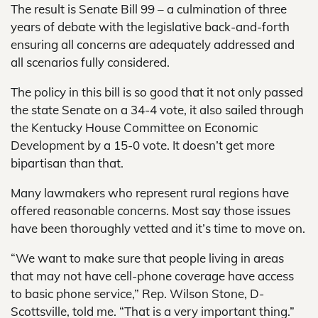
The result is Senate Bill 99 – a culmination of three
years of debate with the legislative back-and-forth
ensuring all concerns are adequately addressed and
all scenarios fully considered.
The policy in this bill is so good that it not only passed
the state Senate on a 34-4 vote, it also sailed through
the Kentucky House Committee on Economic
Development by a 15-0 vote. It doesn’t get more
bipartisan than that.
Many lawmakers who represent rural regions have
offered reasonable concerns. Most say those issues
have been thoroughly vetted and it’s time to move on.
“We want to make sure that people living in areas
that may not have cell-phone coverage have access
to basic phone service,” Rep. Wilson Stone, D-
Scottsville, told me. “That is a very important thing.”