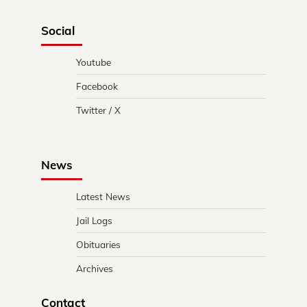
Social
Youtube
Facebook
Twitter / X
News
Latest News
Jail Logs
Obituaries
Archives
Contact