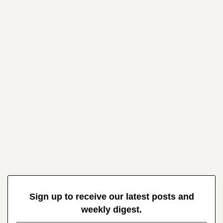
Sign up to receive our latest posts and
weekly digest.