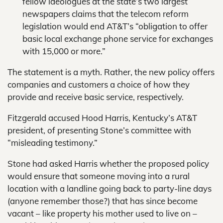
fellow ideologues at the state’s two largest
newspapers claims that the telecom reform
legislation would end AT&T’s “obligation to offer
basic local exchange phone service for exchanges
with 15,000 or more.”
The statement is a myth. Rather, the new policy offers
companies and customers a choice of how they
provide and receive basic service, respectively.
Fitzgerald accused Hood Harris, Kentucky’s AT&T
president, of presenting Stone’s committee with
“misleading testimony.”
Stone had asked Harris whether the proposed policy
would ensure that someone moving into a rural
location with a landline going back to party-line days
(anyone remember those?) that has since become
vacant – like property his mother used to live on –