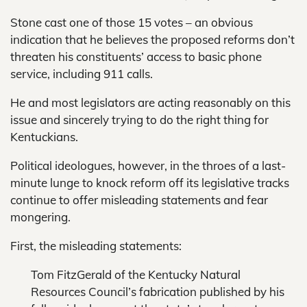
Stone cast one of those 15 votes – an obvious
indication that he believes the proposed reforms don’t
threaten his constituents’ access to basic phone
service, including 911 calls.
He and most legislators are acting reasonably on this
issue and sincerely trying to do the right thing for
Kentuckians.
Political ideologues, however, in the throes of a last-
minute lunge to knock reform off its legislative tracks
continue to offer misleading statements and fear
mongering.
First, the misleading statements:
Tom FitzGerald of the Kentucky Natural
Resources Council’s fabrication published by his