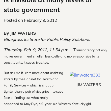
state government
Posted on
February 9, 2012
By JIM WATERS
Bluegrass Institute for Public Policy Solutions
Thursday, Feb. 9, 2012, 11:54 p.m. –
T
ransparency not only
makes government smaller, less costly and more responsive to its
constituents. It saves lives, too.
But ask me if I care more about assisting
efforts by the Cabinet for Health and
JIM WATERS
Family Services – which is shut up
tighter than a pair of vice grips – to save
face or finding out what really
happened to Amy Dye, a 9-year-old Western Kentucky girl.