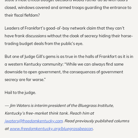
closed, windows covered and armed troops guarding the entrance to
their fiscal fiefdom?
Leaders of Frankfort’s good-ol’-boy network claim that they can’t
have frank discussions without the cloak of secrecy hiding their horse-
trading budget deals from the public’s eye.
But one of Judge Gill’s gems is as true in the halls of Frankfort as it is in
a western Kentucky community: “While we can always find some
downside to open government, the consequences of government
secrecy are far worse.”
Hail to the judge.
— Jim Waters is interim president of the Bluegrass Institute,
Kentucky’s free-market think tank. Reach him at
jwaters@freedomkentucky.com
. R
ead previously published columns
at
www.freedomkentucky.org/bluegrassbeacon
.