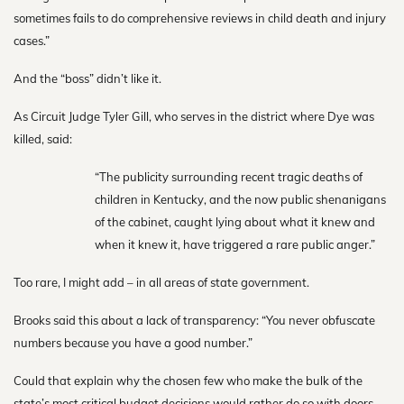
sometimes fails to do comprehensive reviews in child death and injury
cases.”
And the “boss” didn’t like it.
As Circuit Judge Tyler Gill, who serves in the district where Dye was
killed, said:
“The publicity surrounding recent tragic deaths of
children in Kentucky, and the now public shenanigans
of the cabinet, caught lying about what it knew and
when it knew it, have triggered a rare public anger.”
Too rare, I might add – in all areas of state government.
Brooks said this about a lack of transparency: “You never obfuscate
numbers because you have a good number.”
Could that explain why the chosen few who make the bulk of the
state’s most critical budget decisions would rather do so with doors