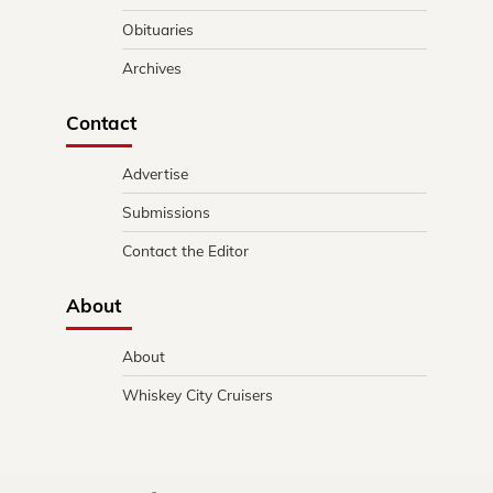
Obituaries
Archives
Contact
Advertise
Submissions
Contact the Editor
About
About
Whiskey City Cruisers