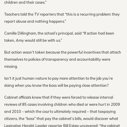
children and their cases.”
Teachers told the TV reporters that “this is a recurring problem: they
report abuse and nothing happens.”
Camille Dillingham, the school’s principal, said “If action had been
taken, Amy would still be with us.”
But action wasn’t taken because the powerful incentives that attach
themselves to policies of transparency and accountability were
missing.
Isn’t it just human nature to pay more attention to the job you’re
doing when you know the boss will be paying close attention?
Cabinet officials knew that if they were forced to release internal
reviews of 85 cases involving children who died or were hurt in 2009
and 2010 – which the courts ultimately required – that taxpaying
citizens, the “boss” that pay the cabinet’s bills, would discover what
Lexington Herald-Leader reporter Bill Estep uncovered: “the cabinet