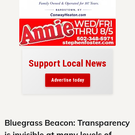
Support Local News
here!
ers
Advertise today
nty.
Skip
to
content
Bluegrass Beacon: Transparency
is invisible at many levels of