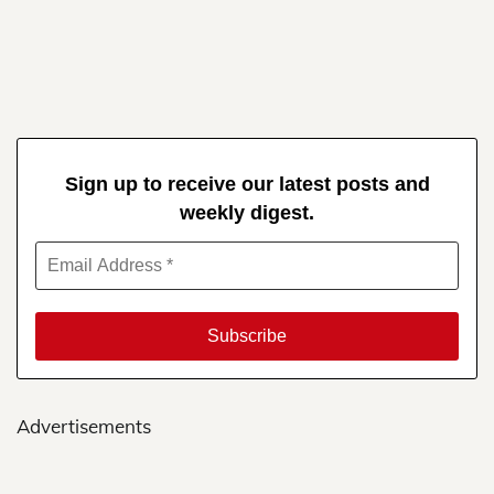
Sign up to receive our latest posts and
weekly digest.
Advertisements