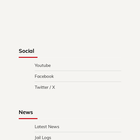
Social
Youtube
Facebook
Twitter / X
News
Latest News
Jail Logs