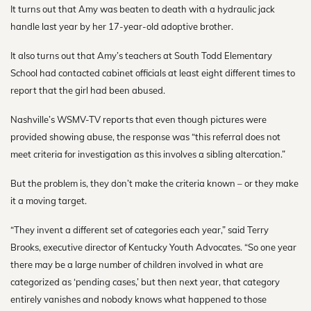
It turns out that Amy was beaten to death with a hydraulic jack
handle last year by her 17-year-old adoptive brother.
It also turns out that Amy’s teachers at South Todd Elementary
School had contacted cabinet officials at least eight different times to
report that the girl had been abused.
Nashville’s WSMV-TV reports that even though pictures were
provided showing abuse, the response was “this referral does not
meet criteria for investigation as this involves a sibling altercation.”
But the problem is, they don’t make the criteria known – or they make
it a moving target.
“They invent a different set of categories each year,” said Terry
Brooks, executive director of Kentucky Youth Advocates. “So one year
there may be a large number of children involved in what are
categorized as ‘pending cases,’ but then next year, that category
entirely vanishes and nobody knows what happened to those