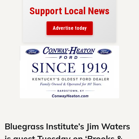
Support Local News
here!
ers
Advertise today
nty.
Skip
to
content
Bluegrass Institute’s Jim Waters
is guest Tuesday on ‘Brooks &