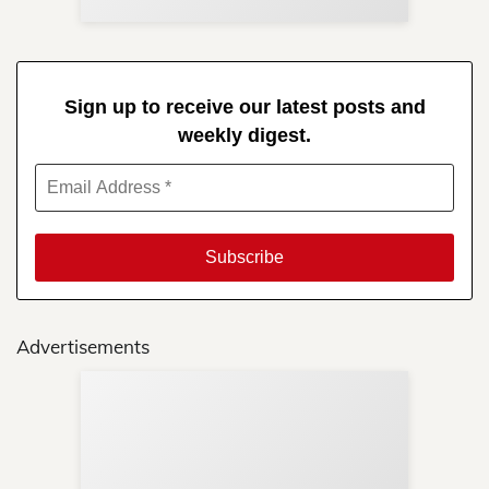
Sign up to receive our latest posts and
weekly digest.
Advertisements
Sup
Your
Re