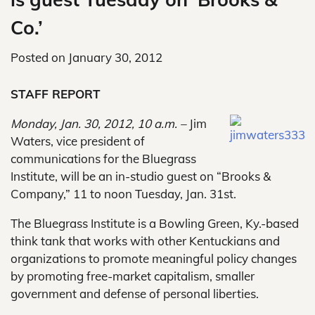
Co.’
Posted on
January 30, 2012
STAFF REPORT
Monday, Jan. 30, 2012, 10 a.m. –
Jim
Waters, vice president of
communications for the Bluegrass
Institute, will be an in-studio guest on “Brooks &
Company,” 11 to noon Tuesday, Jan. 31st.
The Bluegrass Institute is a Bowling Green, Ky.-based
think tank that works with other Kentuckians and
organizations to promote meaningful policy changes
by promoting free-market capitalism, smaller
government and defense of personal liberties.