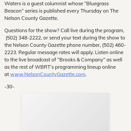
Waters is a guest columnist whose “Bluegrass
Beacon” series is published every Thursday on The
Nelson County Gazette.
Questions for the show? Call live during the program,
(502) 348-2222, or send your text during the show to
the Nelson County Gazette phone number, (502) 460-
2223. Regular message rates will apply. Listen online
to the live broadcast of “Brooks & Company” as well
as the rest of WBRT’s programming lineup online
at
www.NelsonCountyGazette.com
.
-30-
Sup
Your
Re
in 