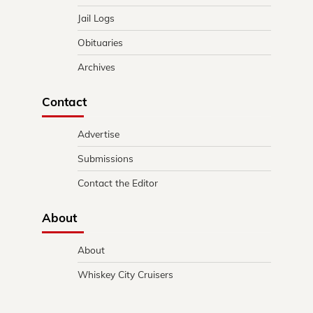
Jail Logs
Obituaries
Archives
Contact
Advertise
Submissions
Contact the Editor
About
About
Whiskey City Cruisers