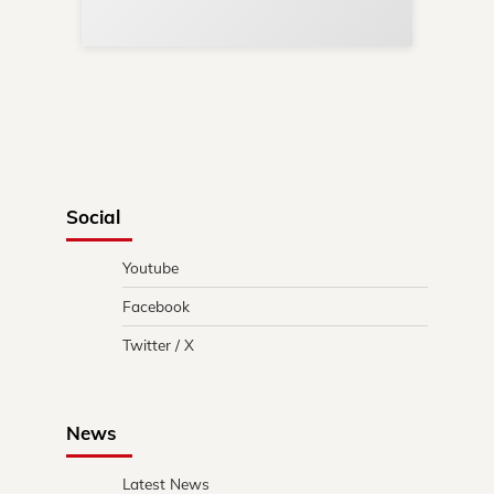
in 
Social
Youtube
Facebook
Twitter / X
News
Latest News