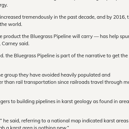
rgy.
 increased tremendously in the past decade, and by 2016, 
 the world.
he product the Bluegrass Pipeline will carry — has help spu
, Carney said.
. the Bluegrass Pipeline is part of the narrative to get th
the group they have avoided heavily populated and
er than rail transportation since railroads travel through m
gers to building pipelines in karst geology as found in area
he said, referring to a national map indicated karst areas
gh a karst area is nothing new.”