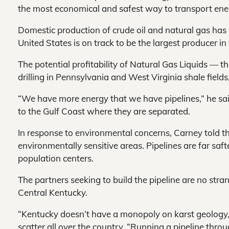
the most economical and safest way to transport ene
Domestic production of crude oil and natural gas has
United States is on track to be the largest producer in
The potential profitability of Natural Gas Liquids — t
drilling in Pennsylvania and West Virginia shale fields
“We have more energy that we have pipelines,” he said
to the Gulf Coast where they are separated.
In response to environmental concerns, Carney told 
environmentally sensitive areas. Pipelines are far saft
population centers.
The partners seeking to build the pipeline are no stran
Central Kentucky.
“Kentucky doesn’t have a monopoly on karst geology,” 
scatter all over the country. “Running a pipeline throu