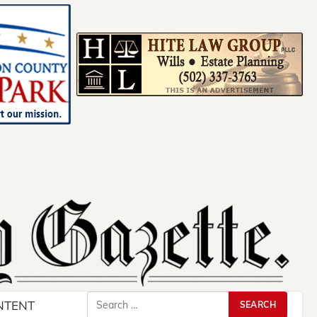
Search
NTENT