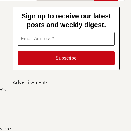
for:
Sign up to receive our latest
posts and weekly digest.
Advertisements
e’s
s are