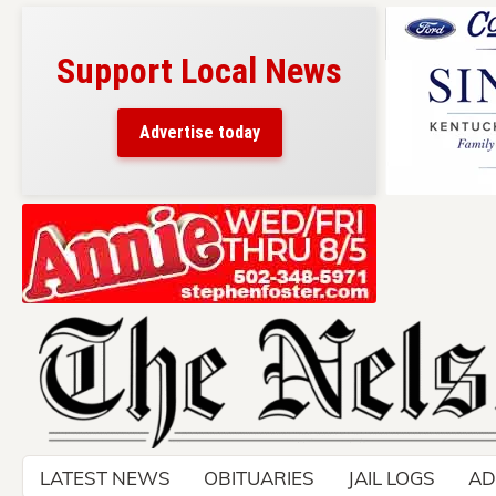
Support Local News
Advertise today
Skip
to
content
LATEST NEWS
OBITUARIES
JAIL LOGS
AD