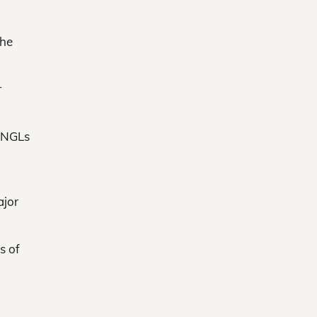
the
r
e NGLs
ajor
s of