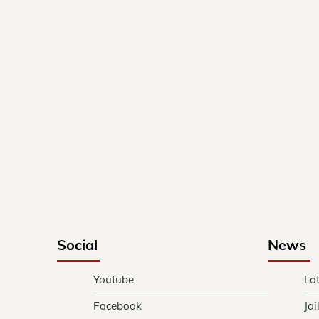
Social
News
Youtube
La
Facebook
Jai