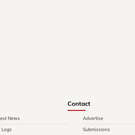
Contact
test News
Advertise
l Logs
Submissions