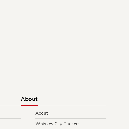
About
About
Whiskey City Cruisers