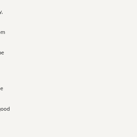
y,
rom
be
ne
 good