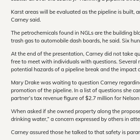
Karst areas will be evaluated as the pipeline is built, a
Carney said.
The petrochemicals found in NGLs are the building b
trash gas to automobile dash boards, he said. Six hun
At the end of the presentation, Carney did not take 
free to meet with individuals with questions. Severa
potential hazards of a pipeline break and the impact 
Mary Drake was waiting to question Carney regarding
promotion of the pipeline. In a list of questions she c
partner’s tax revenue figure of $2.7 million for Nelso
When asked if she owned property along the proposed
drinking water,” a concern expressed by others in att
Carney assured those he talked to that safety is para