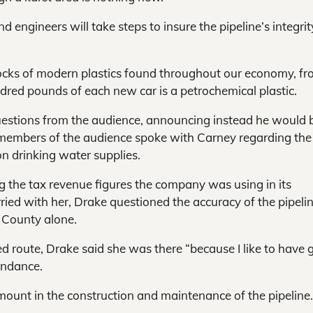
nd engineers will take steps to insure the pipeline’s integrit
locks of modern plastics found throughout our economy, f
dred pounds of each new car is a petrochemical plastic.
questions from the audience, announcing instead he would 
l members of the audience spoke with Carney regarding the
on drinking water supplies.
 the tax revenue figures the company was using in its
arried with her, Drake questioned the accuracy of the pipeli
n County alone.
 route, Drake said she was there “because I like to have
endance.
mount in the construction and maintenance of the pipeline.