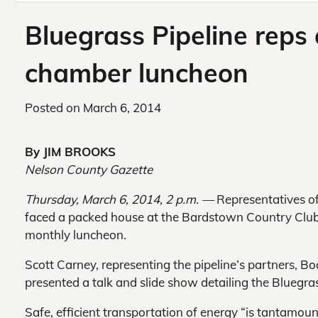
Bluegrass Pipeline reps
chamber luncheon
Posted on
March 6, 2014
By JIM BROOKS
Nelson County Gazette
Thursday, March 6, 2014, 2 p.m. —
Representatives of
faced a packed house at the Bardstown Country Cl
monthly luncheon.
Scott Carney, representing the pipeline’s partners, 
presented a talk and slide show detailing the Bluegra
Safe, efficient transportation of energy “is tantamount