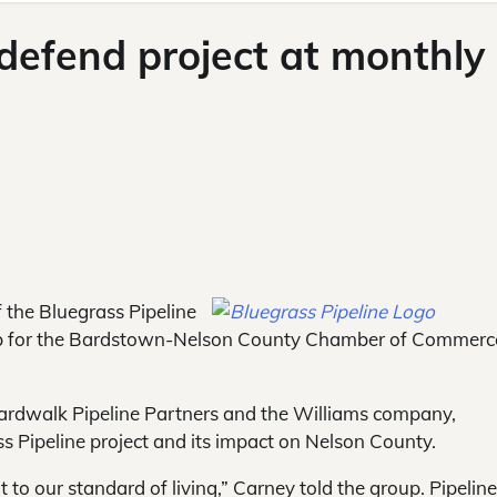
 defend project at monthly
 the Bluegrass Pipeline
ub for the Bardstown-Nelson County Chamber of Commerc
Boardwalk Pipeline Partners and the Williams company,
ss Pipeline project and its impact on Nelson County.
 to our standard of living,” Carney told the group. Pipeline