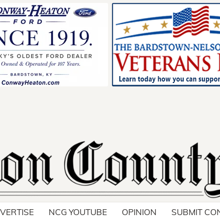
VERTISE
NCG YOUTUBE
OPINION
SUBMIT CO