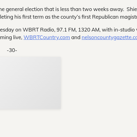
e general election that is less than two weeks away. Shie
eting his first term as the county’s first Republican magist
nesday on WBRT Radio, 97.1 FM, 1320 AM, with in-studio 
ming live,
WBRTCountry.com
and
nelsoncountygazette.c
-30-
Support Local N
Your ad belongs h
Reach thousands of reader
Advertise today
in and around Nelson Count