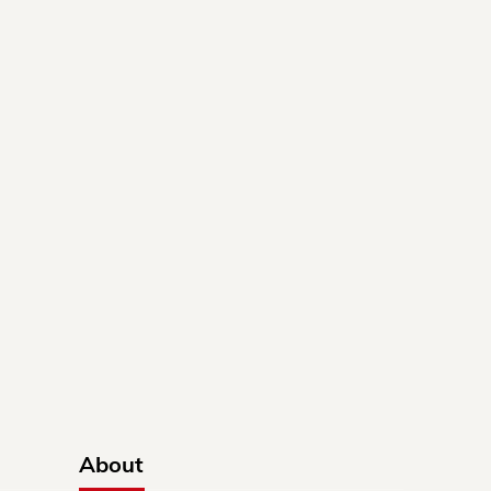
About