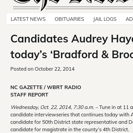
LATEST NEWS
OBITUARIES
JAIL LOGS
AD
Candidates Audrey Hayd
today’s ‘Bradford & Bro
Posted on
October 22, 2014
NC GAZETTE / WBRT RADIO
STAFF REPORT
Wednesday, Oct. 22, 2014, 7:30 a.m. –
Tune in at 11 a
candidate interview
series that continues today wit
candidate for 50th District state representative and 
candidate for magistrate in the county’s 4th District.