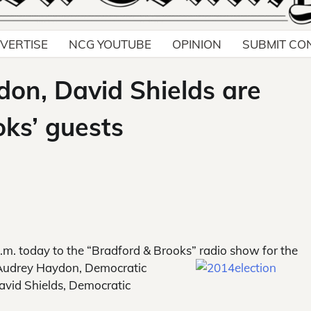
VERTISE
NCG YOUTUBE
OPINION
SUBMIT CO
on, David Shields are
oks’ guests
.m. today to the “Bradford & Brooks” radio show for the
h Audrey Haydon, Democratic
David Shields, Democratic