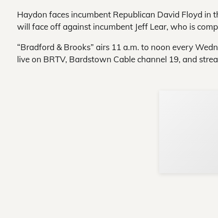
Haydon faces incumbent Republican David Floyd in th
will face off against incumbent Jeff Lear, who is compl
“Bradford & Brooks” airs 11 a.m. to noon every Wed
live on BRTV, Bardstown Cable channel 19, and strea