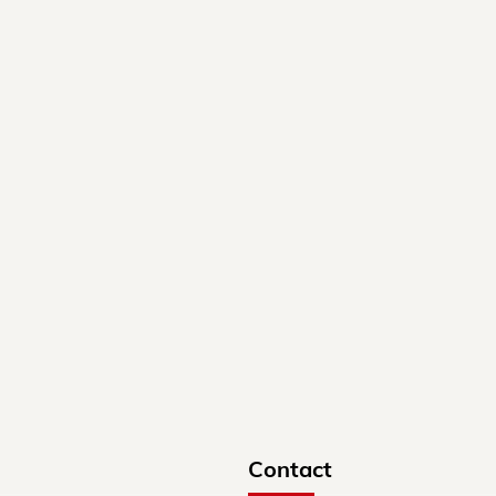
Contact