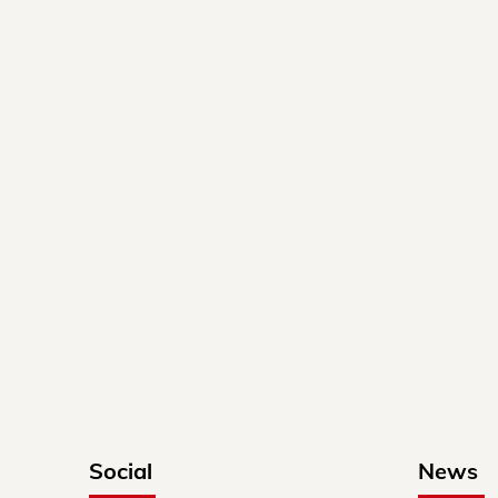
Social
News