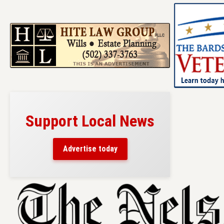
Support Local News
Advertise today
Skip
to
content