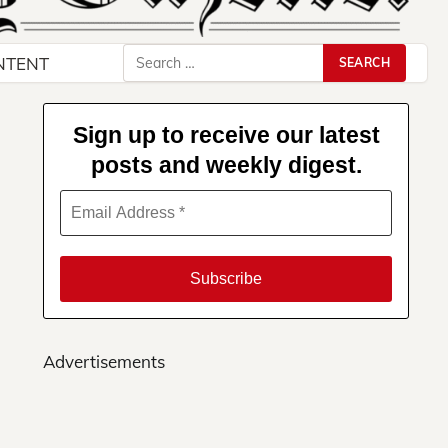
Search
NTENT
for:
Sign up to receive our latest
posts and weekly digest.
Advertisements