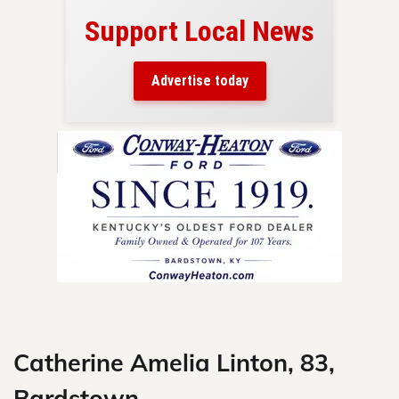
Support Local News
here!
ers
Advertise today
nty.
Skip
to
content
Catherine Amelia Linton, 83,
Bardstown