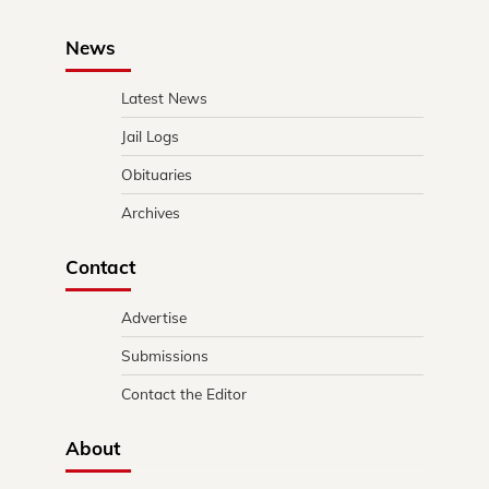
News
Latest News
Jail Logs
Obituaries
Archives
Contact
Advertise
Submissions
Contact the Editor
About