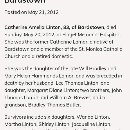
Posted on
May 21, 2012
Catherine Amelia Linton, 83, of Bardstown
, died
Sunday, May 20, 2012, at Flaget Memorial Hospital.
She was the former Catherine Lamar, a native of
Bardstown and a member of the St. Monica Catholic
Church and a retired domestic.
She was the daughter of the late Will Bradley and
Mary Helen Hammonds Lamar, and was preceded in
death by her husband, Lee Thomas Linton; one
daughter, Margaret Diane Linton; two brothers, John
Thomas Lamar and William A. Brewer; and a
grandson, Bradley Thomas Butler.
Survivors include six daughters, Wanda Linton,
Martha Linton, Shirley Linton, Jacqueline Linton,