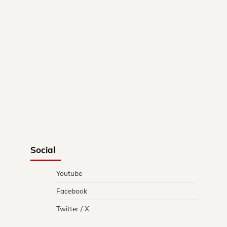
Social
Youtube
Facebook
Twitter / X