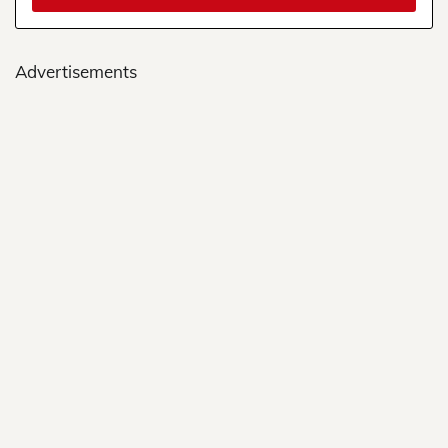
Advertisements