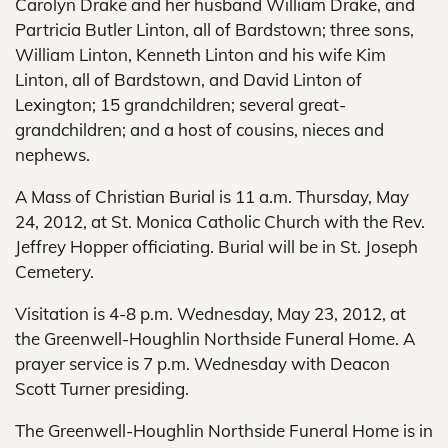
Carolyn Drake and her husband William Drake, and
Partricia Butler Linton, all of Bardstown; three sons,
William Linton, Kenneth Linton and his wife Kim
Linton, all of Bardstown, and David Linton of
Lexington; 15 grandchildren; several great-
grandchildren; and a host of cousins, nieces and
nephews.
A Mass of Christian Burial is 11 a.m. Thursday, May
24, 2012, at St. Monica Catholic Church with the Rev.
Jeffrey Hopper officiating. Burial will be in St. Joseph
Cemetery.
Visitation is 4-8 p.m. Wednesday, May 23, 2012, at
the Greenwell-Houghlin Northside Funeral Home. A
prayer service is 7 p.m. Wednesday with Deacon
Scott Turner presiding.
The Greenwell-Houghlin Northside Funeral Home is in