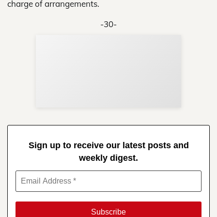
charge of arrangements.
-30-
Sup
Your
Re
in 
Sign up to receive our latest posts and
weekly digest.