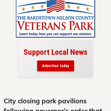
Support Local News
here!
ers
Advertise today
nty.
Skip
to
content
City closing park pavilions
following governor’s order that