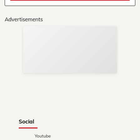
Advertisements
Sup
Your
Re
in 
Social
Youtube