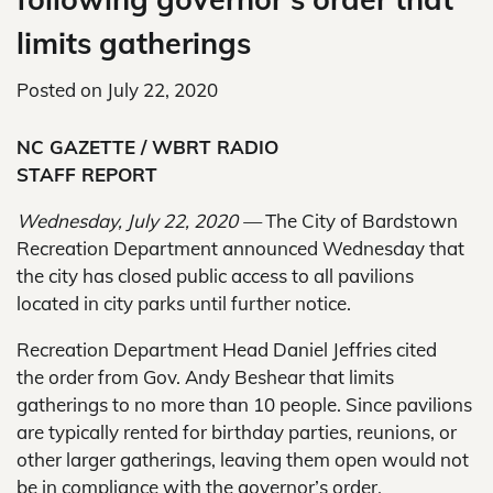
limits gatherings
Posted on
July 22, 2020
NC GAZETTE / WBRT RADIO
STAFF REPORT
Wednesday, July 22, 2020 —
The City of Bardstown
Recreation Department announced Wednesday that
the city has closed public access to all pavilions
located in city parks until further notice.
Recreation Department Head Daniel Jeffries cited
the order from Gov. Andy Beshear that limits
gatherings to no more than 10 people. Since pavilions
are typically rented for birthday parties, reunions, or
other larger gatherings, leaving them open would not
be in compliance with the governor’s order.