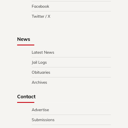
Facebook
Twitter / X
News
Latest News
Jail Logs
Obituaries
Archives
Contact
Advertise
Submissions