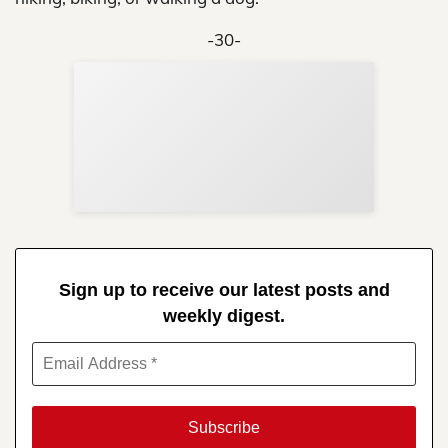
-30-
Sup
Your
Re
in 
Sign up to receive our latest posts and
weekly digest.