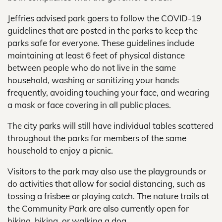
Jeffries advised park goers to follow the COVID-19
guidelines that are posted in the parks to keep the
parks safe for everyone. These guidelines include
maintaining at least 6 feet of physical distance
between people who do not live in the same
household, washing or sanitizing your hands
frequently, avoiding touching your face, and wearing
a mask or face covering in all public places.
The city parks will still have individual tables scattered
throughout the parks for members of the same
household to enjoy a picnic.
Visitors to the park may also use the playgrounds or
do activities that allow for social distancing, such as
tossing a frisbee or playing catch. The nature trails at
the Community Park are also currently open for
hiking, biking, or walking a dog.