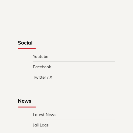
Social
Youtube
Facebook
Twitter / X
News
Latest News
Jail Logs