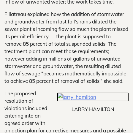
inflow of unwanted water; the work takes time.
Filiatreau explained how the addition of stormwater
and groundwater from last fall’s rains diluted the
sewer plant’s incoming flow so much the plant missed
its permit efficiency — the plant is supposed to
remove 85 percent of total suspended solids. The
treatment plant can meet those requirements;
however adding in millions of gallons of unwanted
stormwater and groundwater, the resulting diluted
flow of sewage “becomes mathematically impossible
to achieve 85 percent of removal of solids,” she said.
The proposed
resolution of
violations included
LARRY HAMILTON
entering into an
agreed order with
an action plan for corrective measures and a possible