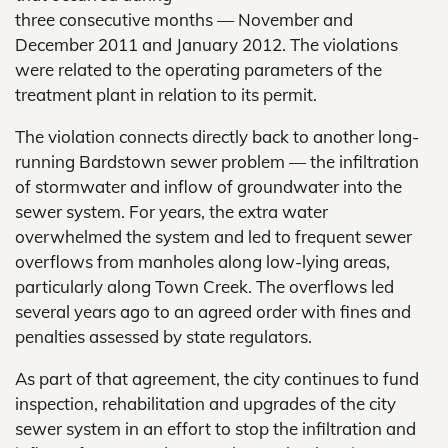
three consecutive months — November and
December 2011 and January 2012. The violations
were related to the operating parameters of the
treatment plant in relation to its permit.
The violation connects directly back to another long-
running Bardstown sewer problem — the infiltration
of stormwater and inflow of groundwater into the
sewer system. For years, the extra water
overwhelmed the system and led to frequent sewer
overflows from manholes along low-lying areas,
particularly along Town Creek. The overflows led
several years ago to an agreed order with fines and
penalties assessed by state regulators.
As part of that agreement, the city continues to fund
inspection, rehabilitation and upgrades of the city
sewer system in an effort to stop the infiltration and