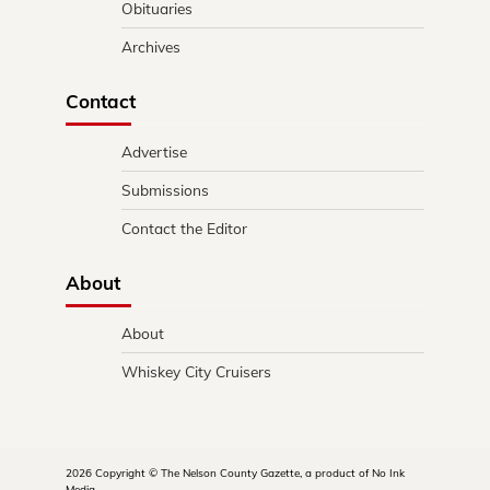
Obituaries
Archives
Contact
Advertise
Submissions
Contact the Editor
About
About
Whiskey City Cruisers
2026 Copyright © The Nelson County Gazette, a product of No Ink
Media.