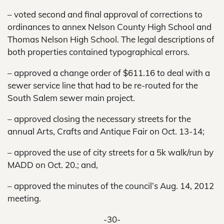
– voted second and final approval of corrections to
ordinances to annex Nelson County High School and
Thomas Nelson High School. The legal descriptions of
both properties contained typographical errors.
– approved a change order of $611.16 to deal with a
sewer service line that had to be re-routed for the
South Salem sewer main project.
– approved closing the necessary streets for the
annual Arts, Crafts and Antique Fair on Oct. 13-14;
– approved the use of city streets for a 5k walk/run by
MADD on Oct. 20.; and,
– approved the minutes of the council’s Aug. 14, 2012
meeting.
-30-