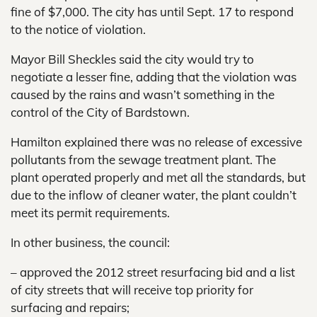
fine of $7,000. The city has until Sept. 17 to respond
to the notice of violation.
Mayor Bill Sheckles said the city would try to
negotiate a lesser fine, adding that the violation was
caused by the rains and wasn’t something in the
control of the City of Bardstown.
Hamilton explained there was no release of excessive
pollutants from the sewage treatment plant. The
plant operated properly and met all the standards, but
due to the inflow of cleaner water, the plant couldn’t
meet its permit requirements.
In other business, the council:
– approved the 2012 street resurfacing bid and a list
of city streets that will receive top priority for
surfacing and repairs;