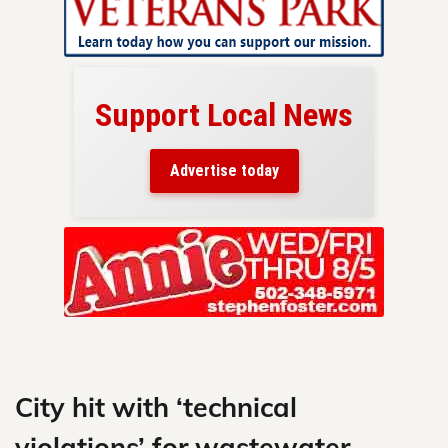
Support Local News
here!
ers
Advertise today
nty.
Skip
to
content
City hit with ‘technical
violations’ for wastewater