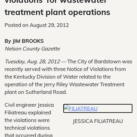
treatment plant operations
Posted on
August 29, 2012
By JIM BROOKS
Nelson County Gazette
Tuesday, Aug. 28, 2012 —
The City of Bardstown was
recently served with three Notice of Violations from
the Kentucky Division of Water related to the
operation of the Jerry Riley Wastewater Treatment
plant on Sutherland Road.
Civil engineer Jessica
Filiatreau explained
the violations were
JESSICA FILIATREAU
technical violations
that occurred during