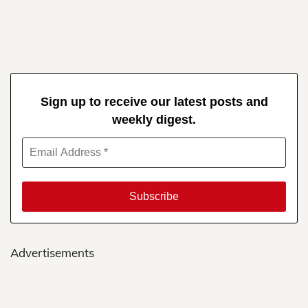
Sign up to receive our latest posts and
weekly digest.
Advertisements