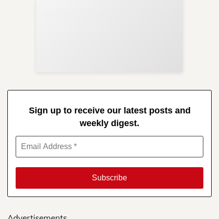
Sup
Your
Re
in 
Sign up to receive our latest posts and
weekly digest.
Advertisements