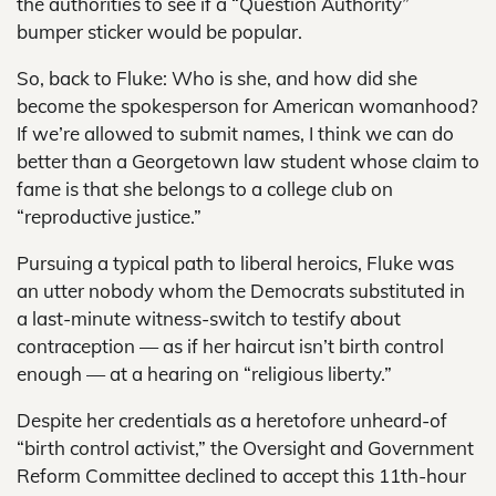
the authorities to see if a “Question Authority”
bumper sticker would be popular.
So, back to Fluke: Who is she, and how did she
become the spokesperson for American womanhood?
If we’re allowed to submit names, I think we can do
better than a Georgetown law student whose claim to
fame is that she belongs to a college club on
“reproductive justice.”
Pursuing a typical path to liberal heroics, Fluke was
an utter nobody whom the Democrats substituted in
a last-minute witness-switch to testify about
contraception — as if her haircut isn’t birth control
enough — at a hearing on “religious liberty.”
Despite her credentials as a heretofore unheard-of
“birth control activist,” the Oversight and Government
Reform Committee declined to accept this 11th-hour