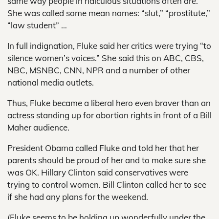
same way people in ridiculous situations often are.
She was called some mean names: “slut,” “prostitute,”
“law student” …
In full indignation, Fluke said her critics were trying “to
silence women’s voices.” She said this on ABC, CBS,
NBC, MSNBC, CNN, NPR and a number of other
national media outlets.
Thus, Fluke became a liberal hero even braver than an
actress standing up for abortion rights in front of a Bill
Maher audience.
President Obama called Fluke and told her that her
parents should be proud of her and to make sure she
was OK. Hillary Clinton said conservatives were
trying to control women. Bill Clinton called her to see
if she had any plans for the weekend.
(Fluke seems to be holding up wonderfully under the