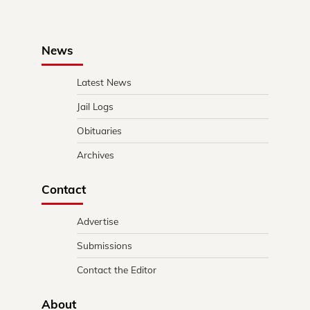
News
Latest News
Jail Logs
Obituaries
Archives
Contact
Advertise
Submissions
Contact the Editor
About