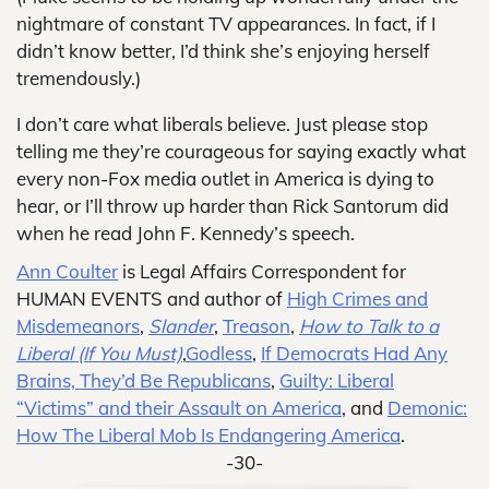
nightmare of constant TV appearances. In fact, if I
didn’t know better, I’d think she’s enjoying herself
tremendously.)
I don’t care what liberals believe. Just please stop
telling me they’re courageous for saying exactly what
every non-Fox media outlet in America is dying to
hear, or I’ll throw up harder than Rick Santorum did
when he read John F. Kennedy’s speech.
Ann Coulter
is Legal Affairs Correspondent for
HUMAN EVENTS and author of
High Crimes and
Misdemeanors
,
Slander
,
Treason
,
How to Talk to a
Liberal (If You Must)
,
Godless
,
If Democrats Had Any
Brains, They’d Be Republicans
,
Guilty: Liberal
“Victims” and their Assault on America
, and
Demonic:
How The Liberal Mob Is Endangering America
.
-30-