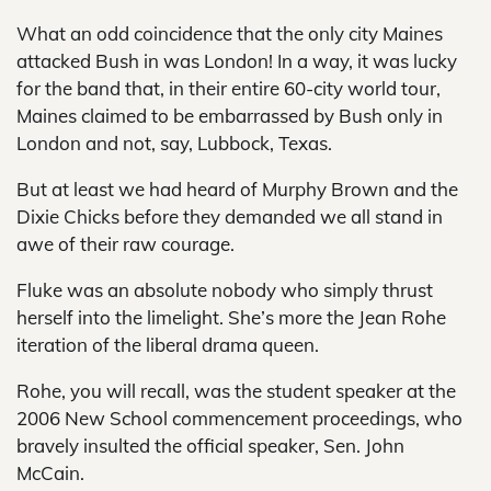
What an odd coincidence that the only city Maines
attacked Bush in was London! In a way, it was lucky
for the band that, in their entire 60-city world tour,
Maines claimed to be embarrassed by Bush only in
London and not, say, Lubbock, Texas.
But at least we had heard of Murphy Brown and the
Dixie Chicks before they demanded we all stand in
awe of their raw courage.
Fluke was an absolute nobody who simply thrust
herself into the limelight. She’s more the Jean Rohe
iteration of the liberal drama queen.
Rohe, you will recall, was the student speaker at the
2006 New School commencement proceedings, who
bravely insulted the official speaker, Sen. John
McCain.