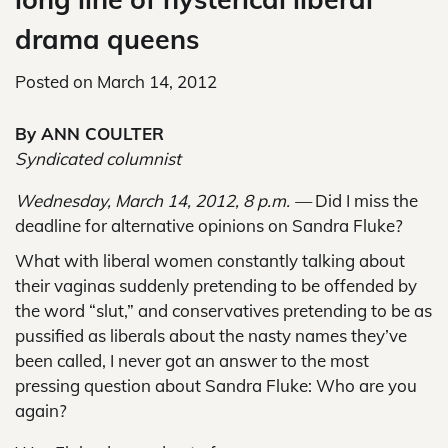
drama queens
Posted on
March 14, 2012
By ANN COULTER
Syndicated columnist
Wednesday, March 14, 2012, 8 p.m. —
Did I miss the
deadline for alternative opinions on Sandra Fluke?
What with liberal women constantly talking about
their vaginas suddenly pretending to be offended by
the word “slut,” and conservatives pretending to be as
pussified as liberals about the nasty names they’ve
been called, I never got an answer to the most
pressing question about Sandra Fluke: Who are you
again?