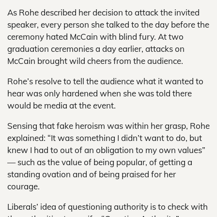
As Rohe described her decision to attack the invited
speaker, every person she talked to the day before the
ceremony hated McCain with blind fury. At two
graduation ceremonies a day earlier, attacks on
McCain brought wild cheers from the audience.
Rohe’s resolve to tell the audience what it wanted to
hear was only hardened when she was told there
would be media at the event.
Sensing that fake heroism was within her grasp, Rohe
explained: “It was something I didn’t want to do, but
knew I had to out of an obligation to my own values”
— such as the value of being popular, of getting a
standing ovation and of being praised for her
courage.
Liberals’ idea of questioning authority is to check with