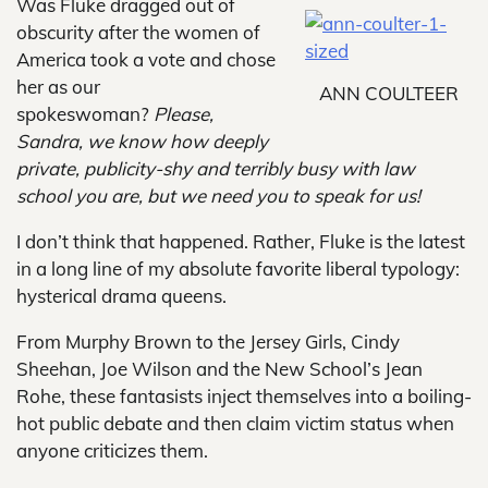
Was Fluke dragged out of
obscurity after the women of
America took a vote and chose
her as our
ANN COULTEER
spokeswoman?
Please,
Sandra, we know how deeply
private, publicity-shy and terribly busy with law
school you are, but we need you to speak for us!
I don’t think that happened. Rather, Fluke is the latest
in a long line of my absolute favorite liberal typology:
hysterical drama queens.
From Murphy Brown to the Jersey Girls, Cindy
Sheehan, Joe Wilson and the New School’s Jean
Rohe, these fantasists inject themselves into a boiling-
hot public debate and then claim victim status when
anyone criticizes them.