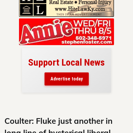
Support Local News
here!
ers
Advertise today
nty.
Skip
to
content
Coulter: Fluke just another in
long line of hysterical liberal