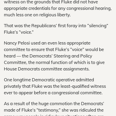
witness on the grounds that Fluke did not have
appropriate credentials for any congressional hearing,
much less one on religious liberty.
That was the Republicans’ first foray into “silencing”
Fluke’s “voice.”
Nancy Pelosi used an even less appropriate
committee to ensure that Fluke’s “voice” would be
heard — the Democrats’ Steering and Policy
Committee, the normal function of which is to give
House Democrats committee assignments.
One longtime Democratic operative admitted
privately that Fluke was the least-qualified witness
ever to appear before a congressional committee.
As a result of the huge commotion the Democrats’
made of Fluke’s “testimony,” she was ridiculed the