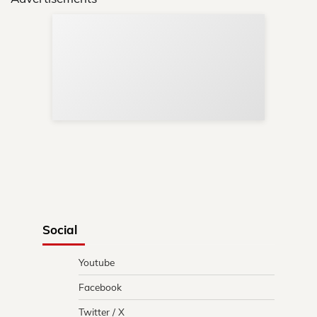
Sup
Your
Re
in 
Social
Youtube
Facebook
Twitter / X