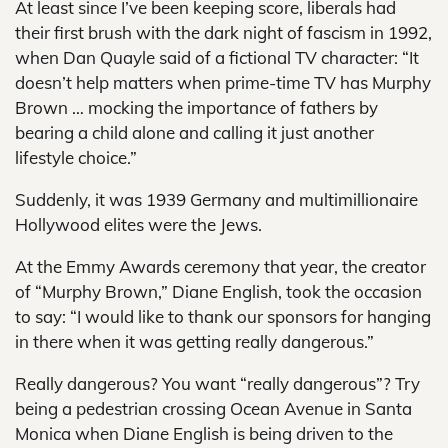
At least since I’ve been keeping score, liberals had
their first brush with the dark night of fascism in 1992,
when Dan Quayle said of a fictional TV character: “It
doesn’t help matters when prime-time TV has Murphy
Brown … mocking the importance of fathers by
bearing a child alone and calling it just another
lifestyle choice.”
Suddenly, it was 1939 Germany and multimillionaire
Hollywood elites were the Jews.
At the Emmy Awards ceremony that year, the creator
of “Murphy Brown,” Diane English, took the occasion
to say: “I would like to thank our sponsors for hanging
in there when it was getting really dangerous.”
Really dangerous? You want “really dangerous”? Try
being a pedestrian crossing Ocean Avenue in Santa
Monica when Diane English is being driven to the