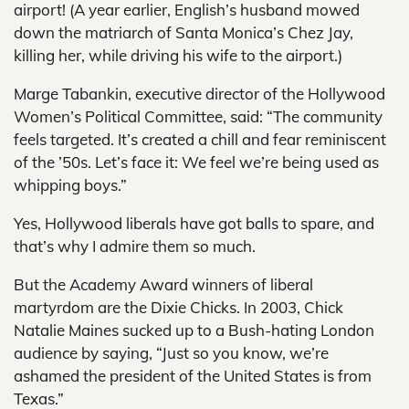
airport! (A year earlier, English’s husband mowed
down the matriarch of Santa Monica’s Chez Jay,
killing her, while driving his wife to the airport.)
Marge Tabankin, executive director of the Hollywood
Women’s Political Committee, said: “The community
feels targeted. It’s created a chill and fear reminiscent
of the ’50s. Let’s face it: We feel we’re being used as
whipping boys.”
Yes, Hollywood liberals have got balls to spare, and
that’s why I admire them so much.
But the Academy Award winners of liberal
martyrdom are the Dixie Chicks. In 2003, Chick
Natalie Maines sucked up to a Bush-hating London
audience by saying, “Just so you know, we’re
ashamed the president of the United States is from
Texas.”