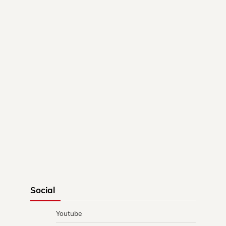
Social
Youtube