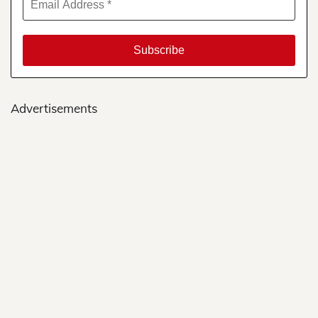
Advertisements