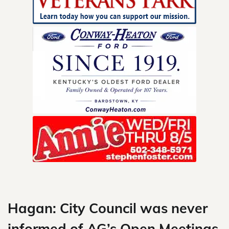
Skip
to
content
Hagan: City Council was never
informed of AG’s Open Meetings