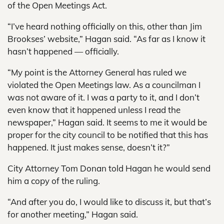
of the Open Meetings Act.
“I’ve heard nothing officially on this, other than Jim
Brookses’ website,” Hagan said. “As far as I know it
hasn’t happened — officially.
“My point is the Attorney General has ruled we
violated the Open Meetings law. As a councilman I
was not aware of it. I was a party to it, and I don’t
even know that it happened unless I read the
newspaper,” Hagan said. It seems to me it would be
proper for the city council to be notified that this has
happened. It just makes sense, doesn’t it?”
City Attorney Tom Donan told Hagan he would send
him a copy of the ruling.
“And after you do, I would like to discuss it, but that’s
for another meeting,” Hagan said.