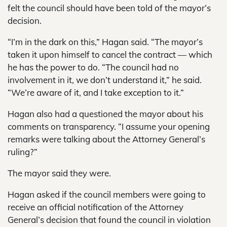
felt the council should have been told of the mayor’s
decision.
“I’m in the dark on this,” Hagan said. “The mayor’s
taken it upon himself to cancel the contract — which
he has the power to do. “The council had no
involvement in it, we don’t understand it,” he said.
“We’re aware of it, and I take exception to it.”
Hagan also had a questioned the mayor about his
comments on transparency. “I assume your opening
remarks were talking about the Attorney General’s
ruling?”
The mayor said they were.
Hagan asked if the council members were going to
receive an official notification of the Attorney
General’s decision that found the council in violation