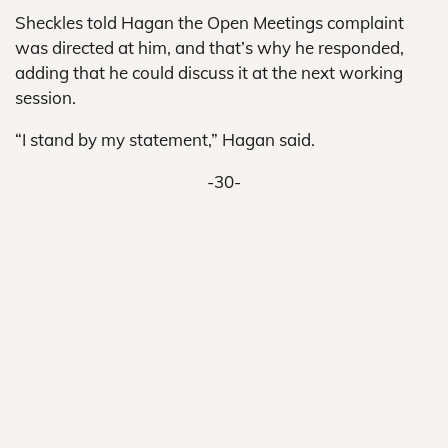
Sheckles told Hagan the Open Meetings complaint
was directed at him, and that’s why he responded,
adding that he could discuss it at the next working
session.
“I stand by my statement,” Hagan said.
-30-