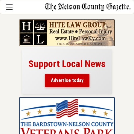
Support Local News
here!
ers
Advertise today
nty.