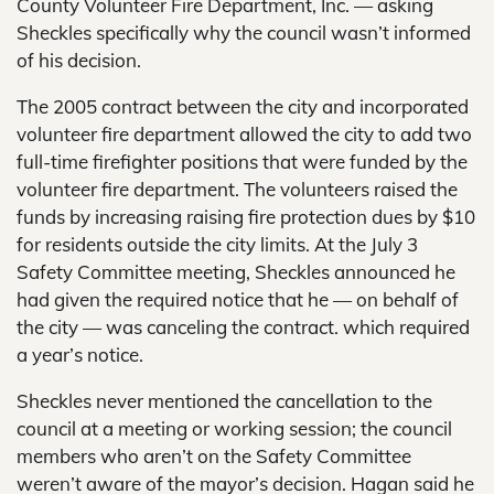
County Volunteer Fire Department, Inc. — asking
Sheckles specifically why the council wasn’t informed
of his decision.
The 2005 contract between the city and incorporated
volunteer fire department allowed the city to add two
full-time firefighter positions that were funded by the
volunteer fire department. The volunteers raised the
funds by increasing raising fire protection dues by $10
for residents outside the city limits. At the July 3
Safety Committee meeting, Sheckles announced he
had given the required notice that he — on behalf of
the city — was canceling the contract. which required
a year’s notice.
Sheckles never mentioned the cancellation to the
council at a meeting or working session; the council
members who aren’t on the Safety Committee
weren’t aware of the mayor’s decision. Hagan said he