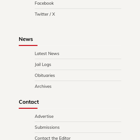
Facebook
Twitter / X
News
Latest News
Jail Logs
Obituaries
Archives
Contact
Advertise
Submissions
Contact the Editor