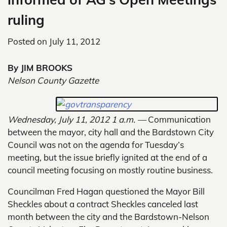
ruling
Posted on
July 11, 2012
By JIM BROOKS
Nelson County Gazette
Wednesday, July 11, 2012 1 a.m. —
Communication
between the mayor, city hall and the Bardstown City
Council was not on the agenda for Tuesday’s
meeting, but the issue briefly ignited at the end of a
council meeting focusing on mostly routine business.
Councilman Fred Hagan questioned the Mayor Bill
Sheckles about a contract Sheckles canceled last
month between the city and the Bardstown-Nelson