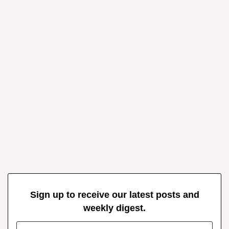
Sign up to receive our latest posts and
weekly digest.