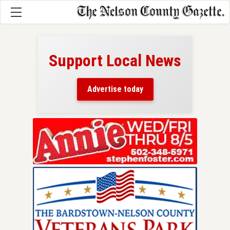
Support Local News
here!
ers
Advertise today
nty.