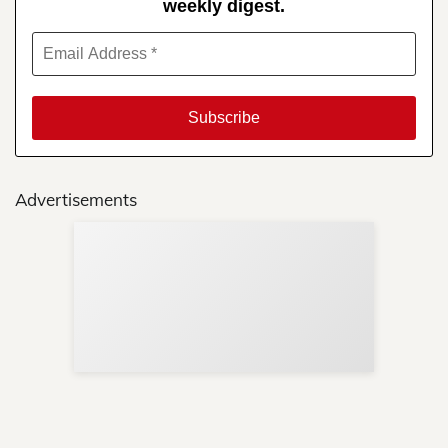
weekly digest.
Advertisements
Sup
Your
Re
in 