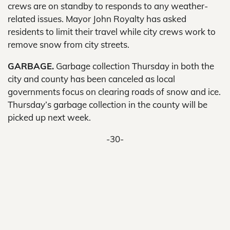
crews are on standby to responds to any weather-
related issues. Mayor John Royalty has asked
residents to limit their travel while city crews work to
remove snow from city streets.
GARBAGE.
Garbage collection Thursday in both the
city and county has been canceled as local
governments focus on clearing roads of snow and ice.
Thursday’s garbage collection in the county will be
picked up next week.
-30-