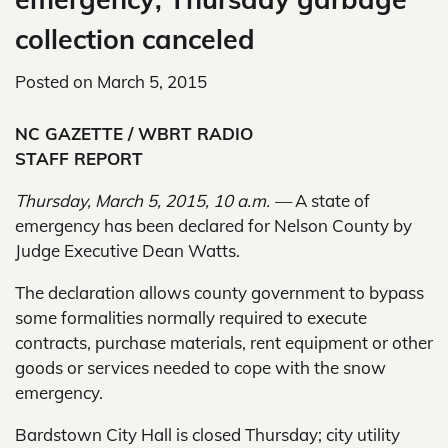
collection canceled
Posted on
March 5, 2015
NC GAZETTE / WBRT RADIO
STAFF REPORT
Thursday, March 5, 2015, 10 a.m. —
A state of
emergency has been declared for Nelson County by
Judge Executive Dean Watts.
The declaration allows county government to bypass
some formalities normally required to execute
contracts, purchase materials, rent equipment or other
goods or services needed to cope with the snow
emergency.
Bardstown City Hall is closed Thursday; city utility