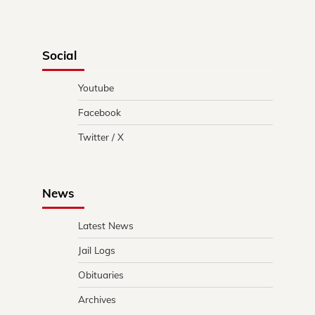
Social
Youtube
Facebook
Twitter / X
News
Latest News
Jail Logs
Obituaries
Archives