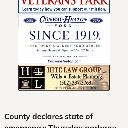
Skip
to
content
County declares state of
emergency; Thursday garbage