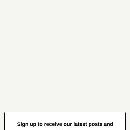
Sign up to receive our latest posts and