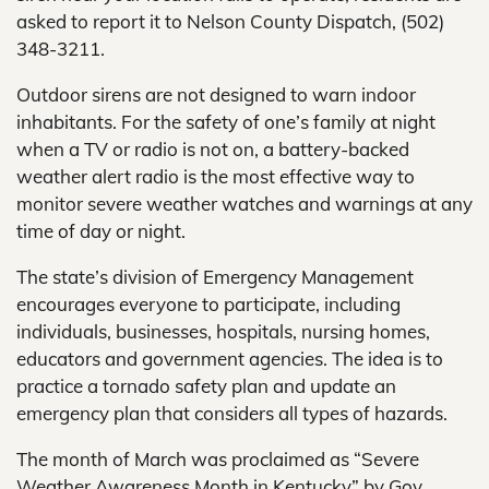
asked to report it to Nelson County Dispatch, (502)
348-3211.
Outdoor sirens are not designed to warn indoor
inhabitants. For the safety of one’s family at night
when a TV or radio is not on, a battery-backed
weather alert radio is the most effective way to
monitor severe weather watches and warnings at any
time of day or night.
The state’s division of Emergency Management
encourages everyone to participate, including
individuals, businesses, hospitals, nursing homes,
educators and government agencies. The idea is to
practice a tornado safety plan and update an
emergency plan that considers all types of hazards.
The month of March was proclaimed as “Severe
Weather Awareness Month in Kentucky” by Gov.