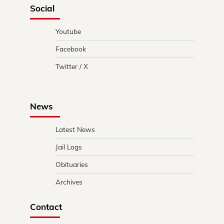
Social
Youtube
Facebook
Twitter / X
News
Latest News
Jail Logs
Obituaries
Archives
Contact