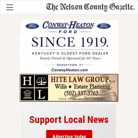
Support Local News
here!
ers
Advertise today