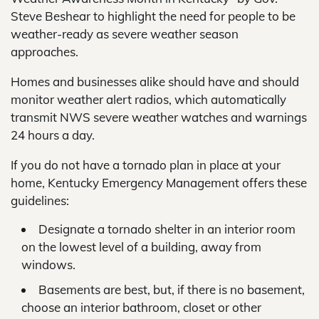
Steve Beshear to highlight the need for people to be
weather-ready as severe weather season
approaches.
Homes and businesses alike should have and should
monitor weather alert radios, which automatically
transmit NWS severe weather watches and warnings
24 hours a day.
If you do not have a tornado plan in place at your
home, Kentucky Emergency Management offers these
guidelines:
Designate a tornado shelter in an interior room
on the lowest level of a building, away from
windows.
Basements are best, but, if there is no basement,
choose an interior bathroom, closet or other