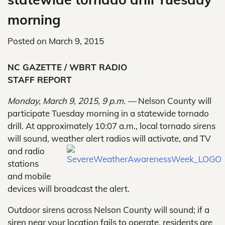
morning
Posted on
March 9, 2015
NC GAZETTE / WBRT RADIO
STAFF REPORT
Monday, March 9, 2015, 9 p.m. —
Nelson County will
participate Tuesday morning in a statewide tornado
drill. At approximately 10:07 a.m., local tornado sirens
will sound, weather alert radios will
activate, and TV
and radio
stations
and mobile
devices will broadcast the alert.
Outdoor sirens across Nelson County will sound; if a
siren near your location fails to operate, residents are