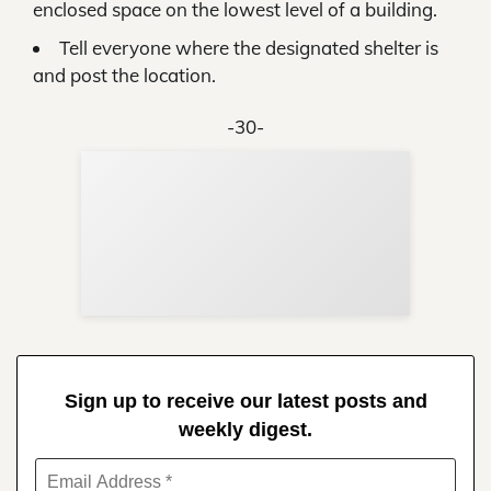
enclosed space on the lowest level of a building.
Tell everyone where the designated shelter is
and post the location.
-30-
Sup
Your
Re
in 
Sign up to receive our latest posts and
weekly digest.