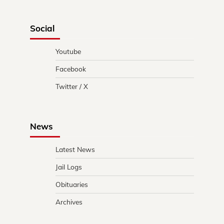
Social
Youtube
Facebook
Twitter / X
News
Latest News
Jail Logs
Obituaries
Archives