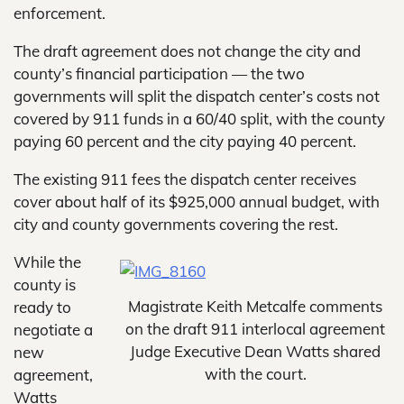
enforcement.
The draft agreement does not change the city and
county’s financial participation — the two
governments will split the dispatch center’s costs not
covered by 911 funds in a 60/40 split, with the county
paying 60 percent and the city paying 40 percent.
The existing 911 fees the dispatch center receives
cover about half of its $925,000 annual budget, with
city and county governments covering the rest.
While the
county is
Magistrate Keith Metcalfe comments
ready to
on the draft 911 interlocal agreement
negotiate a
Judge Executive Dean Watts shared
new
with the court.
agreement,
Watts