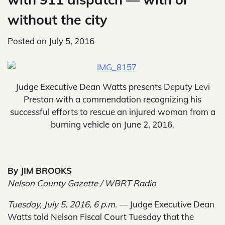
without the city
Posted on
July 5, 2016
Judge Executive Dean Watts presents Deputy Levi
Preston with a commendation recognizing his
successful efforts to rescue an injured woman from a
burning vehicle on June 2, 2016.
By JIM BROOKS
Nelson County Gazette / WBRT Radio
Tuesday, July 5, 2016, 6 p.m. —
Judge Executive Dean
Watts told Nelson Fiscal Court Tuesday that the