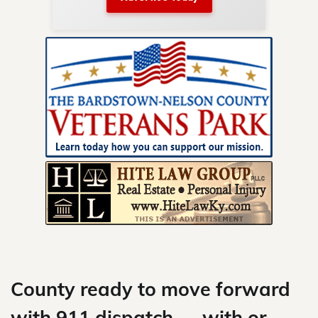
nty.
Skip
to
content
County ready to move forward
with 911 dispatch — with or