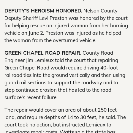
DEPUTY’S HEROISM HONORED.
Nelson County
Deputy Sheriff Levi Preston was honored by the court
for helping rescue an injured woman from her burning
vehicle on June 2. Preston was injured as he helped
the woman from the overturned vehicle.
GREEN CHAPEL ROAD REPAIR.
County Road
Engineer Jim Lemieux told the court that repairing
Green Chapel Road would require driving 40-foot
railroad ties into the ground vertically and then using
guard rail sections to support the roadway and to
stop continued erosion that has led to the road
surface’s recent failure.
The repair would cover an area of about 250 feet
long, and require depths of 14 to 30 feet, he said. The
court took no action, but instructed Lemieux to
investigate repair costs. Watts said the state has