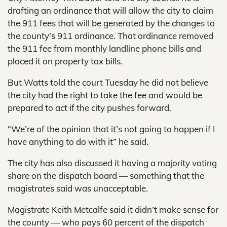
drafting an ordinance that will allow the city to claim
the 911 fees that will be generated by the changes to
the county’s 911 ordinance. That ordinance removed
the 911 fee from monthly landline phone bills and
placed it on property tax bills.
But Watts told the court Tuesday he did not believe
the city had the right to take the fee and would be
prepared to act if the city pushes forward.
“We’re of the opinion that it’s not going to happen if I
have anything to do with it” he said.
The city has also discussed it having a majority voting
share on the dispatch board — something that the
magistrates said was unacceptable.
Magistrate Keith Metcalfe said it didn’t make sense for
the county — who pays 60 percent of the dispatch