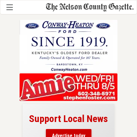
Support Local News
here!
ers
Advertise today