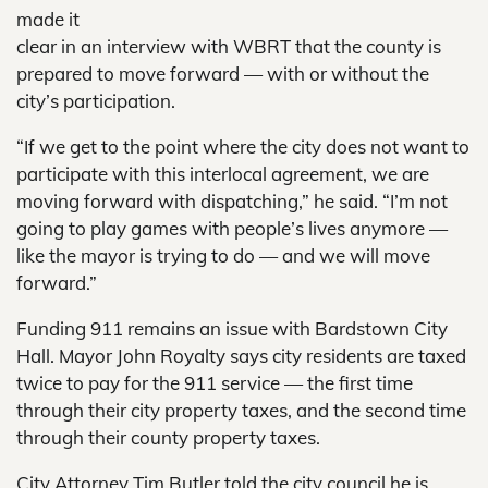
made it
clear in an interview with WBRT that the county is
prepared to move forward — with or without the
city’s participation.
“If we get to the point where the city does not want to
participate with this interlocal agreement, we are
moving forward with dispatching,” he said. “I’m not
going to play games with people’s lives anymore —
like the mayor is trying to do — and we will move
forward.”
Funding 911 remains an issue with Bardstown City
Hall. Mayor John Royalty says city residents are taxed
twice to pay for the 911 service — the first time
through their city property taxes, and the second time
through their county property taxes.
City Attorney Tim Butler told the city council he is