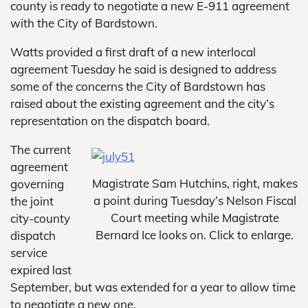
county is ready to negotiate a new E-911 agreement
with the City of Bardstown.
Watts provided a first draft of a new interlocal
agreement Tuesday he said is designed to address
some of the concerns the City of Bardstown has
raised about the existing agreement and the city’s
representation on the dispatch board.
The current
agreement
Magistrate Sam Hutchins, right, makes
governing
a point during Tuesday’s Nelson Fiscal
the joint
Court meeting while Magistrate
city-county
Bernard Ice looks on. Click to enlarge.
dispatch
service
expired last
September, but was extended for a year to allow time
to negotiate a new one.