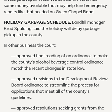
some money available that may help fund emergency
repairs like that needed on Green Chapel Road.
HOLIDAY GARBAGE SCHEDULE.
Landfill manager
Brad Spalding said the holiday will delay garbage
pickup in the county.
In other business the court:
— approved final reading of an ordinance to make
the county’s alcohol beverage control ordinance
match the recent changes in state law.
— approved revisions to the Development Review
Board ordinance to streamline the process for
applications that meet all of the county’s
guidelines.
— approved resolutions seeking grants from the