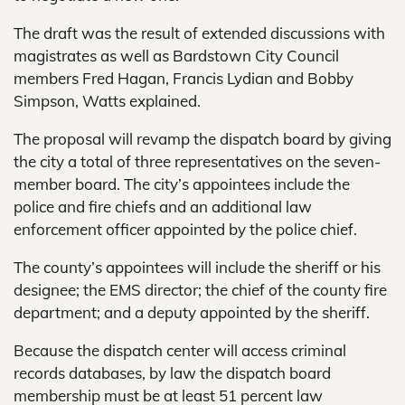
The draft was the result of extended discussions with
magistrates as well as Bardstown City Council
members Fred Hagan, Francis Lydian and Bobby
Simpson, Watts explained.
The proposal will revamp the dispatch board by giving
the city a total of three representatives on the seven-
member board. The city’s appointees include the
police and fire chiefs and an additional law
enforcement officer appointed by the police chief.
The county’s appointees will include the sheriff or his
designee; the EMS director; the chief of the county fire
department; and a deputy appointed by the sheriff.
Because the dispatch center will access criminal
records databases, by law the dispatch board
membership must be at least 51 percent law