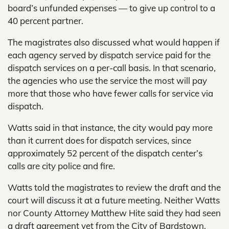
board’s unfunded expenses — to give up control to a
40 percent partner.
The magistrates also discussed what would happen if
each agency served by dispatch service paid for the
dispatch services on a per-call basis. In that scenario,
the agencies who use the service the most will pay
more that those who have fewer calls for service via
dispatch.
Watts said in that instance, the city would pay more
than it current does for dispatch services, since
approximately 52 percent of the dispatch center’s
calls are city police and fire.
Watts told the magistrates to review the draft and the
court will discuss it at a future meeting. Neither Watts
nor County Attorney Matthew Hite said they had seen
a draft agreement yet from the City of Bardstown.