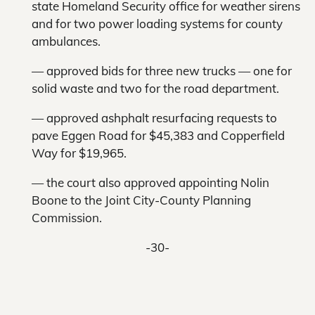
state Homeland Security office for weather sirens
and for two power loading systems for county
ambulances.
— approved bids for three new trucks — one for
solid waste and two for the road department.
— approved ashphalt resurfacing requests to
pave Eggen Road for $45,383 and Copperfield
Way for $19,965.
— the court also approved appointing Nolin
Boone to the Joint City-County Planning
Commission.
-30-