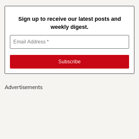
Sign up to receive our latest posts and
weekly digest.
Advertisements