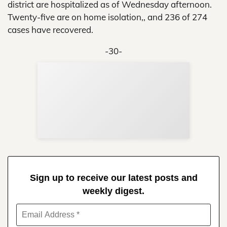
district are hospitalized as of Wednesday afternoon.
Twenty-five are on home isolation,, and 236 of 274
cases have recovered.
-30-
Sup
Your
Re
in 
Sign up to receive our latest posts and
weekly digest.