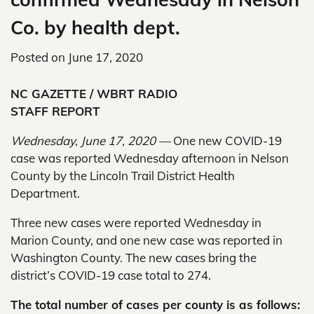
Co. by health dept.
Posted on
June 17, 2020
NC GAZETTE / WBRT RADIO
STAFF REPORT
Wednesday, June 17, 2020 —
One new COVID-19
case was reported Wednesday afternoon in Nelson
County by the Lincoln Trail District Health
Department.
Three new cases were reported Wednesday in
Marion County, and one new case was reported in
Washington County. The new cases bring the
district’s COVID-19 case total to 274.
The total number of cases per county is as follows: