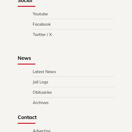
Social
Youtube
Facebook
Twitter / X
News
Latest News
Jail Logs
Obituaries
Archives
Contact
Advertise