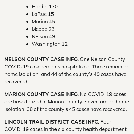
Hardin 130
LaRue 15
Marion 45
Meade 23
Nelson 49
Washington 12
NELSON COUNTY CASE INFO.
One Nelson County
COVID-19 case remains hospitalized. Three remain on
home isolation, and 44 of the county’s 49 cases have
recovered.
MARION COUNTY CASE INFO.
No COVID-19 cases
are hospitalized in Marion County. Seven are on home
isolation, 38 of the county’s 45 cases have recovered.
LINCOLN TRAIL DISTRICT CASE INFO.
Four
COVID-19 cases in the six-county health department