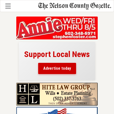
Support Local News
here!
ers
Advertise today
nty.