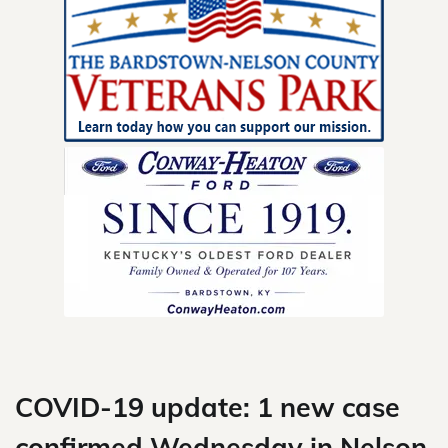
Skip
to
content
COVID-19 update: 1 new case
confirmed Wednesday in Nelson