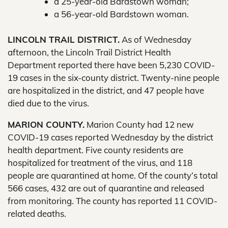
a 25-year-old Bardstown woman;
a 56-year-old Bardstown woman.
LINCOLN TRAIL DISTRICT.
As of Wednesday
afternoon, the Lincoln Trail District Health
Department reported there have been 5,230 COVID-
19 cases in the six-county district. Twenty-nine people
are hospitalized in the district, and 47 people have
died due to the virus.
MARION COUNTY.
Marion County had 12 new
COVID-19 cases reported Wednesday by the district
health department. Five county residents are
hospitalized for treatment of the virus, and 118
people are quarantined at home. Of the county’s total
566 cases, 432 are out of quarantine and released
from monitoring. The county has reported 11 COVID-
related deaths.