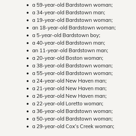
a 59-year-old Bardstown woman;
a 34-year-old Bardstown man;
a 19-year-old Bardstown woman;
an 18-year-old Bardstown woman;
a 5-year-old Bardstown boy;
a 40-year-old Bardstown man;
an 11-year-old Bardstown man;
a 20-year-old Boston woman;
a 38-year-old Bardstown woman;
a 55-year-old Bardstown woman;
a 24-year-old New Haven man;
a 21-year-old New Haven man;
a 26-year-old New Haven man;
a 22-year-old Loretto woman;
a 36-year-old Bardstown woman;
a 50-year-old Bardstown woman;
a 29-year-old Cox’s Creek woman;