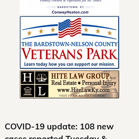
Skip
to
content
COVID-19 update: 108 new
cases reported Tuesday &