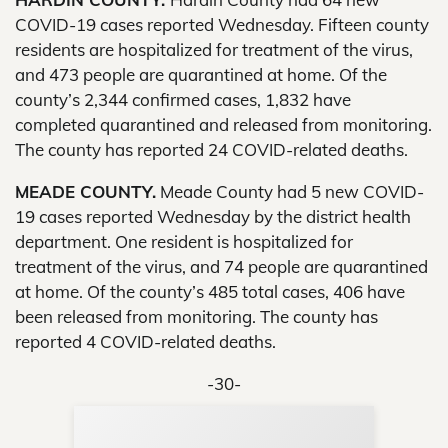
COVID-19 cases reported Wednesday. Fifteen county
residents are hospitalized for treatment of the virus,
and 473 people are quarantined at home. Of the
county’s 2,344 confirmed cases, 1,832 have
completed quarantined and released from monitoring.
The county has reported 24 COVID-related deaths.
MEADE COUNTY.
Meade County had 5 new COVID-
19 cases reported Wednesday by the district health
department. One resident is hospitalized for
treatment of the virus, and 74 people are quarantined
at home. Of the county’s 485 total cases, 406 have
been released from monitoring. The county has
reported 4 COVID-related deaths.
-30-