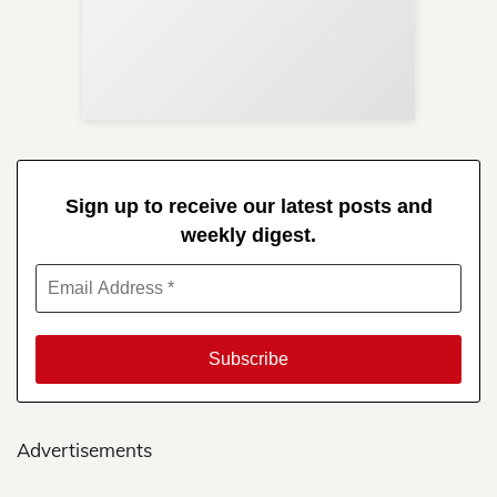
Sup
Your
Re
in 
Sign up to receive our latest posts and
weekly digest.
Advertisements