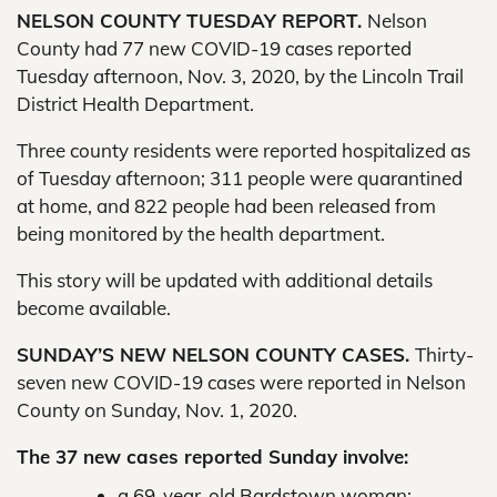
NELSON COUNTY TUESDAY REPORT.
Nelson
County had 77 new COVID-19 cases reported
Tuesday afternoon, Nov. 3, 2020, by the Lincoln Trail
District Health Department.
Three county residents were reported hospitalized as
of Tuesday afternoon; 311 people were quarantined
at home, and 822 people had been released from
being monitored by the health department.
This story will be updated with additional details
become available.
SUNDAY’S NEW NELSON COUNTY CASES.
Thirty-
seven new COVID-19 cases were reported in Nelson
County on Sunday, Nov. 1, 2020.
The 37 new cases reported Sunday involve:
a 69-year-old Bardstown woman;