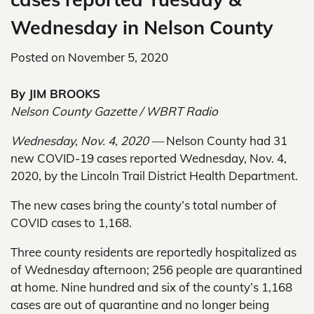
Wednesday in Nelson County
Posted on
November 5, 2020
By JIM BROOKS
Nelson County Gazette / WBRT Radio
Wednesday, Nov. 4, 2020 —
Nelson County had 31
new COVID-19 cases reported Wednesday, Nov. 4,
2020, by the Lincoln Trail District Health Department.
The new cases bring the county’s total number of
COVID cases to 1,168.
Three county residents are reportedly hospitalized as
of Wednesday afternoon; 256 people are quarantined
at home. Nine hundred and six of the county’s 1,168
cases are out of quarantine and no longer being