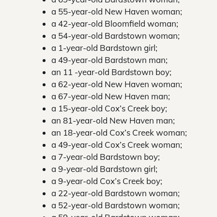
a 55-year-old New Haven woman;
a 42-year-old Bloomfield woman;
a 54-year-old Bardstown woman;
a 1-year-old Bardstown girl;
a 49-year-old Bardstown man;
an 11 -year-old Bardstown boy;
a 62-year-old New Haven woman;
a 67-year-old New Haven man;
a 15-year-old Cox’s Creek boy;
an 81-year-old New Haven man;
an 18-year-old Cox’s Creek woman;
a 49-year-old Cox’s Creek woman;
a 7-year-old Bardstown boy;
a 9-year-old Bardstown girl;
a 9-year-old Cox’s Creek boy;
a 22-year-old Bardstown woman;
a 52-year-old Bardstown woman;