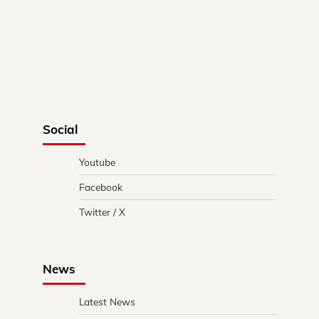
Social
Youtube
Facebook
Twitter / X
News
Latest News