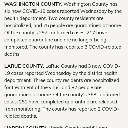
WASHINGTON COUNTY.
Washington County has
six new COVID-19 cases reported Wednesday by the
health department. Two county residents are
hospitalized, and 75 people are quarantined at home.
Of the county’s 297 confirmed cases, 217 have
completed quarantine and are no longer being
monitored. The county has reported 3 COVID-related
deaths.
LARUE COUNTY.
LaRue County had 3 new COVID-
19 cases reported Wednesday by the district health
department. Three county residents are hospitalized
for treatment of the virus, and 82 people are
quarantined at home. Of the county’s 368 confirmed
cases, 281 have completed quarantine are released
from monitoring. The county has reported 2 COVID-
related deaths.
HARDIN COUNTY.
Hardin County had 64 new