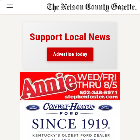
Support Local News
here!
ers
Advertise today
nty.