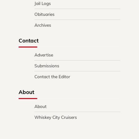
Jail Logs
Obituaries
Archives
Contact
Advertise
Submissions
Contact the Editor
About
About
Whiskey City Cruisers