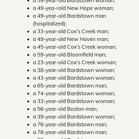
a 59-year-old Bardstown woman;
a 49-yea-rold New Hope woman;
a 49-year-old Bardstown man
(hospitalized);
a 33-year-old Cox’s Creek man;
a 49-year-old New Haven man;
a 45-year-old Cox’s Creek woman;
a 59-year-old Bloomfield man;
a 23-year-old Cox’s Creek woman;
a 38-year-old Bardstown woman;
a 43-year-old Bardstown woman;
a 65-year-old Bardstown man;
a 74-year-old Bardstown woman;
a 33-year-old Bardstown woman;
a 56-year-old Boston man;
a 39-year-old Bardstown woman;
a 76-year-old Bardstown man;
a 78-year-old Bardstown man;