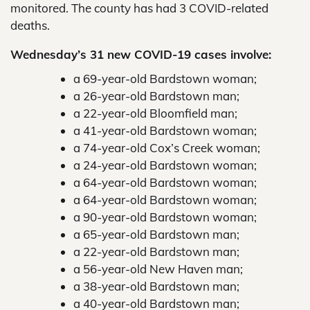
monitored. The county has had 3 COVID-related
deaths.
Wednesday’s 31 new COVID-19 cases involve:
a 69-year-old Bardstown woman;
a 26-year-old Bardstown man;
a 22-year-old Bloomfield man;
a 41-year-old Bardstown woman;
a 74-year-old Cox’s Creek woman;
a 24-year-old Bardstown woman;
a 64-year-old Bardstown woman;
a 64-year-old Bardstown woman;
a 90-year-old Bardstown woman;
a 65-year-old Bardstown man;
a 22-year-old Bardstown man;
a 56-year-old New Haven man;
a 38-year-old Bardstown man;
a 40-year-old Bardstown man;