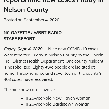
Nelson County
Posted on
September 4, 2020
NC GAZETTE / WBRT RADIO
STAFF REPORT
Friday, Sept. 4, 2020 —
Nine new COVID-19 cases
were reported Friday in Nelson County by the Lincoln
Trail District Health Department. One county resident
is hospitalized. Eighty-two people are isolated at
home. Three-hundred and seventeen of the county’s
403 cases have recovered.
The nine new cases involve:
a 25-year-old New Haven woman;
a 26-year-old Bardstown woman;