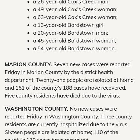
a 26-year-old Cox’s Creek man;
a 49-year-old Cox’s Creek woman;
a 63-year-old Cox’s Creek woman;
a 13-year-old Bardstown girl;
a 20-year-old Bardstown man;
a 45-year-old Bardstown woman;
a 54-year-old Bardstown woman.
MARION COUNTY.
Seven new cases were reported
Friday in Marion County by the district health
department. Twenty-one people are isolated at home,
and 161 of the county’s 188 cases have recovered.
Five county residents have died due to the virus.
WASHINGTON COUNTY.
No new cases were
reported Friday in Washington County. Three county
residents are currently hospitalized due to the virus.
Sixteen people are isolated at home; 110 of the
county’s 130 cases have recovered.