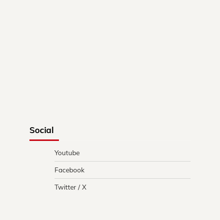
Social
Youtube
Facebook
Twitter / X