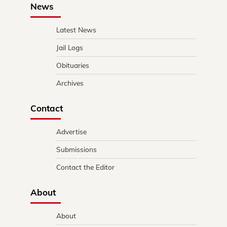
News
Latest News
Jail Logs
Obituaries
Archives
Contact
Advertise
Submissions
Contact the Editor
About
About