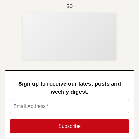
-30-
Sup
Your
Re
in 
Sign up to receive our latest posts and
weekly digest.