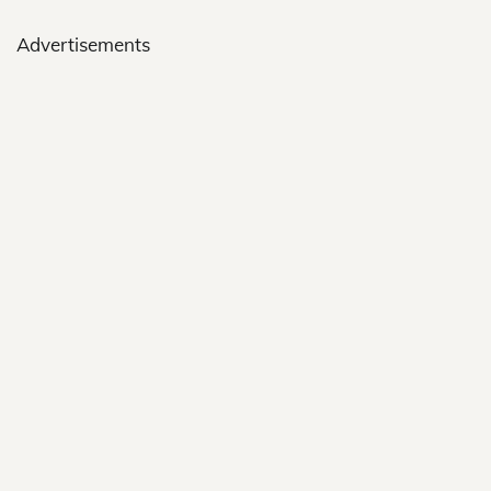
Advertisements