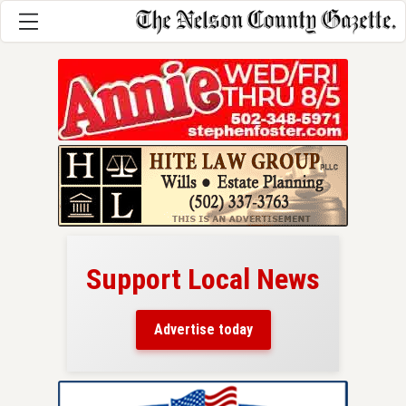
Support Local News
here!
ers
Advertise today
nty.