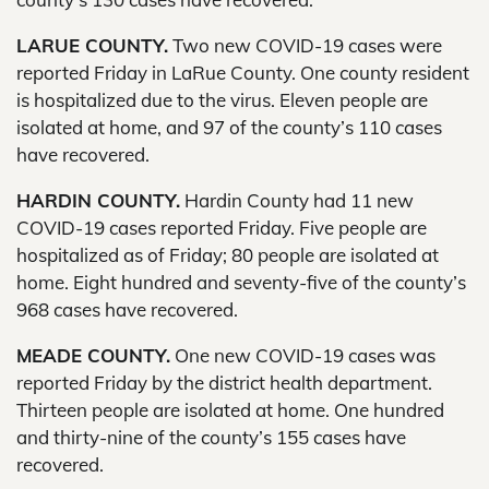
LARUE COUNTY.
Two new COVID-19 cases were
reported Friday in LaRue County. One county resident
is hospitalized due to the virus. Eleven people are
isolated at home, and 97 of the county’s 110 cases
have recovered.
HARDIN COUNTY.
Hardin County had 11 new
COVID-19 cases reported Friday. Five people are
hospitalized as of Friday; 80 people are isolated at
home. Eight hundred and seventy-five of the county’s
968 cases have recovered.
MEADE COUNTY.
One new COVID-19 cases was
reported Friday by the district health department.
Thirteen people are isolated at home. One hundred
and thirty-nine of the county’s 155 cases have
recovered.