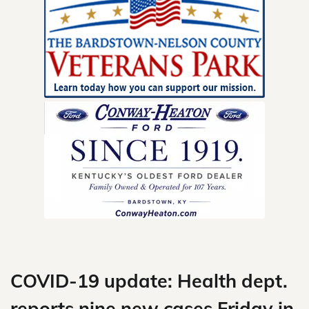
Skip
to
content
COVID-19 update: Health dept.
reports nine new cases Friday in