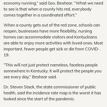
economy running,” said Gov. Beshear. “What we need
to see is that when a county hits red, everybody
comes together in a coordinated effort.”
When a county gets out of the red zone, schools can
reopen, businesses have more flexibility, nursing
homes can accommodate visitors and Kentuckians
are able to enjoy more activities with loved ones. Most
important, fewer people get sick or die from COVID-
19.
“This will not just protect nameless, faceless people
somewhere in Kentucky. It will protect the people you
see every day,” Beshear said.
Dr. Steven Stack, the state commissioner of public
health, said the incidence rate map is the worst it has
looked since the start of the pandemic.