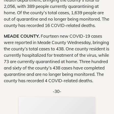
2,056, with 389 people currently quarantining at
home. Of the county’s total cases, 1,639 people are
out of quarantine and no longer being monitored. The
county has recorded 16 COVID-related deaths.
MEADE COUNTY.
Fourteen new COVID-19 cases
were reported in Meade County Wednesday, bringing
the county’s total cases to 438. One county resident is
currently hospitalized for treatment of the virus, while
73 are currently quarantined at home. Three hundred
and sixty of the county’s 438 cases have completed
quarantine and are no longer being monitored. The
county has recorded 4 COVID-related deaths.
-30-
Sup
Your