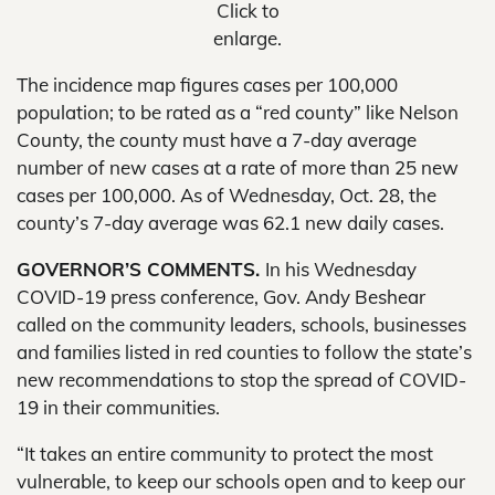
Click to
enlarge.
The incidence map figures cases per 100,000
population; to be rated as a “red county” like Nelson
County, the county must have a 7-day average
number of new cases at a rate of more than 25 new
cases per 100,000. As of Wednesday, Oct. 28, the
county’s 7-day average was 62.1 new daily cases.
GOVERNOR’S COMMENTS.
In his Wednesday
COVID-19 press conference, Gov. Andy Beshear
called on the community leaders, schools, businesses
and families listed in red counties to follow the state’s
new recommendations to stop the spread of COVID-
19 in their communities.
“It takes an entire community to protect the most
vulnerable, to keep our schools open and to keep our