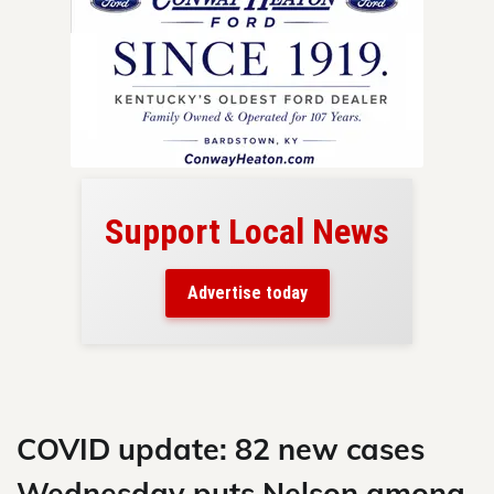
Support Local News
here!
ers
Advertise today
nty.
Skip
to
content
COVID update: 82 new cases
Wednesday puts Nelson among