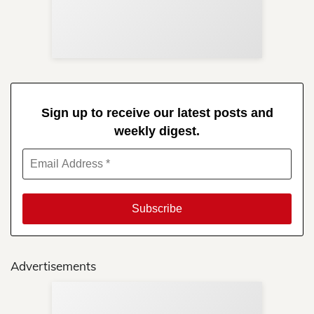
Re
in 
Sign up to receive our latest posts and
weekly digest.
Advertisements