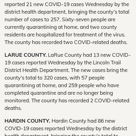
reported 21 new COVID-19 cases Wednesday by the
district health department, bringing the county’s total
number of cases to 257. Sixty-seven people are
currently quarantining at home, and two county
residents are hospitalized for treatment of the virus.
The county has recorded two COVID-related deaths.
LARUE COUNTY.
LaRue County had 13 new COVID-
19 cases reported Wednesday by the Lincoln Trail
District Health Department. The new cases bring the
county’s total to 320 cases, with 57 people
quarantining at home, and 259 people who have
completed quarantine and are no longer being
monitored. The county has recorded 2 COVID-related
deaths.
HARDIN COUNTY.
Hardin County had 86 new
COVID-19 cases reported Wednesday by the district
health department, bringing the county’s total to