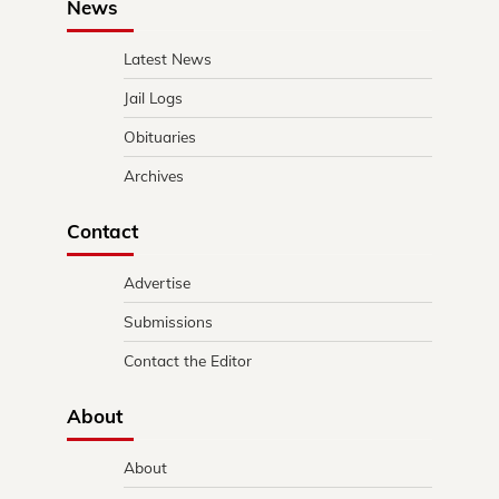
News
Latest News
Jail Logs
Obituaries
Archives
Contact
Advertise
Submissions
Contact the Editor
About
About