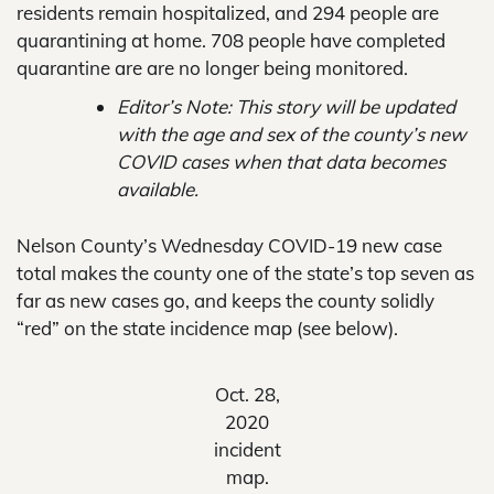
residents remain hospitalized, and 294 people are
quarantining at home. 708 people have completed
quarantine are are no longer being monitored.
Editor’s Note: This story will be updated
with the age and sex of the county’s new
COVID cases when that data becomes
available.
Nelson County’s Wednesday COVID-19 new case
total makes the county one of the state’s top seven as
far as new cases go, and keeps the county solidly
“red” on the state incidence map (see below).
Oct. 28,
2020
incident
map.