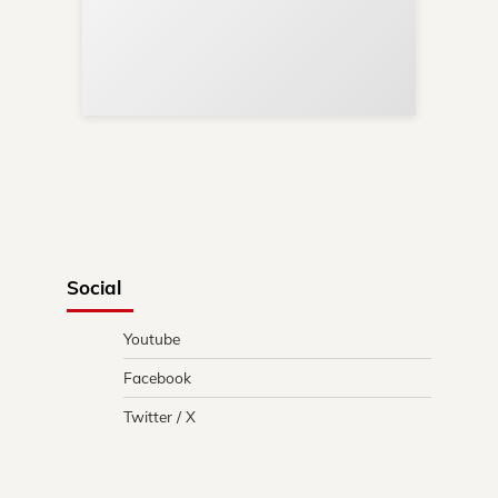
Sup
Your
Re
in 
Social
Youtube
Facebook
Twitter / X