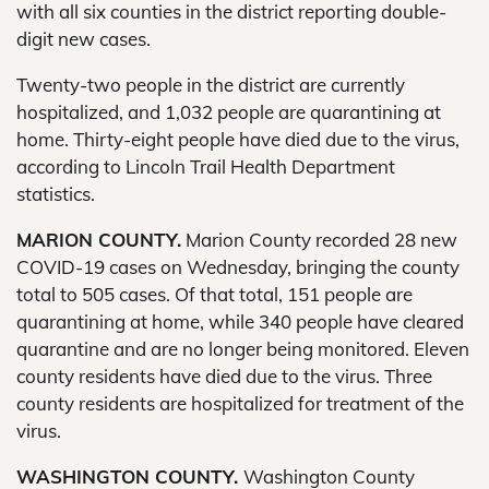
with all six counties in the district reporting double-
digit new cases.
Twenty-two people in the district are currently
hospitalized, and 1,032 people are quarantining at
home. Thirty-eight people have died due to the virus,
according to Lincoln Trail Health Department
statistics.
MARION COUNTY.
Marion County recorded 28 new
COVID-19 cases on Wednesday, bringing the county
total to 505 cases. Of that total, 151 people are
quarantining at home, while 340 people have cleared
quarantine and are no longer being monitored. Eleven
county residents have died due to the virus. Three
county residents are hospitalized for treatment of the
virus.
WASHINGTON COUNTY.
Washington County