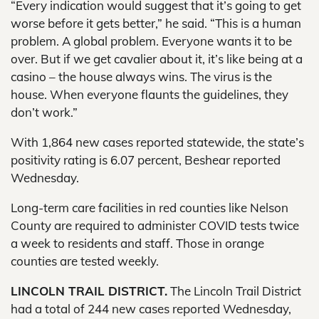
“Every indication would suggest that it’s going to get
worse before it gets better,” he said. “This is a human
problem. A global problem. Everyone wants it to be
over. But if we get cavalier about it, it’s like being at a
casino – the house always wins. The virus is the
house. When everyone flaunts the guidelines, they
don’t work.”
With 1,864 new cases reported statewide, the state’s
positivity rating is 6.07 percent, Beshear reported
Wednesday.
Long-term care facilities in red counties like Nelson
County are required to administer COVID tests twice
a week to residents and staff. Those in orange
counties are tested weekly.
LINCOLN TRAIL DISTRICT.
The Lincoln Trail District
had a total of 244 new cases reported Wednesday,