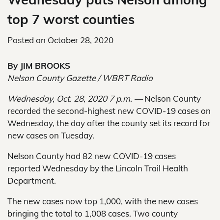
top 7 worst counties
Posted on
October 28, 2020
By JIM BROOKS
Nelson County Gazette / WBRT Radio
Wednesday, Oct. 28, 2020 7 p.m. —
Nelson County
recorded the second-highest new COVID-19 cases on
Wednesday, the day after the county set its record for
new cases on Tuesday.
Nelson County had 82 new COVID-19 cases
reported Wednesday by the Lincoln Trail Health
Department.
The new cases now top 1,000, with the new cases
bringing the total to 1,008 cases. Two county