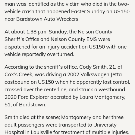
man was identified as the victim who died in the two-
vehicle crash that happened Easter Sunday on US150
near Bardstown Auto Wreckers.
At about 1:38 p.m. Sunday, the Nelson County
Sheriff’s Office and Nelson County EMS were
dispatched for an injury accident on US150 with one
vehicle reportedly overturned.
According to the sheriff’s office, Cody Smith, 21, of
Cox’s Creek, was driving a 2002 Volkswagen Jetta
eastbound on US150 when he apparently lost control,
crossed over the centerline, and struck a westbound
2020 Ford Explorer operated by Laura Montgomery,
51, of Bardstown.
Smith died at the scene; Montgomery and her three
adult passengers were transported to University
Hospital in Louisville for treatment of multiple injuries.