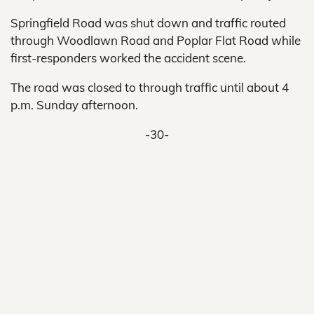
Springfield Road was shut down and traffic routed
through Woodlawn Road and Poplar Flat Road while
first-responders worked the accident scene.
The road was closed to through traffic until about 4
p.m. Sunday afternoon.
-30-