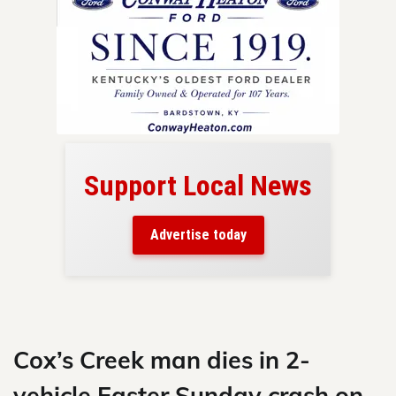
Support Local News
here!
ers
Advertise today
nty.
Skip
to
content
Cox’s Creek man dies in 2-
vehicle Easter Sunday crash on