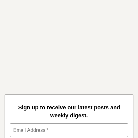
Sign up to receive our latest posts and
weekly digest.