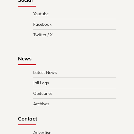
Youtube
Facebook
Twitter / X
News
Latest News
Jail Logs
Obituaries
Archives
Contact
Advertise