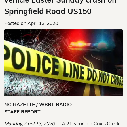
Springfield Road US150
Posted on
April 13, 2020
NC GAZETTE / WBRT RADIO
STAFF REPORT
Monday, April 13, 2020 —
A 21-year-old Cox’s Creek