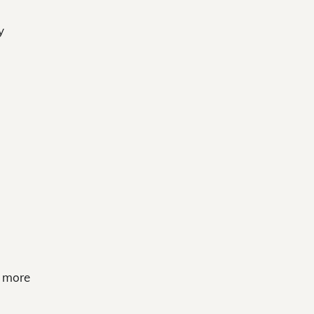
y
e more