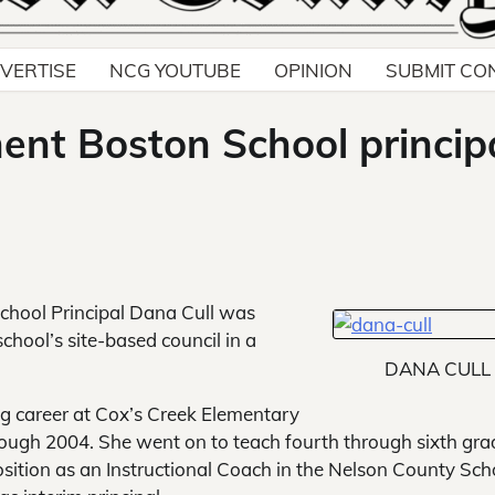
VERTISE
NCG YOUTUBE
OPINION
SUBMIT CO
nt Boston School princip
chool Principal Dana Cull was
chool’s site-based council in a
DANA CULL
ing career at Cox’s Creek Elementary
ough 2004. She went on to teach fourth through sixth gra
osition as an Instructional Coach in the Nelson County Sch