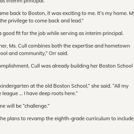
s interim principal.
 came back to Boston, it was exciting to me. It’s my home. M
he privilege to come back and lead.”
ood fit for the job while serving as interim principal.
her, Ms. Cull combines both the expertise and hometown
hool and community,” Orr said.
complishment, Cull was already building her Boston School
kindergarten at the old Boston School,” she said. “All my
e league … I have deep roots here.”
me will be “challenge.”
d she plans to revamp the eighth-grade curriculum to includ