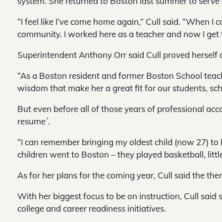
system. She returned to Boston last summer to serve a
“I feel like I’ve come home again,” Cull said. “When I
community. I worked here as a teacher and now I get t
Superintendent Anthony Orr said Cull proved herself a g
“As a Boston resident and former Boston School teac
wisdom that make her a great fit for our students, sc
But even before all of those years of professional ac
resume´.
“I can remember bringing my oldest child (now 27) to 
children went to Boston – they played basketball, littl
As for her plans for the coming year, Cull said the the
With her biggest focus to be on instruction, Cull sai
college and career readiness initiatives.