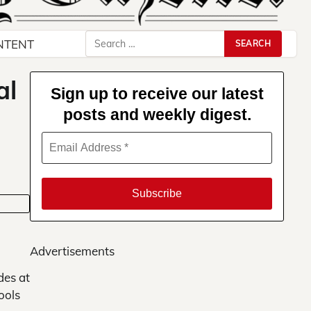
Search
NTENT
for:
al
Sign up to receive our latest
posts and weekly digest.
Advertisements
des at
ools