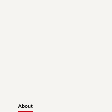
About