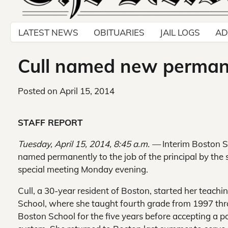
LATEST NEWS
OBITUARIES
JAIL LOGS
AD
Cull named new permane
Posted on
April 15, 2014
STAFF REPORT
Tuesday, April 15, 2014, 8:45 a.m. —
Interim Boston S
named permanently to the job of the principal by the s
special meeting Monday evening.
Cull, a 30-year resident of Boston, started her teach
School, where she taught fourth grade from 1997 thr
Boston School for the five years before accepting a p