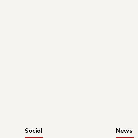
Social
News