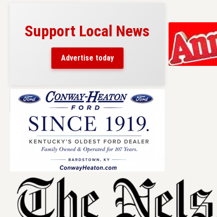
Support Local News
Advertise today
Skip
to
content