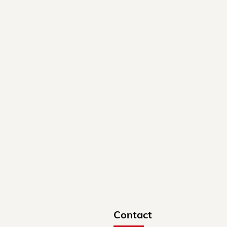
Contact