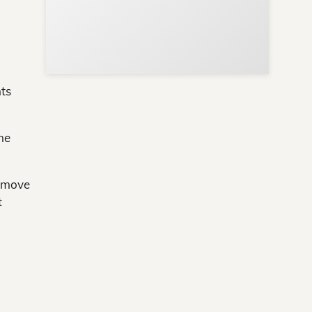
ts
me
d move
t