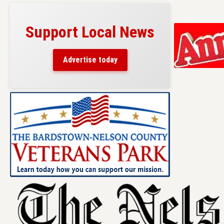
Support Local News
Advertise today
Skip
to
content