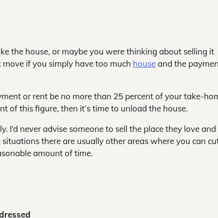
 like the house, or maybe you were thinking about selling it
art move if you simply have too much
house
and the paymen
ment or rent be no more than 25 percent of your take-ho
 of this figure, then it’s time to unload the house.
y. I’d never advise someone to sell the place they love an
 situations there are usually other areas where you can cu
asonable amount of time.
ddressed