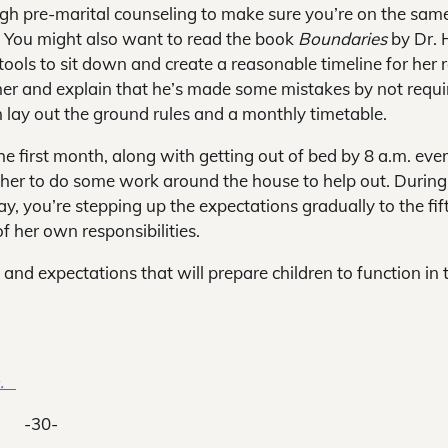
ough pre-marital counseling to make sure you’re on the sam
. You might also want to read the book
Boundaries
by Dr. 
ools to sit down and create a reasonable timeline for her r
 her and explain that he’s made some mistakes by not requi
n lay out the ground rules and a monthly timetable.
he first month, along with getting out of bed by 8 a.m. eve
 her to do some work around the house to help out. During
y, you’re stepping up the expectations gradually to the fif
 her own responsibilities.
es and expectations that will prepare children to function in 
m.
-30-