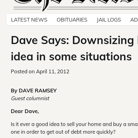
LATEST NEWS
OBITUARIES
JAIL LOGS
AD
Dave Says: Downsizing
idea in some situations
Posted on
April 11, 2012
By DAVE RAMSEY
Guest columnist
Dear Dave,
Is it ever a good idea to sell your home and buy a smal
one in order to get out of debt more quickly?