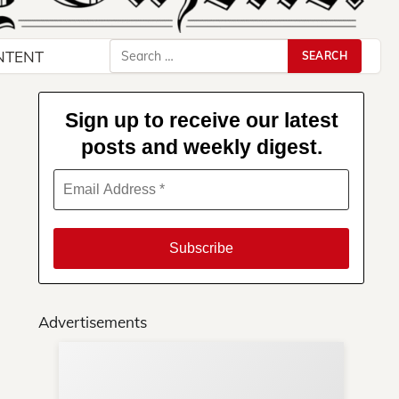
Search
NTENT
for:
Sign up to receive our latest
posts and weekly digest.
Advertisements
Su
You