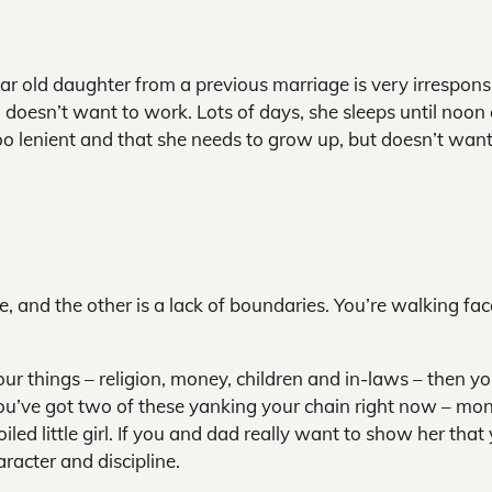
ar old daughter from a previous marriage is very irresponsi
oesn’t want to work. Lots of days, she sleeps until noon
too lenient and that she needs to grow up, but doesn’t want
e, and the other is a lack of boundaries. You’re walking fac
four things – religion, money, children and in-laws – then y
ou’ve got two of these yanking your chain right now – mo
ed little girl. If you and dad really want to show her that
racter and discipline.