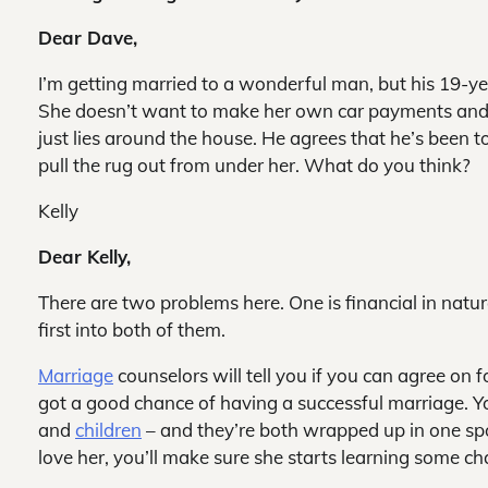
Dear Dave,
I’m getting married to a wonderful man, but his 19-ye
She doesn’t want to make her own car payments and d
just lies around the house. He agrees that he’s been 
pull the rug out from under her. What do you think?
Kelly
Dear Kelly,
There are two problems here. One is financial in natur
first into both of them.
Marriage
counselors will tell you if you can agree on 
got a good chance of having a successful marriage. Y
and
children
– and they’re both wrapped up in one spoil
love her, you’ll make sure she starts learning some cha