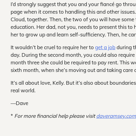
I’d strongly suggest that you and your fiancé go thr
page when it comes to handling this and other issues
Cloud, together. Then, the two of you will have some t
education. Her dad, not you, needs to present this to
her to grow up and learn self-sufficiency. Then, he ca
It wouldn’t be cruel to require her to
get a job
during t
day. During the second month, you could also require
month three she could be required to pay rent. This wa
sixth month, when she’s moving out and taking care of
It’s all about love, Kelly. But it’s also about boundari
real world.
—Dave
*
For more financial help please visit
daveramsey.co