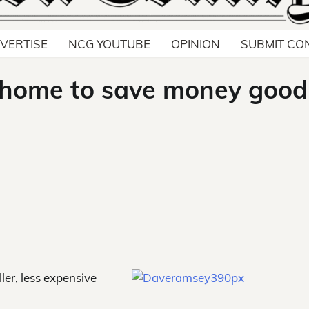
VERTISE
NCG YOUTUBE
OPINION
SUBMIT CO
 home to save money good
ler, less expensive