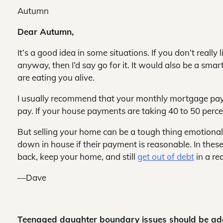
Autumn
Dear Autumn,
It’s a good idea in some situations. If you don’t really
anyway, then I’d say go for it. It would also be a sm
are eating you alive.
I usually recommend that your monthly mortgage pay
pay. If your house payments are taking 40 to 50 percent
But selling your home can be a tough thing emotionall
down in house if their payment is reasonable. In these
back, keep your home, and still
get out of debt
in a re
—Dave
Teenaged daughter boundary issues should be a