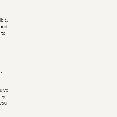
ble.
 and
 to
e-
ou’ve
ney
 you