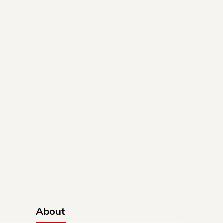
About