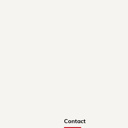
Contact