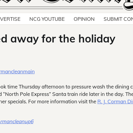
VERTISE
NCG YOUTUBE
OPINION
SUBMIT CO
ed away for the holiday
ok time Thursday afternoon to pressure wash the dining c
d “North Pole Express” Santa train ride later in the day. Th
ner specials. For more information visit the
R. J. Corman D