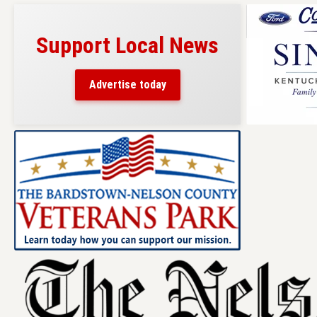
Support Local News
Advertise today
Skip
to
content