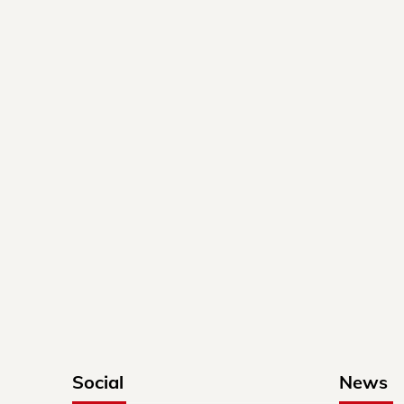
Social
News