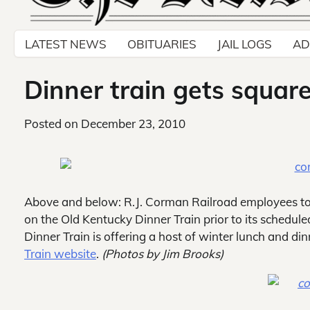
LATEST NEWS
OBITUARIES
JAIL LOGS
AD
Dinner train gets squar
Posted on
December 23, 2010
Above and below: R.J. Corman Railroad employees to
on the Old Kentucky Dinner Train prior to its schedule
Dinner Train is offering a host of winter lunch and din
Train website
.
(Photos by Jim Brooks)