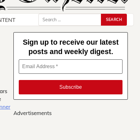
Search
NTENT
for:
Sign up to receive our latest
posts and weekly digest.
ars
e
inner
Advertisements