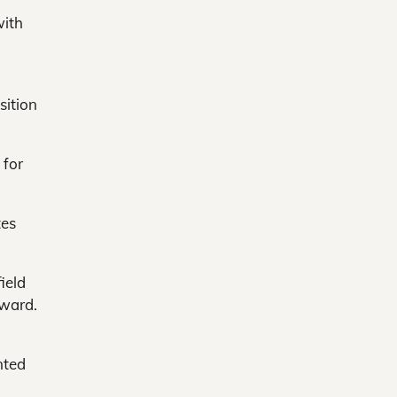
with
sition
 for
tes
ield
oward.
nted