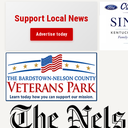
Support Local News
Advertise today
Skip
to
content