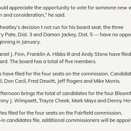
 would appreciate the opportunity to vote for someone new 
on and consideration,” he said.
tley’s decision t not run for his board seat, the three
ry Pate, Dist. 3 and Damon Jackey, Dist. 5 — have no oppo
ginning in January.
niel J. Finn, Franklin A. Hibbs III and Andy Stone have filed
d. The board has a total of five members.
 have filed for the four seats on the commission. Candida
, Don Cecil, Fred Dewitt, Jeff Rogers and Mike Morris.
afternoon brings the total of candidates for the four Bloomf
 Tammy J. Wimpsett, Trayce Cheek, Mark Mays and Denny H
s filed for the four seats on the Fairfield commission,
in candidates file, additional commissioners will be appoi