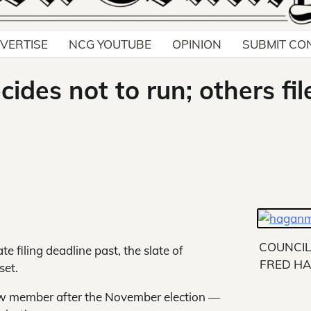
VERTISE
NCG YOUTUBE
OPINION
SUBMIT CO
ides not to run; others fil
COUNCI
e filing deadline past, the slate of
FRED H
set.
new member after the November election —