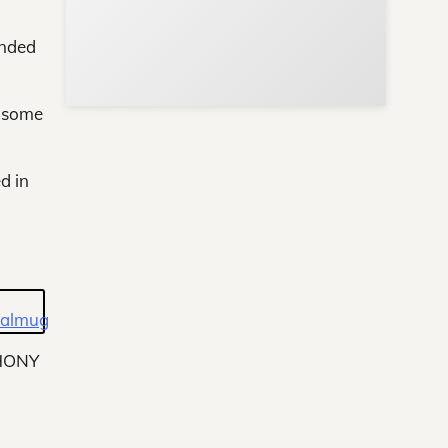
ended
e some
d in
HONY