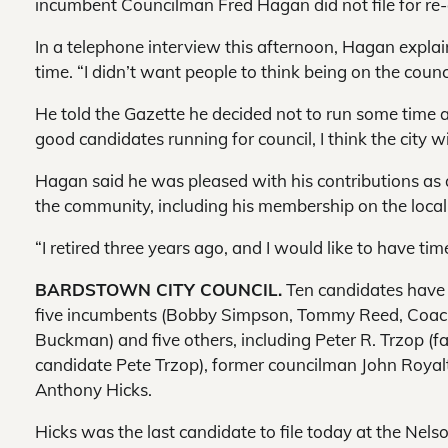
incumbent Councilman Fred Hagan did not file for re-
In a telephone interview this afternoon, Hagan explai
time. “I didn’t want people to think being on the counc
He told the Gazette he decided not to run some time
good candidates running for council, I think the city wi
Hagan said he was pleased with his contributions as 
the community, including his membership on the loca
“I retired three years ago, and I would like to have time
BARDSTOWN CITY COUNCIL.
Ten candidates have fi
five incumbents (Bobby Simpson, Tommy Reed, Coach
Buckman) and five others, including Peter R. Trzop (f
candidate Pete Trzop), former councilman John Royal
Anthony Hicks.
Hicks was the last candidate to file today at the Nelso