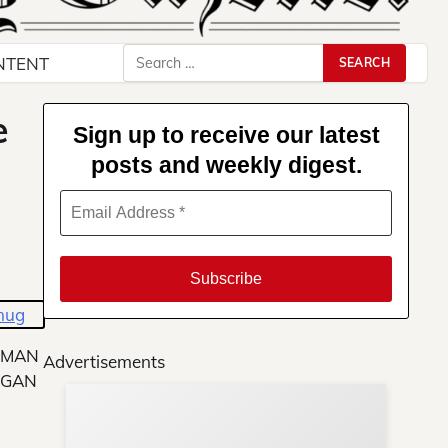
Search
NTENT
for:
e
Sign up to receive our latest
posts and weekly digest.
LMAN
Advertisements
AGAN
Su
You