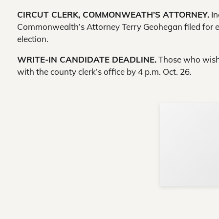
CIRCUT CLERK, COMMONWEATH’S ATTORNEY.
In
Commonwealth’s Attorney Terry Geohegan filed for ele
election.
WRITE-IN CANDIDATE DEADLINE.
Those who wish t
with the county clerk’s office by 4 p.m. Oct. 26.