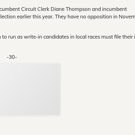
cumbent Circuit Clerk Diane Thompson and incumbent
ction earlier this year. They have no opposition in Nove
o run as write-in candidates in local races must file their 
-30-
Support Local N
Your ad belongs h
Reach thousands of reader
Advertise today
in and around Nelson Count