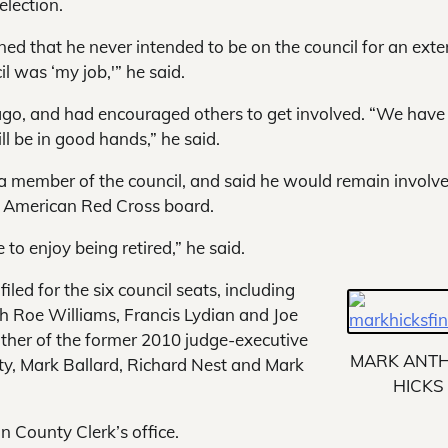
election.
ned that he never intended to be on the council for an ext
il was ‘my job,'” he said.
 ago, and had encouraged others to get involved. “We hav
ll be in good hands,” he said.
a member of the council, and said he would remain involve
l American Red Cross board.
 to enjoy being retired,” he said.
led for the six council seats, including
 Roe Williams, Francis Lydian and Joe
ather of the former 2010 judge-executive
MARK ANT
ty, Mark Ballard, Richard Nest and Mark
HICKS
n County Clerk’s office.