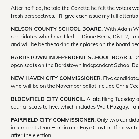
After he filed, he told the Gazette he felt the voters
fresh perspectives. “I’ll give each issue my full attenti
NELSON COUNTY SCHOOL BOARD.
With Adam Whea
candidates who have filed — Diane Berry, Dist. 2, Lar
and will be be the taking their places on the board be
BARDSTOWN INDEPENDENT SCHOOL BOARD.
Da
open seats on the Bardstown Independent School Boar
NEW HAVEN CITY COMMISSIONER.
Five candidates
who will be on the November ballot include Chris Cecil
BLOOMFIELD CITY COUNCIL.
A late filing Tuesday 
council seats to five, which includes Walt Pozgay,
FAIRFIELD CITY COMMISSIONER.
Only two candidate
incumbents Don Hardin and Faye Clayton. If no write-
after the election.