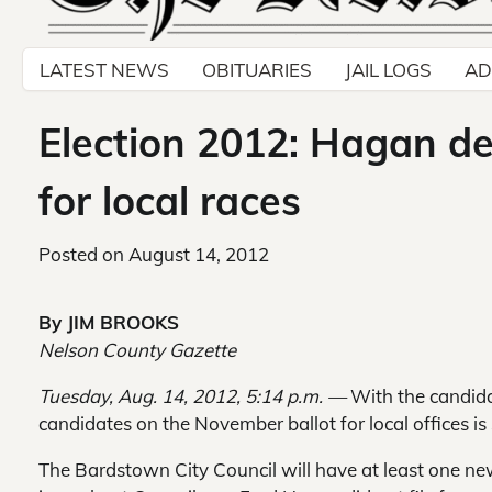
LATEST NEWS
OBITUARIES
JAIL LOGS
AD
Election 2012: Hagan dec
for local races
Posted on
August 14, 2012
By JIM BROOKS
Nelson County Gazette
Tuesday, Aug. 14, 2012, 5:14 p.m. —
With the candidat
candidates on the November ballot for local offices is 
The Bardstown City Council will have at least one 